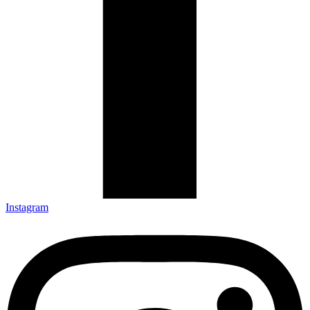
Instagram