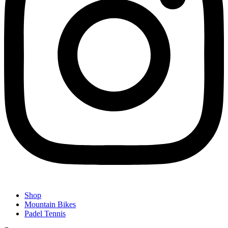
Shop
Mountain Bikes
Padel Tennis