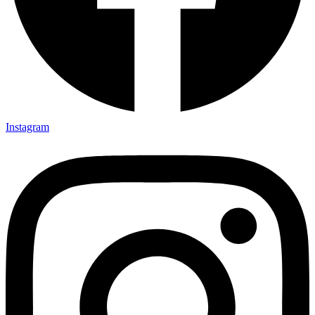
Instagram