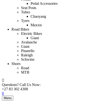
Pedal Accessories
Seat Posts
Tubes
Chaoyang
Tyres
Maxxis
Road Bikes
Electric Bikes
Giant
Avalanche
Giant
Pinarello
Raleigh
Schwinn
Shoes
Road
MTB
Questions? Call Us Now:
+27 83 302 4308
0
Menu