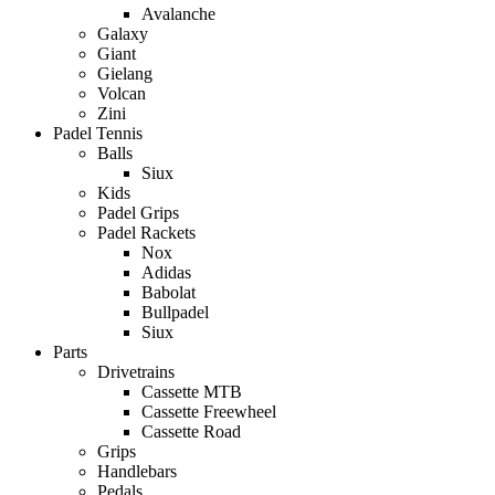
Avalanche
Galaxy
Giant
Gielang
Volcan
Zini
Padel Tennis
Balls
Siux
Kids
Padel Grips
Padel Rackets
Nox
Adidas
Babolat
Bullpadel
Siux
Parts
Drivetrains
Cassette MTB
Cassette Freewheel
Cassette Road
Grips
Handlebars
Pedals