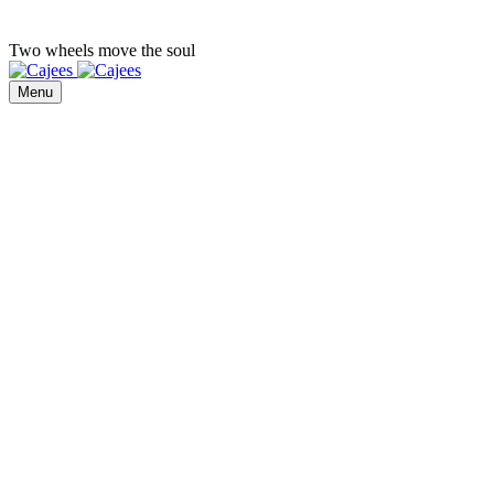
Two wheels move the soul
Menu