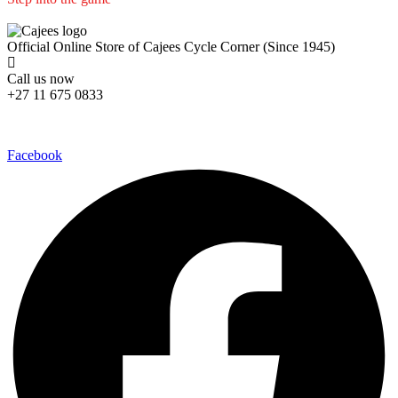
We are committed to professional service and high quality products
Official Online Store of Cajees Cycle Corner (Since 1945)
Call us now
+27 11 675 0833
Follow Us in Socials:
Facebook