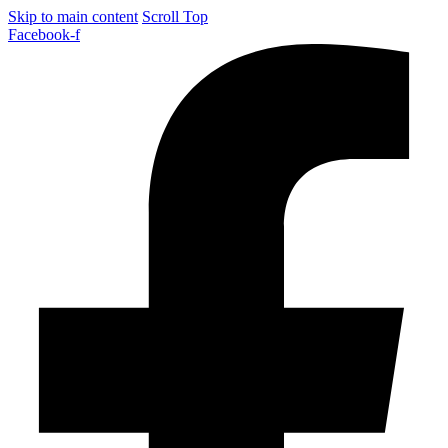
Skip to main content
Scroll Top
Facebook-f