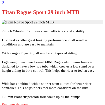
0
Titan Rogue Sport 29 inch MTB
29inch Wheels offer more speed, efficiency and stability
Disc brakes offer great braking performance in all weather
conditions and are easy to maintain
Wide range of gearing allows for all types of riding
Lightweight machine formed 6061 Rogue aluminium frame is
designed to have a low top tube which creates a low stand over
height aiding in bike control. This helps the rider to feel at easy
Wide bar combined with a shorter stem allows for better rider
controller. This helps riders feel more confident on the bike
100mm Front suspension fork soaks up all the bumps.
Step into the game