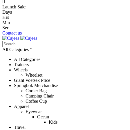
Launch Sale:
Days
Hrs
Min
Sec
Contact us
All Categories
All Categories
Trainers
Wheels
Wheelset
Giant Voetsek Price
Springbok Merchandise
Cooler Bag
Camping Chair
Coffee Cup
Apparel
Eyewear
Ocean
Kids
Travel