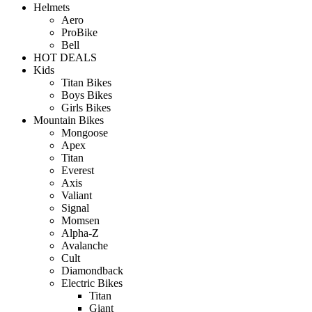
Helmets
Aero
ProBike
Bell
HOT DEALS
Kids
Titan Bikes
Boys Bikes
Girls Bikes
Mountain Bikes
Mongoose
Apex
Titan
Everest
Axis
Valiant
Signal
Momsen
Alpha-Z
Avalanche
Cult
Diamondback
Electric Bikes
Titan
Giant