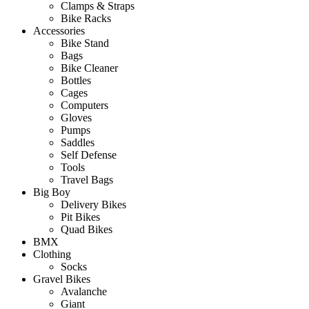
Clamps & Straps
Bike Racks
Accessories
Bike Stand
Bags
Bike Cleaner
Bottles
Cages
Computers
Gloves
Pumps
Saddles
Self Defense
Tools
Travel Bags
Big Boy
Delivery Bikes
Pit Bikes
Quad Bikes
BMX
Clothing
Socks
Gravel Bikes
Avalanche
Giant