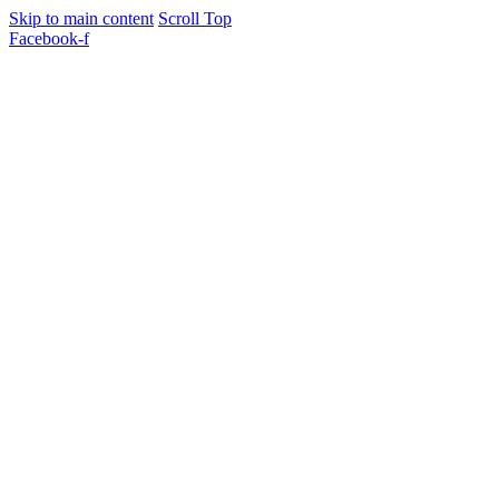
Skip to main content
Scroll Top
Facebook-f