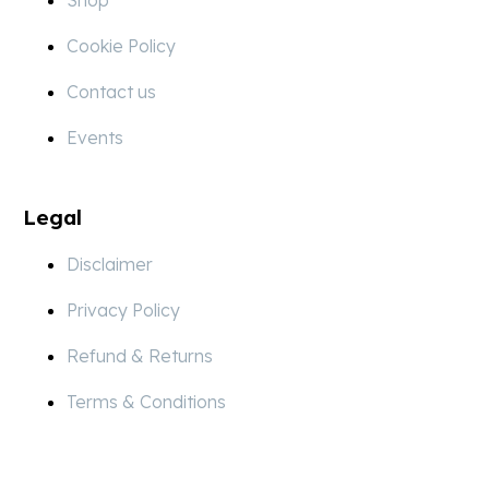
Cookie Policy
Contact us
Events
Legal
Disclaimer
Privacy Policy
Refund & Returns
Terms & Conditions