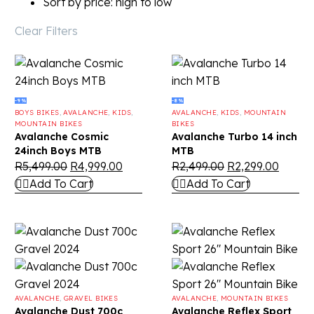
Sort by price: high to low
Clear Filters
-9%
-8%
BOYS BIKES
,
AVALANCHE
,
KIDS
,
AVALANCHE
,
KIDS
,
MOUNTAIN
MOUNTAIN BIKES
BIKES
Avalanche Cosmic
Avalanche Turbo 14 inch
24inch Boys MTB
MTB
R
5,499.00
R
4,999.00
R
2,499.00
R
2,299.00
Add To Cart
Add To Cart
AVALANCHE
,
GRAVEL BIKES
AVALANCHE
,
MOUNTAIN BIKES
Avalanche Dust 700c
Avalanche Reflex Sport