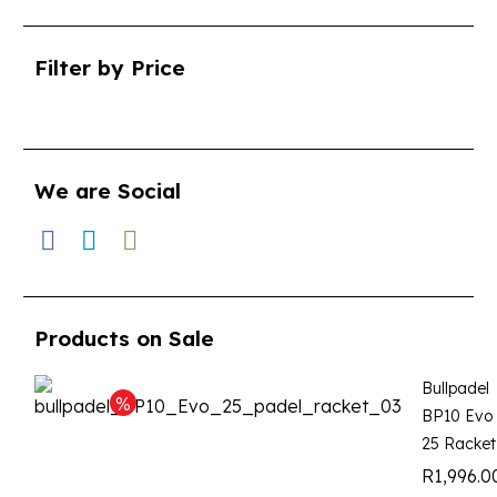
Filter by Price
We are Social
Products on Sale
Bullpadel
BP10 Evo
25 Racket
R
1,996.0