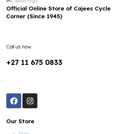
Official Online Store of Cajees Cycle
Corner (Since 1945)
Call us now
+27 11 675 0833
Follow Us in Socials:
Our Store
Shop