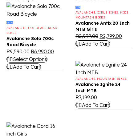
-7%
AVALANCHE
,
GIRLS BIKES
,
KIDS
,
MOUNTAIN BIKES
Avalanche Antix 20 Inch
-27%
AVALANCHE
,
HOT DEALS
,
ROAD
MTB Girls
BIKES
R
2,999.00
R
2,799.00
Avalanche Solo 700c
Add To Cart
Road Bicycle
R
9,590.00
R
6,990.00
Select Options
Add To Cart
AVALANCHE
,
MOUNTAIN BIKES
Avalanche Ignite 24
Inch MTB
R
7,199.00
Add To Cart