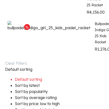
25 Racket
R
4,156.00
Bullpade
Indiga Gi
25 Kids
Racket
R
1,276.
Clear Filters
Default sorting
Default sorting
Sort by latest
Sort by popularity
Sort by average rating
Sort by price: low to high