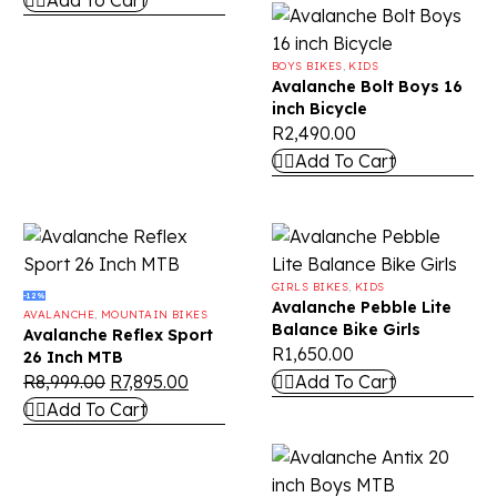
Add To Cart
BOYS BIKES
,
KIDS
Avalanche Bolt Boys 16
inch Bicycle
R
2,490.00
Add To Cart
GIRLS BIKES
,
KIDS
-12%
Avalanche Pebble Lite
AVALANCHE
,
MOUNTAIN BIKES
Balance Bike Girls
Avalanche Reflex Sport
R
1,650.00
26 Inch MTB
R
8,999.00
R
7,895.00
Add To Cart
Add To Cart