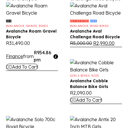
NEW
OUT OF STOCK
-40%
AVALANCHE
,
GRAVEL BIKES
AVALANCHE
,
ROAD BIKES
Avalanche Roam Gravel
Avalanche Aval
Bicycle
Challenga Road Bicycle
R
31,490.00
R
5,000.00
R
2,990.00
R954.86
Finance
from
pm
Add To Cart
GIRLS BIKES
,
KIDS
Avalanche Cobble
Balance Bike Girls
R
2,090.00
Add To Cart