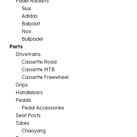
Padel Rackets
Siux
Adidas
Babolat
Nox
Bullpadel
Parts
Drivetrains
Cassette Road
Cassette MTB
Cassette Freewheel
Grips
Handlebars
Pedals
Pedal Accessories
Seat Posts
Tubes
Chaoyang