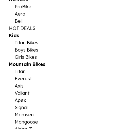
ProBike
Aero
Bell
HOT DEALS
Kids
Titan Bikes
Boys Bikes
Girls Bikes
Mountain Bikes
Titan
Everest
Axis
Valiant
Apex
Signal
Momsen
Mongoose