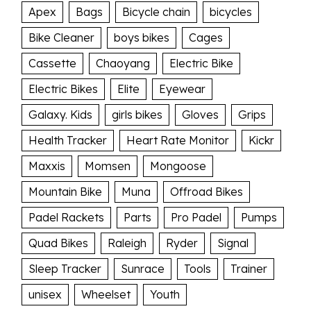
Apex
Bags
Bicycle chain
bicycles
Bike Cleaner
boys bikes
Cages
Cassette
Chaoyang
Electric Bike
Electric Bikes
Elite
Eyewear
Galaxy. Kids
girls bikes
Gloves
Grips
Health Tracker
Heart Rate Monitor
Kickr
Maxxis
Momsen
Mongoose
Mountain Bike
Muna
Offroad Bikes
Padel Rackets
Parts
Pro Padel
Pumps
Quad Bikes
Raleigh
Ryder
Signal
Sleep Tracker
Sunrace
Tools
Trainer
unisex
Wheelset
Youth