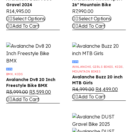
Gravel 2024
26″ Mountain Bike
R
14,995.00
R
7,990.00
Select Options
Select Options
Add To Cart
Add To Cart
-10%
AVALANCHE
,
GIRLS BIKES
,
KIDS
,
-10%
MOUNTAIN BIKES
BMX
,
KIDS
Avalanche Buzz 20 inch
Avalanche Dv8 20 Inch
MTB Girls
Freestyle Bike BMX
R
4,999.00
R
4,499.00
R
3,999.00
R
3,599.00
Add To Cart
Add To Cart