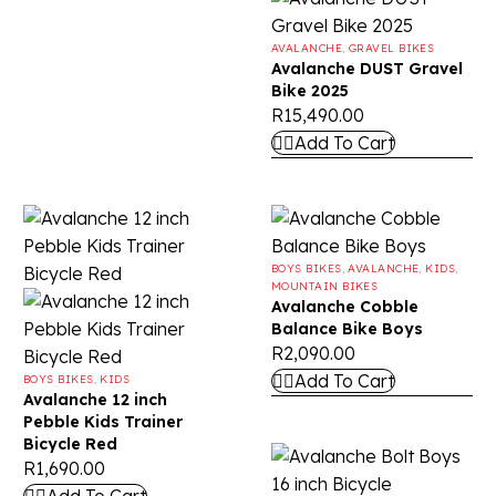
AVALANCHE
,
GRAVEL BIKES
Avalanche DUST Gravel
Bike 2025
R
15,490.00
Add To Cart
BOYS BIKES
,
AVALANCHE
,
KIDS
,
MOUNTAIN BIKES
Avalanche Cobble
Balance Bike Boys
R
2,090.00
Add To Cart
BOYS BIKES
,
KIDS
Avalanche 12 inch
Pebble Kids Trainer
Bicycle Red
R
1,690.00