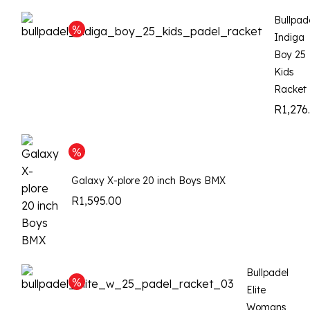
Bullpad
Indiga
Boy 25
Kids
Racket
R
1,276
Galaxy X-plore 20 inch Boys BMX
R
1,595.00
Bullpadel
Elite
Womans