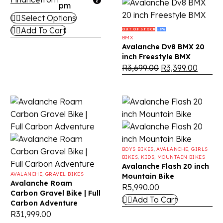
pm
Select Options
Add To Cart
OUT OF STOCK
-8%
BMX
Avalanche Dv8 BMX 20
inch Freestyle BMX
R
3,699.00
R
3,399.00
BOYS BIKES
,
AVALANCHE
,
GIRLS
BIKES
,
KIDS
,
MOUNTAIN BIKES
Avalanche Flash 20 inch
AVALANCHE
,
GRAVEL BIKES
Mountain Bike
Avalanche Roam
R
5,990.00
Carbon Gravel Bike | Full
Add To Cart
Carbon Adventure
R
31,999.00