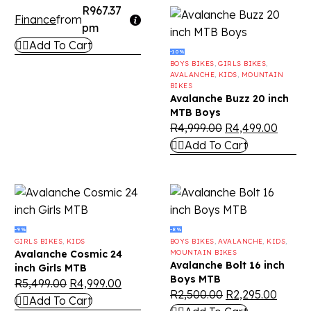
R967.37
Finance
from
pm
Add To Cart
-10%
BOYS BIKES
,
GIRLS BIKES
,
AVALANCHE
,
KIDS
,
MOUNTAIN
BIKES
Avalanche Buzz 20 inch
MTB Boys
R
4,999.00
R
4,499.00
Add To Cart
-9%
-8%
GIRLS BIKES
,
KIDS
BOYS BIKES
,
AVALANCHE
,
KIDS
,
Avalanche Cosmic 24
MOUNTAIN BIKES
Avalanche Bolt 16 inch
inch Girls MTB
Boys MTB
R
5,499.00
R
4,999.00
R
2,500.00
R
2,295.00
Add To Cart