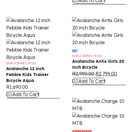
Add To Cart
-6%
GIRLS BIKES
,
KIDS
Avalanche Antix Girls 20
GIRLS BIKES
,
KIDS
inch Bicycle
Avalanche 12 inch
R
2,990.00
R
2,799.00
Pebble Kids Trainer
Bicycle Aqua
Add To Cart
R
1,690.00
Add To Cart
OUT OF STOCK