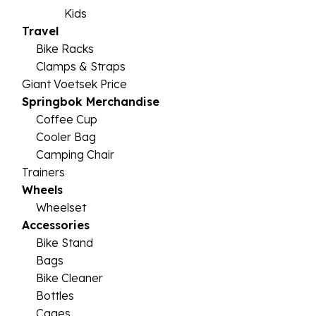
Kids
Travel
Bike Racks
Clamps & Straps
Giant Voetsek Price
Springbok Merchandise
Coffee Cup
Cooler Bag
Camping Chair
Trainers
Wheels
Wheelset
Accessories
Bike Stand
Bags
Bike Cleaner
Bottles
Cages