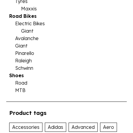
Tyres
Maxxis
Road Bikes
Electric Bikes
Giant
Avalanche
Giant
Pinarello
Raleigh
Schwinn
Shoes
Road
MTB
Product tags
Accessories
Adidas
Advanced
Aero