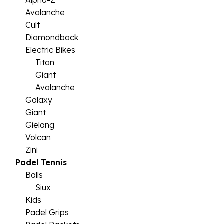
Alpha-Z
Avalanche
Cult
Diamondback
Electric Bikes
Titan
Giant
Avalanche
Galaxy
Giant
Gielang
Volcan
Zini
Padel Tennis
Balls
Siux
Kids
Padel Grips