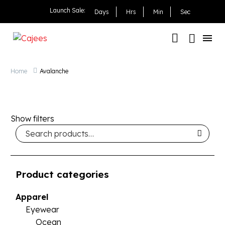
Launch Sale:
Days
Hrs
Min
Sec
Home
Avalanche
Show filters
Product categories
Apparel
Eyewear
Ocean