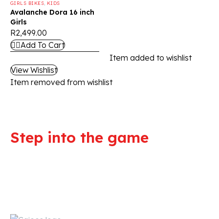
GIRLS BIKES
,
KIDS
Avalanche Dora 16 inch
Girls
R
2,499.00
Add To Cart
Item added to wishlist
View Wishlist
Item removed from wishlist
Step into the game
We are committed to professional
service and high quality products