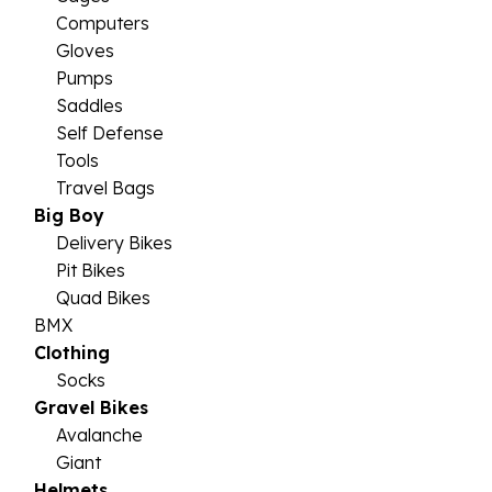
Computers
Gloves
Pumps
Saddles
Self Defense
Tools
Travel Bags
Big Boy
Delivery Bikes
Pit Bikes
Quad Bikes
BMX
Clothing
Socks
Gravel Bikes
Avalanche
Giant
Helmets