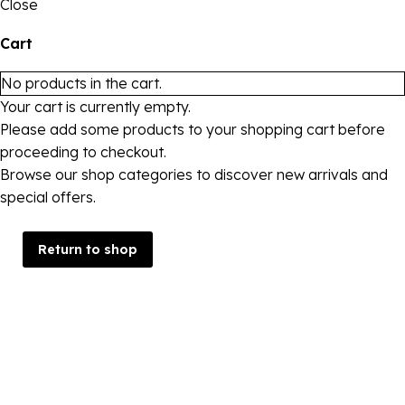
Close
Cart
No products in the cart.
Your cart is currently empty.
Please add some products to your shopping cart before
proceeding to checkout.
Browse our shop categories to discover new arrivals and
special offers.
Return to shop