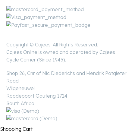
Copyright © Cajees. All Rights Reserved.
Cajees Online is owned and operated by Cajees
Cycle Corner (Since 1945).
Shop 26, Cnr of Nic Diederichs and Hendrik Potgieter
Road
Wilgeheuwel
Roodepoort Gauteng 1724
South Africa
Shopping Cart