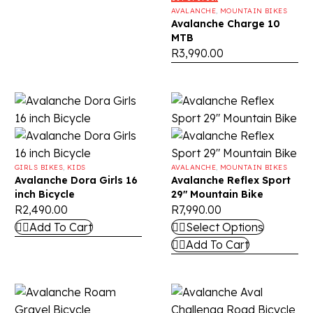
AVALANCHE
,
MOUNTAIN BIKES
Avalanche Charge 10
MTB
R
3,990.00
GIRLS BIKES
,
KIDS
AVALANCHE
,
MOUNTAIN BIKES
Avalanche Dora Girls 16
Avalanche Reflex Sport
inch Bicycle
29″ Mountain Bike
R
2,490.00
R
7,990.00
Add To Cart
Select Options
Add To Cart