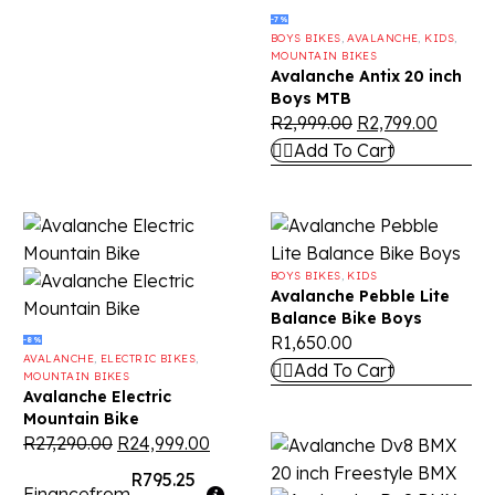
-7%
BOYS BIKES
,
AVALANCHE
,
KIDS
,
MOUNTAIN BIKES
Avalanche Antix 20 inch
Boys MTB
R
2,999.00
R
2,799.00
Add To Cart
BOYS BIKES
,
KIDS
Avalanche Pebble Lite
Balance Bike Boys
R
1,650.00
-8%
AVALANCHE
,
ELECTRIC BIKES
,
Add To Cart
MOUNTAIN BIKES
Avalanche Electric
Mountain Bike
R
27,290.00
R
24,999.00
R795.25
Finance
from