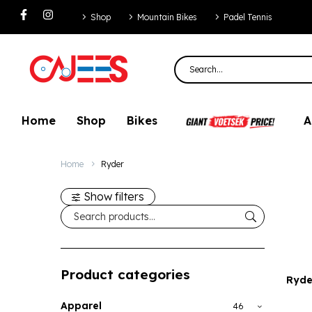
Shop
Mountain Bikes
Padel Tennis
Home
Shop
Bikes
A
Home
Ryder
Show filters
Product categories
Ryde
Apparel
46