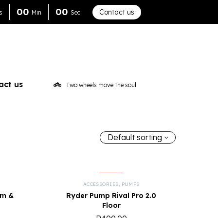
0
0
0
0
Contact us
s
Min
Sec
act us
Two wheels move the soul
Default sorting
ACCESSORIES
,
PUMPS
mm &
Ryder Pump Rival Pro 2.0
Floor