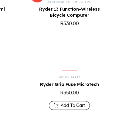
R
ACCESSORIES
,
COMPUTERS
5ml
Ryder 13 Function-Wireless
Bicycle Computer
R
530.00
GRIPS
,
PARTS
0
Ryder Grip Fuse Microtech
R
550.00
Add To Cart