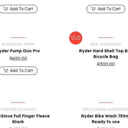
Add To Cart
Add To Cart
OUT OF
STOCK
ACCESSORIES
,
PUMPS
BAGS
,
ACCESSORIES
yder Pump Duo Pro
Ryder Hard Shell Top B
Bicycle Bag
R
650.00
R
300.00
Add To Cart
ACCESSORIES
,
GLOVES
BIKE CLEANER
,
ACCESSORIE
Glove Full Finger Fleece
Ryder Bike Wash 750
Black
Ready to use