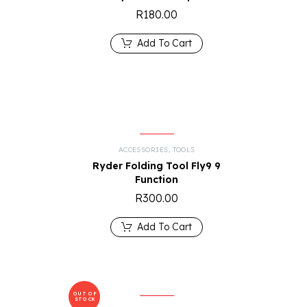
R
180.00
Add To Cart
R
ACCESSORIES
,
TOOLS
Ryder Folding Tool Fly9 9
Function
R
300.00
Add To Cart
OUT OF
STOCK