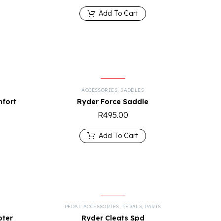
Add To Cart
ACCESSORIES
,
SADDLES
mfort
Ryder Force Saddle
R
495.00
Add To Cart
PEDAL ACCESSORIES
,
PEDALS
,
PARTS
pter
Ryder Cleats Spd