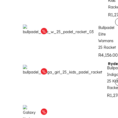
Kids
Rack
R
1,2
Bullpadel
Elite
Womans
25 Racket
R
4,156.00
Ryde
Bullpa
Indiga
25 Kid
Racke
R
1,27