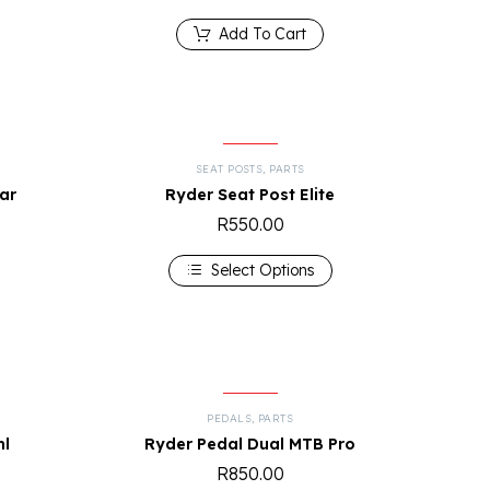
Add To Cart
SEAT POSTS
,
PARTS
ar
Ryder Seat Post Elite
R
550.00
Select Options
S
PEDALS
,
PARTS
ml
Ryder Pedal Dual MTB Pro
R
850.00