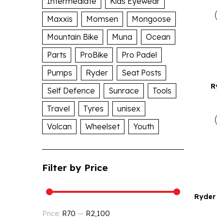
Intermediate
Kids Eyewear
Maxxis
Momsen
Mongoose
Mountain Bike
Muna
Ocean
Parts
ProBike
Pro Padel
Pumps
Ryder
Seat Posts
R
Self Defence
Sunrace
Tools
Travel
Tyres
unisex
Volcan
Wheelset
Youth
Filter by Price
Ryder 
R70
R2,100
Price:
—