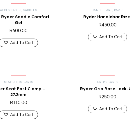
ACCESSORIES
,
SADDLES
HANDLEBARS
,
PARTS
 Ryder Saddle Comfort
Ryder Handlebar Rize
Gel
R
450.00
R
600.00
Add To Cart
Add To Cart
SEAT POSTS
,
PARTS
GRIPS
,
PARTS
er Seat Post Clamp –
Ryder Grip Base Lock-
27.2mm
R
250.00
R
110.00
Add To Cart
Add To Cart