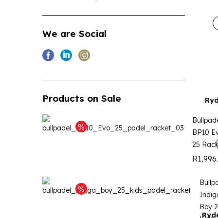
We are Social
Products on Sale
Ryd
Bullpad
BP10 E
25 Rack
R
1,996
Bullp
Indig
Boy 
Ryde