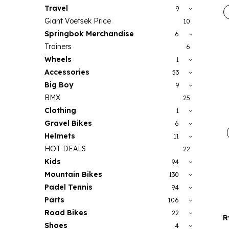
Travel
9
Giant Voetsek Price
10
Springbok Merchandise
6
Trainers
6
Wheels
1
Accessories
53
Big Boy
9
BMX
25
Clothing
1
Gravel Bikes
6
Helmets
11
HOT DEALS
22
Kids
94
Mountain Bikes
130
Padel Tennis
94
Parts
106
Road Bikes
22
R
Shoes
4