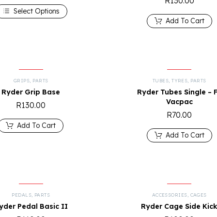
R
130.00
Select Options
Add To Cart
GRIPS
,
PARTS
TUBES
,
TYRES
,
PARTS
Ryder Grip Base
Ryder Tubes Single – 
Vacpac
R
130.00
R
70.00
Add To Cart
Add To Cart
PEDALS
,
PARTS
ACCESSORIES
,
CAGES
yder Pedal Basic II
Ryder Cage Side Kic