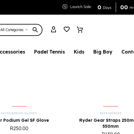
0
0
0
Launch Sale:
Days
Hr
All Categories
ccessories
Padel Tennis
Kids
Big Boy
Cont
ACCESSORIES
,
GLOVES
ACCESSORIES
r Podium Gel SF Glove
Ryder Gear Straps 250
550mm
R
250.00