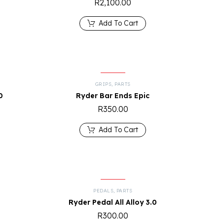
R
2,100.00
Add To Cart
GRIPS
,
PARTS
0
Ryder Bar Ends Epic
R
350.00
Add To Cart
PEDALS
,
PARTS
Ryder Pedal All Alloy 3.0
R
300.00