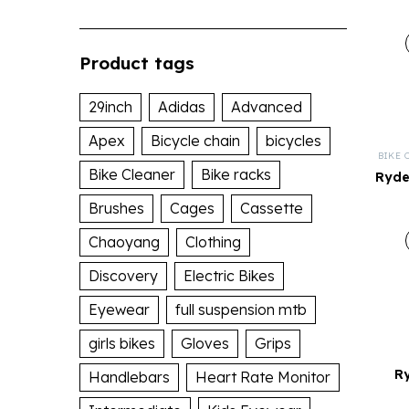
Product tags
29inch
Adidas
Advanced
Apex
Bicycle chain
bicycles
BIKE 
Bike Cleaner
Bike racks
Ryde
Brushes
Cages
Cassette
Chaoyang
Clothing
Discovery
Electric Bikes
Eyewear
full suspension mtb
girls bikes
Gloves
Grips
R
Handlebars
Heart Rate Monitor