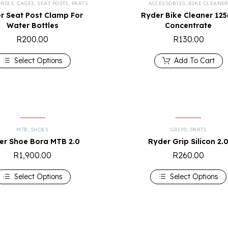
ORIES
,
CAGES
,
SEAT POSTS
,
PARTS
ACCESSORIES
,
BIKE CLEANE
r Seat Post Clamp For
Ryder Bike Cleaner 12
Water Bottles
Concentrate
R
200.00
R
130.00
Select Options
Add To Cart
MTB
,
SHOES
GRIPS
,
PARTS
er Shoe Bora MTB 2.0
Ryder Grip Silicon 2.
R
1,900.00
R
260.00
Select Options
Select Options