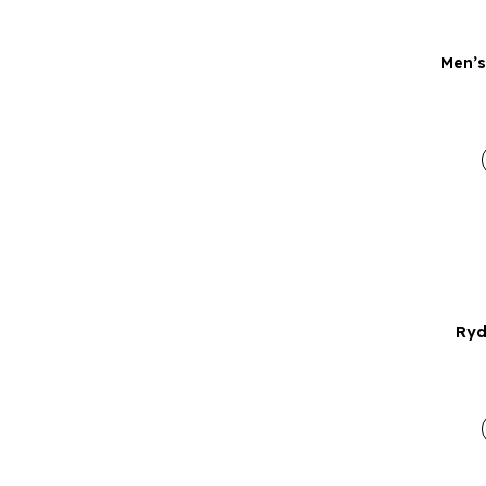
Men’s
Ryd