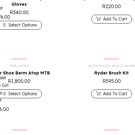
Gloves
R
220.00
et
R
340.00
76.00
Add To Cart
Select Options
MTB
,
SHOES
ACCESSORIES
,
BIKE CLEANE
r Shoe Berm Atop MTB
Ryder Brush Kit
del
R
1,800.00
R
595.00
 Girl
s
Select Options
Add To Cart
t
6.00