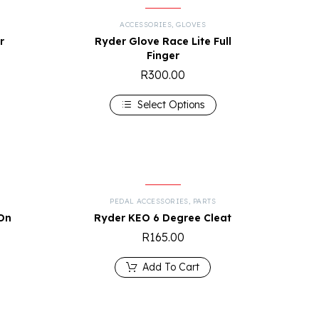
ACCESSORIES
,
GLOVES
r
Ryder Glove Race Lite Full
Finger
R
300.00
Select Options
PEDAL ACCESSORIES
,
PARTS
On
Ryder KEO 6 Degree Cleat
R
165.00
Add To Cart