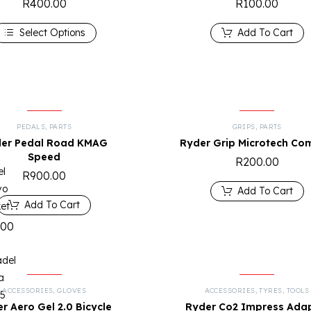
R
400.00
R
100.00
Select Options
Add To Cart
PEDALS
,
PARTS
GRIPS
,
PARTS
er Pedal Road KMAG
Ryder Grip Microtech Co
Speed
R
200.00
el
R
900.00
vo
Add To Cart
Add To Cart
et
.00
adel
a
ACCESSORIES
,
GLOVES
ACCESSORIES
,
TYRES
,
TOOLS
25
r Aero Gel 2.0 Bicycle
Ryder Co2 Impress Ada