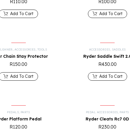
R
110.00
R
100.00
Add To Cart
Add To Cart
CLEANER
,
ACCESSORIES
,
TOOLS
ACCESSORIES
,
SADDLES
r Chain Stay Protector
Ryder Saddle Swift 2.
R
150.00
R
430.00
Add To Cart
Add To Cart
PEDALS
,
PARTS
PEDAL ACCESSORIES
,
PARTS
yder Platform Pedal
Ryder Cleats Rc7 0D
R
120.00
R
230.00