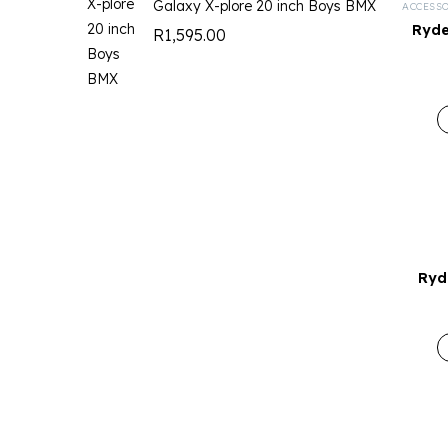
Galaxy X-plore 20 inch Boys BMX
ACCESS
Ryde
R
1,595.00
Ryd