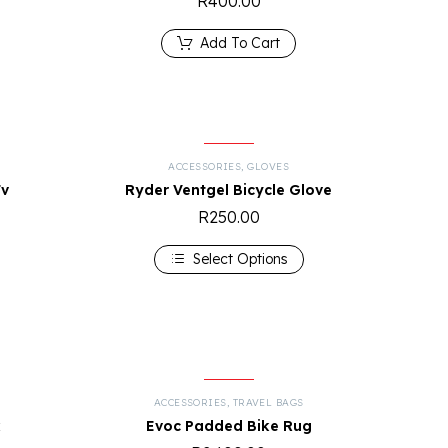
R
400.00
Add To Cart
ACCESSORIES
,
GLOVES
Fv
Ryder Ventgel Bicycle Glove
R
250.00
Select Options
ACCESSORIES
,
TRAVEL BAGS
k
Evoc Padded Bike Rug