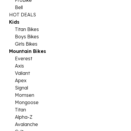
ProBike
Bell
HOT DEALS
Kids
Titan Bikes
Boys Bikes
Girls Bikes
Mountain Bikes
Everest
Axis
Valiant
Apex
Signal
Momsen
Mongoose
Titan
Alpha-Z
Avalanche