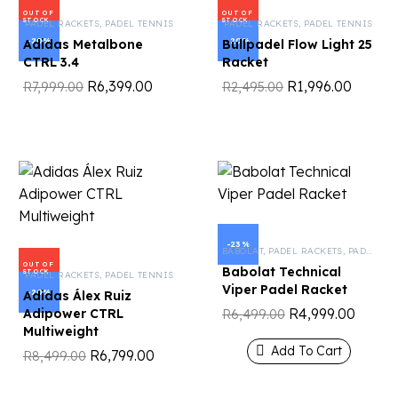
OUT OF
OUT OF
STOCK
STOCK
PADEL RACKETS
,
PADEL TENNIS
PADEL RACKETS
,
PADEL TENNIS
-20%
-20%
Adidas Metalbone
Bullpadel Flow Light 25
CTRL 3.4
Racket
R
6,399.00
R
1,996.00
R
7,999.00
R
2,495.00
-23%
BABOLAT
,
PADEL RACKETS
,
PADEL TENNIS
OUT OF
Babolat Technical
STOCK
PADEL RACKETS
,
PADEL TENNIS
Viper Padel Racket
-20%
Adidas Álex Ruiz
R
4,999.00
Adipower CTRL
R
6,499.00
Multiweight
Add To Cart
R
6,799.00
R
8,499.00