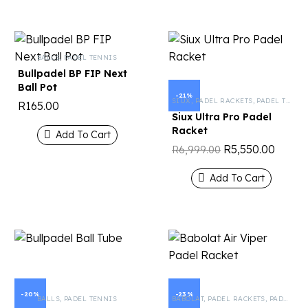
BALLS
,
PADEL TENNIS
Bullpadel BP FIP Next
Ball Pot
-21%
SIUX
,
PADEL RACKETS
,
PADEL TENNIS
R
165.00
Siux Ultra Pro Padel
Racket
Add To Cart
R
5,550.00
R
6,999.00
Add To Cart
-20%
-23%
BALLS
,
PADEL TENNIS
BABOLAT
,
PADEL RACKETS
,
PADEL TENNIS