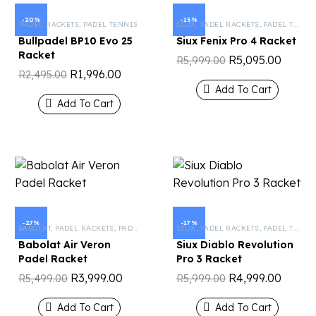
-20%
-15%
PADEL RACKETS
,
PADEL TENNIS
SIUX
,
PADEL RACKETS
,
PADEL TENNIS
Bullpadel BP10 Evo 25
Siux Fenix ​​Pro 4 Racket
Racket
R
5,095.00
R
5,999.00
R
1,996.00
R
2,495.00
Add To Cart
Add To Cart
-27%
-17%
BABOLAT
,
PADEL RACKETS
,
PADEL TENNIS
SIUX
,
PADEL RACKETS
,
PADEL TENNIS
Babolat Air Veron
Siux Diablo Revolution
Padel Racket
Pro 3 Racket
R
3,999.00
R
4,999.00
R
5,499.00
R
5,999.00
Add To Cart
Add To Cart