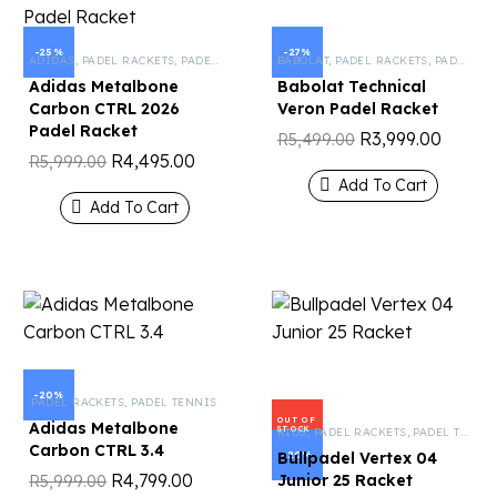
-25%
-27%
ADIDAS
,
PADEL RACKETS
,
PADEL TENNIS
BABOLAT
,
PADEL RACKETS
,
PADEL TENNIS
Adidas Metalbone
Babolat Technical
Carbon CTRL 2026
Veron Padel Racket
Padel Racket
R
3,999.00
R
5,499.00
R
4,495.00
R
5,999.00
Add To Cart
Add To Cart
-20%
PADEL RACKETS
,
PADEL TENNIS
OUT OF
Adidas Metalbone
STOCK
KIDS
,
PADEL RACKETS
,
PADEL TENNIS
Carbon CTRL 3.4
-20%
Bullpadel Vertex 04
R
4,799.00
Junior 25 Racket
R
5,999.00