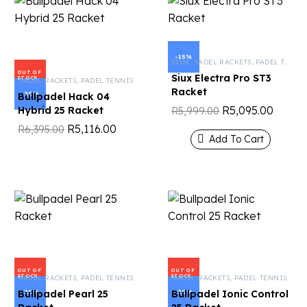
-15%
SIUX
,
PADEL RACKETS
,
PADEL TENNIS
OUT OF
Siux Electra Pro ST3
STOCK
PADEL RACKETS
,
PADEL TENNIS
Racket
-20%
Bullpadel Hack 04
R
5,095.00
Hybrid 25 Racket
R
5,999.00
R
5,116.00
R
6,395.00
Add To Cart
OUT OF
OUT OF
STOCK
STOCK
PADEL RACKETS
,
PADEL TENNIS
PADEL RACKETS
,
PADEL TENNIS
-20%
-20%
Bullpadel Pearl 25
Bullpadel Ionic Control