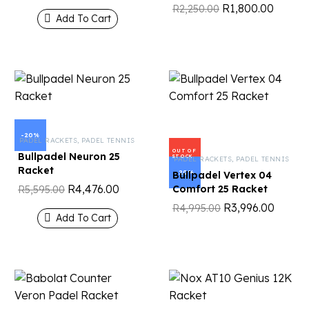
R
1,800.00
R
2,250.00
Add To Cart
-20%
PADEL RACKETS
,
PADEL TENNIS
OUT OF
Bullpadel Neuron 25
STOCK
PADEL RACKETS
,
PADEL TENNIS
Racket
-20%
Bullpadel Vertex 04
R
4,476.00
Comfort 25 Racket
R
5,595.00
R
3,996.00
R
4,995.00
Add To Cart