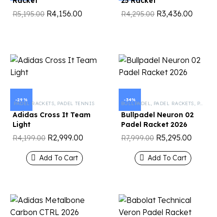
Racket
25 Racket
R
4,156.00
R
3,436.00
R
5,195.00
R
4,295.00
-29%
-34%
PADEL RACKETS
,
PADEL TENNIS
BULLPADEL
,
PADEL RACKETS
,
PADEL TENNIS
Adidas Cross It Team
Bullpadel Neuron 02
Light
Padel Racket 2026
R
2,999.00
R
5,295.00
R
4,199.00
R
7,999.00
Add To Cart
Add To Cart