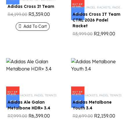
OUT OF
Adidas Cross It Team
STOCK
ADIDAS
,
PADEL RACKETS
,
PADEL TENNIS
R
3,359.00
-25%
Adidas Cross IT Team
R
4,199.00
CTRL 2026 Padel
Racket
Add To Cart
R
2,999.00
R
3,999.00
OUT OF
OUT OF
STOCK
STOCK
PADEL RACKETS
,
PADEL TENNIS
PADEL RACKETS
,
PADEL TENNIS
-20%
-20%
Adidas Ale Galan
Adidas Metalbone
Metalbone HDR+ 3.4
Youth 3.4
R
6,399.00
R
2,159.00
R
7,999.00
R
2,699.00