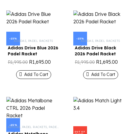
-15%
-15%
ADIDAS
,
PADEL RACKETS
ADIDAS
,
PADEL RACKETS
Adidas Drive Blue 2026
Adidas Drive Black
Padel Racket
2026 Padel Racket
R
1,695.00
R
1,695.00
R
1,995.00
R
1,995.00
Add To Cart
Add To Cart
-25%
ADIDAS
,
PADEL RACKETS
,
PADEL TENNIS
OUT OF