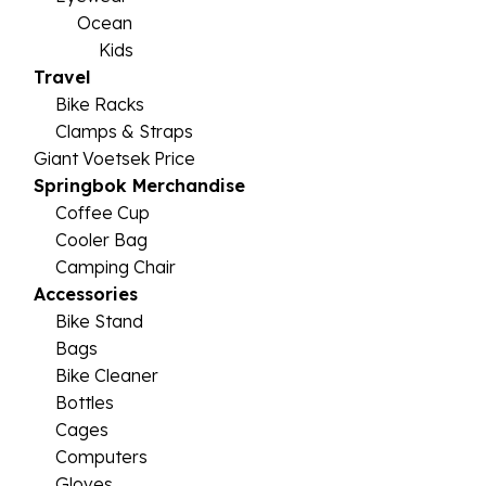
Ocean
Kids
Travel
Bike Racks
Clamps & Straps
Giant Voetsek Price
Springbok Merchandise
Coffee Cup
Cooler Bag
Camping Chair
Accessories
Bike Stand
Bags
Bike Cleaner
Bottles
Cages
Computers
Gloves