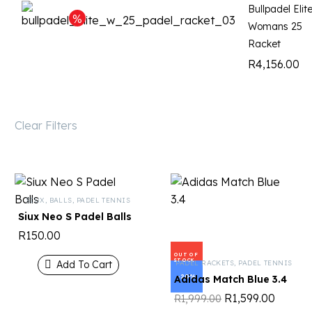
Bullpadel Elit
Womans 25
Racket
R
4,156.00
Clear Filters
SIUX
,
BALLS
,
PADEL TENNIS
Siux Neo S Padel Balls
R
150.00
OUT OF
STOCK
PADEL RACKETS
,
PADEL TENNIS
Add To Cart
-20%
Adidas Match Blue 3.4
R
1,599.00
R
1,999.00