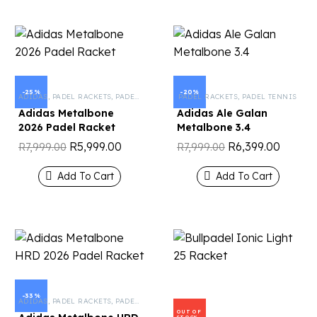
-25%
-20%
ADIDAS
,
PADEL RACKETS
,
PADEL TENNIS
PADEL RACKETS
,
PADEL TENNIS
Adidas Metalbone
Adidas Ale Galan
2026 Padel Racket
Metalbone 3.4
R
5,999.00
R
6,399.00
R
7,999.00
R
7,999.00
Add To Cart
Add To Cart
-33%
ADIDAS
,
PADEL RACKETS
,
PADEL TENNIS
OUT OF