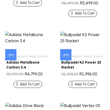
R
5,499.00
Add To Cart
R
8,499.00
Add To Cart
-20%
-20%
PADEL RACKETS
,
PADEL TENNIS
PADEL RACKETS
,
PADEL TENNIS
Adidas Metalbone
Bullpadel K2 Power 25
Carbon 3.4
Racket
R
4,799.00
R
1,996.00
R
5,999.00
R
2,495.00
Add To Cart
Add To Cart