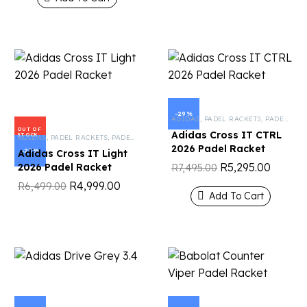
-29%
ADIDAS
,
PADEL RACKETS
,
PADEL TENNIS
OUT OF
Adidas Cross IT CTRL
STOCK
ADIDAS
,
PADEL RACKETS
,
PADEL TENNIS
2026 Padel Racket
-23%
Adidas Cross IT Light
R
5,295.00
2026 Padel Racket
R
7,495.00
R
4,999.00
R
6,499.00
Add To Cart