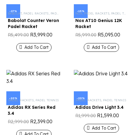
-27%
-15%
BABOLAT
,
PADEL RACKETS
,
PADEL TENNIS
NOX
,
PADEL RACKETS
,
PADEL TENNIS
Babolat Counter Veron
Nox AT10 Genius 12K
Padel Racket
Racket
R
3,999.00
R
5,095.00
R
5,499.00
R
5,999.00
Add To Cart
Add To Cart
-20%
-20%
PADEL RACKETS
,
PADEL TENNIS
PADEL RACKETS
,
PADEL TENNIS
Adidas RX Series Red
Adidas Drive Light 3.4
3.4
R
1,599.00
R
1,999.00
R
2,399.00
R
2,999.00
Add To Cart
Add To Cart