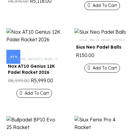
R
5,116.00
R
6,395.00
Add To Cart
SIUX
,
BALLS
,
PADEL TENNIS
Siux Neo Padel Balls
R
150.00
-33%
NOX
,
PADEL RACKETS
,
PADEL TENNIS
Nox AT10 Genius 12K
Add To Cart
Padel Racket 2026
R
5,999.00
R
8,999.00
Add To Cart