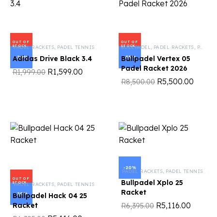
OUT OF
OUT OF
STOCK
STOCK
PADEL RACKETS
,
PADEL TENNIS
BULLPADEL
,
PADEL RACKETS
,
PADEL TENNIS
-20%
-35%
Adidas Drive Black 3.4
Bullpadel Vertex 05
Padel Racket 2026
R
1,599.00
R
1,999.00
R
5,500.00
R
8,500.00
-20%
PADEL RACKETS
,
PADEL TENNIS
OUT OF
Bullpadel Xplo 25
STOCK
PADEL RACKETS
,
PADEL TENNIS
Racket
-20%
Bullpadel Hack 04 25
R
5,116.00
Racket
R
6,395.00