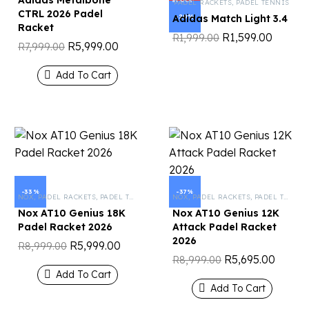
Adidas Metalbone
STOCK
PADEL RACKETS
,
PADEL TENNIS
CTRL 2026 Padel
-20%
Adidas Match Light 3.4
Racket
R
1,599.00
R
1,999.00
R
5,999.00
R
7,999.00
Add To Cart
-33%
-37%
NOX
,
PADEL RACKETS
,
PADEL TENNIS
NOX
,
PADEL RACKETS
,
PADEL TENNIS
Nox AT10 Genius 18K
Nox AT10 Genius 12K
Padel Racket 2026
Attack Padel Racket
2026
R
5,999.00
R
8,999.00
R
5,695.00
R
8,999.00
Add To Cart
Add To Cart