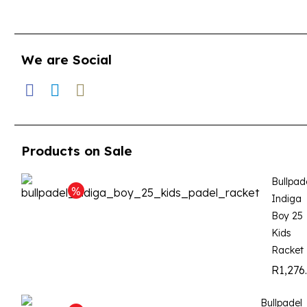
We are Social
Products on Sale
Bullpad
Indiga
Boy 25
Kids
Racket
R
1,276
Bullpadel