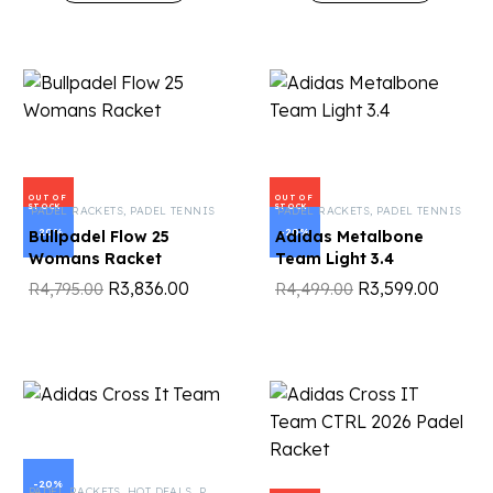
OUT OF
OUT OF
STOCK
STOCK
PADEL RACKETS
,
PADEL TENNIS
PADEL RACKETS
,
PADEL TENNIS
-20%
-20%
Bullpadel Flow 25
Adidas Metalbone
Womans Racket
Team Light 3.4
R
3,836.00
R
3,599.00
R
4,795.00
R
4,499.00
-20%
PADEL RACKETS
,
HOT DEALS
,
PADEL TENNIS