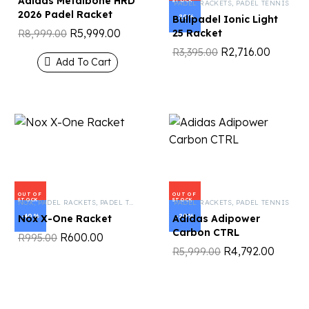
Adidas Metalbone HRD
STOCK
PADEL RACKETS
,
PADEL TENNIS
2026 Padel Racket
-20%
Bullpadel Ionic Light
R
5,999.00
25 Racket
R
8,999.00
R
2,716.00
R
3,395.00
Add To Cart
OUT OF
OUT OF
STOCK
STOCK
NOX
,
PADEL RACKETS
,
PADEL TENNIS
PADEL RACKETS
,
PADEL TENNIS
-40%
-20%
Nox X-One Racket
Adidas Adipower
Carbon CTRL
R
600.00
R
995.00
R
4,792.00
R
5,999.00