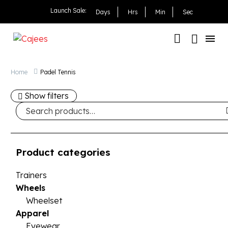
Launch Sale:
Days
Hrs
Min
Sec
Home
Padel Tennis
Show filters
Product categories
Trainers
Wheels
Wheelset
Apparel
Eyewear