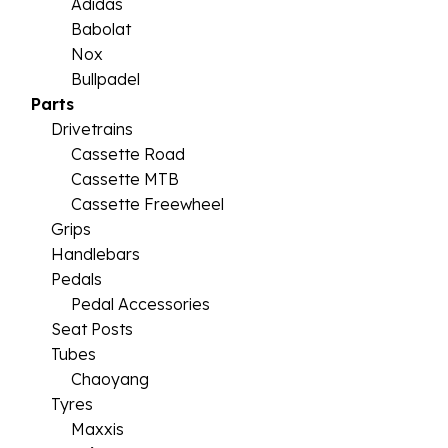
Adidas
Babolat
Nox
Bullpadel
Parts
Drivetrains
Cassette Road
Cassette MTB
Cassette Freewheel
Grips
Handlebars
Pedals
Pedal Accessories
Seat Posts
Tubes
Chaoyang
Tyres
Maxxis