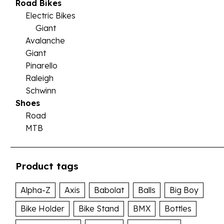
Road Bikes
Electric Bikes
Giant
Avalanche
Giant
Pinarello
Raleigh
Schwinn
Shoes
Road
MTB
Product tags
Alpha-Z
Axis
Babolat
Balls
Big Boy
Bike Holder
Bike Stand
BMX
Bottles