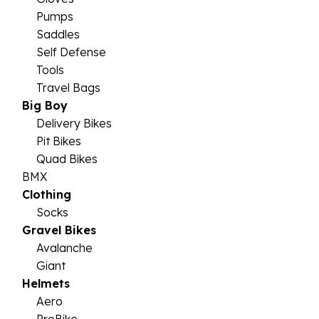
Pumps
Saddles
Self Defense
Tools
Travel Bags
Big Boy
Delivery Bikes
Pit Bikes
Quad Bikes
BMX
Clothing
Socks
Gravel Bikes
Avalanche
Giant
Helmets
Aero