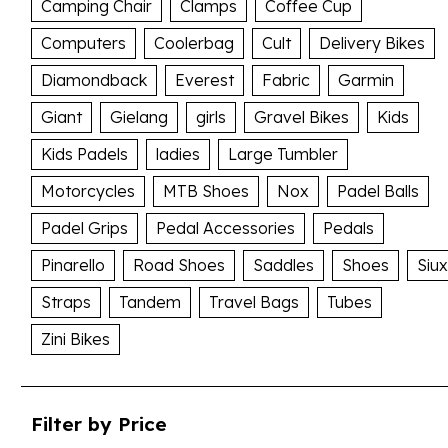
Camping Chair
Clamps
Coffee Cup
Computers
Coolerbag
Cult
Delivery Bikes
Diamondback
Everest
Fabric
Garmin
Giant
Gielang
girls
Gravel Bikes
Kids
Kids Padels
ladies
Large Tumbler
Motorcycles
MTB Shoes
Nox
Padel Balls
Padel Grips
Pedal Accessories
Pedals
Pinarello
Road Shoes
Saddles
Shoes
Siux
Straps
Tandem
Travel Bags
Tubes
Zini Bikes
Filter by Price