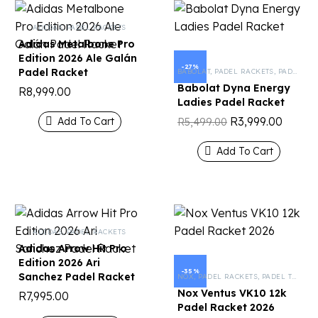
ADIDAS
,
PADEL RACKETS
Adidas Metalbone Pro
Edition 2026 Ale Galán
-27%
Padel Racket
BABOLAT
,
PADEL RACKETS
,
PADEL TENNIS
Babolat Dyna Energy
R
8,999.00
Ladies Padel Racket
R
3,999.00
Add To Cart
R
5,499.00
Add To Cart
ADIDAS
,
PADEL RACKETS
Adidas Arrow Hit Pro
Edition 2026 Ari
-35%
Sanchez Padel Racket
NOX
,
PADEL RACKETS
,
PADEL TENNIS
Nox Ventus VK10 12k
R
7,995.00
Padel Racket 2026