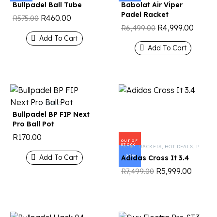
Bullpadel Ball Tube
Babolat Air Viper
Padel Racket
R
460.00
R
575.00
R
4,999.00
R
6,499.00
Add To Cart
Add To Cart
BALLS
Bullpadel BP FIP Next
Pro Ball Pot
R
170.00
OUT OF
STOCK
PADEL RACKETS
,
HOT DEALS
,
PADEL TENNIS
Add To Cart
-20%
Adidas Cross It 3.4
R
5,999.00
R
7,499.00