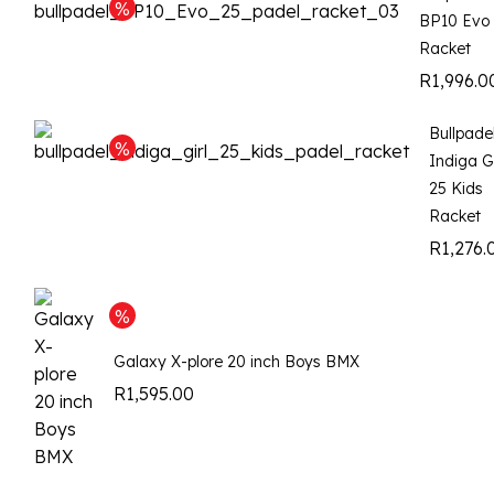
BP10 Evo
Racket
R
1,996.0
Bullpade
Indiga Gi
25 Kids
Racket
R
1,276.
Galaxy X-plore 20 inch Boys BMX
R
1,595.00