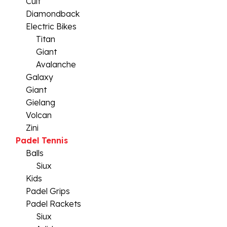
Cult
Diamondback
Electric Bikes
Titan
Giant
Avalanche
Galaxy
Giant
Gielang
Volcan
Zini
Padel Tennis
Balls
Siux
Kids
Padel Grips
Padel Rackets
Siux