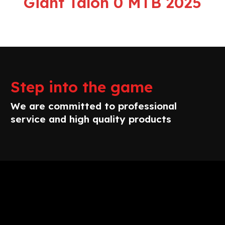
Giant Talon 0 MTB 2025
Step into the game
We are committed to professional
service and high quality products