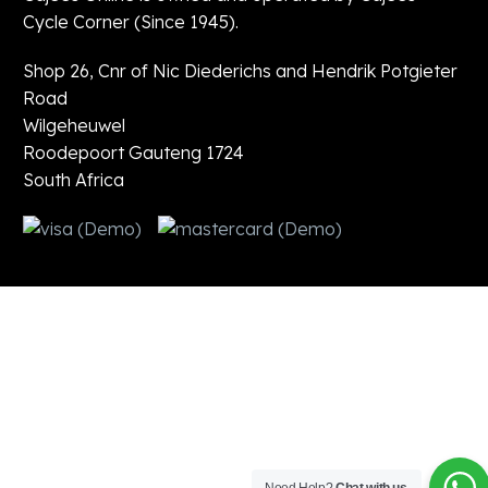
Cycle Corner (Since 1945).
Shop 26, Cnr of Nic Diederichs and Hendrik Potgieter
Road
Wilgeheuwel
Roodepoort Gauteng 1724
South Africa