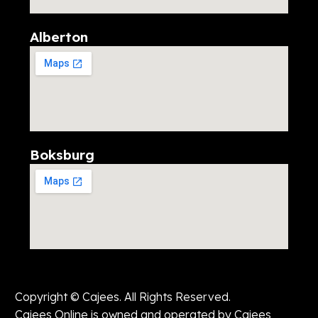
Alberton
Boksburg
Copyright © Cajees. All Rights Reserved.
Cajees Online is owned and operated by Cajees