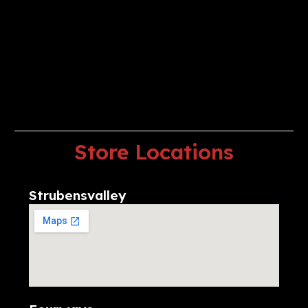
Store
Locations
Strubensvalley