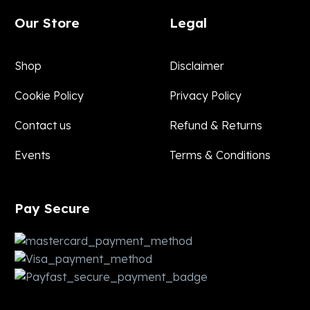
Our Store
Legal
Shop
Disclaimer
Cookie Policy
Privacy Policy
Contact us
Refund & Returns
Events
Terms & Conditions
Pay
Secure