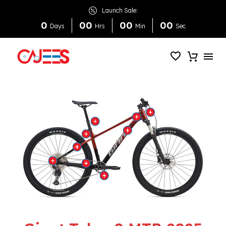
Launch Sale:
0
0
0
0
0
0
0
Days
Hrs
Min
Sec