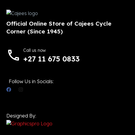
Official Online Store of Cajees Cycle
Corner (Since 1945)
Call us now
+27 11 675 0833
Follow Us in Socials:
Designed By: