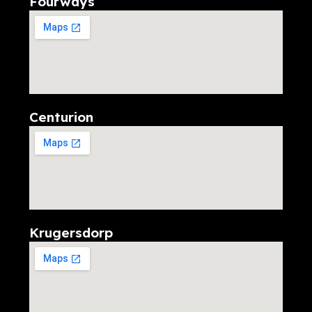
Fourways
Centurion
Krugersdorp