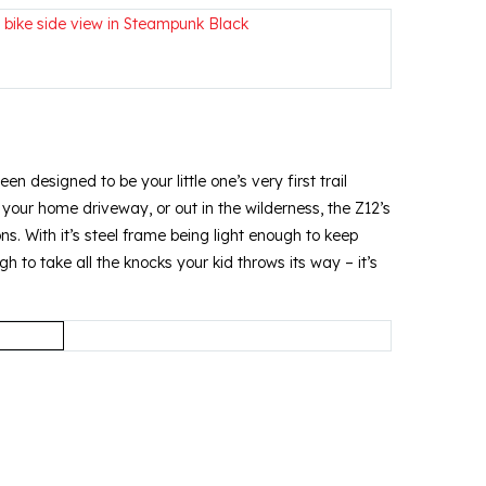
en designed to be your little one’s very first trail
e your home driveway, or out in the wilderness, the Z12’s
ons. With it’s steel frame being light enough to keep
 to take all the knocks your kid throws its way – it’s