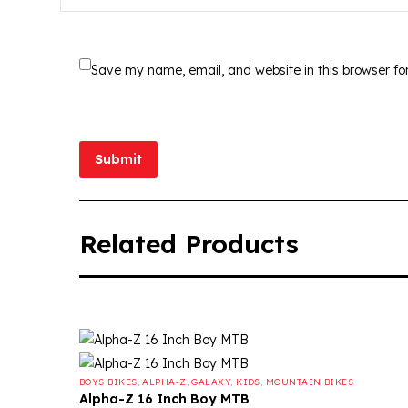
Save my name, email, and website in this browser fo
Submit
Related Products
BOYS BIKES
,
ALPHA-Z
,
GALAXY
,
KIDS
,
MOUNTAIN BIKES
Alpha-Z 16 Inch Boy MTB