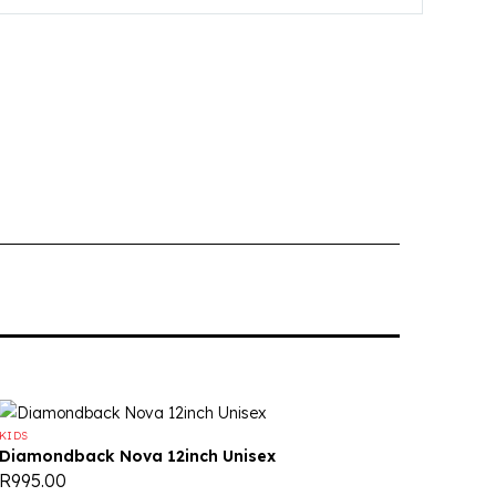
KIDS
Diamondback Nova 12inch Unisex
R
995.00