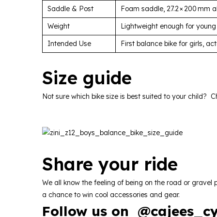
Saddle & Post
Foam saddle, 27.2 × 200 mm al
Weight
Lightweight enough for young
Intended Use
First balance bike for girls, a
Size
guide
Not sure which bike size is best suited to your child? C
Share
your
ride
We all know the feeling of being on the road or grave
a chance to win cool accessories and gear.
Follow us on
@
cajees_cy