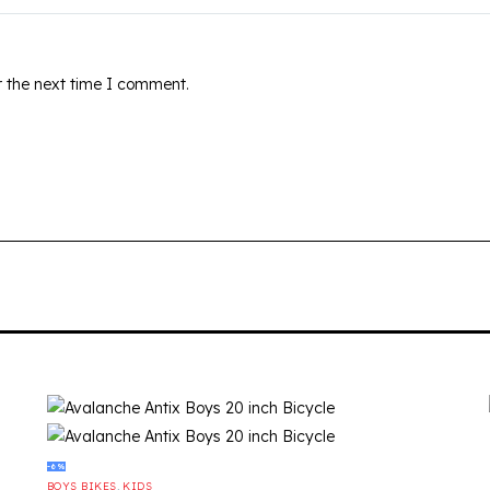
r the next time I comment.
-6%
BOYS BIKES
,
KIDS