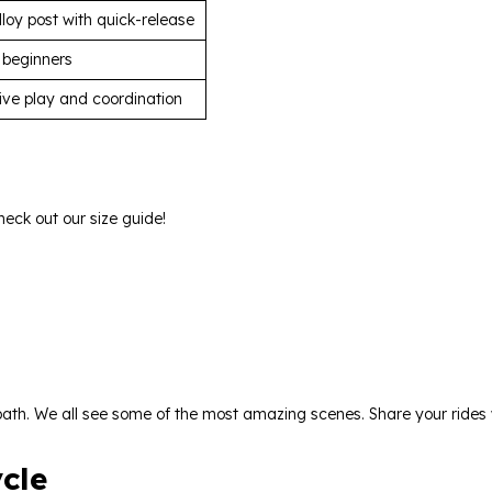
loy post with quick-release
 beginners
ctive play and coordination
heck out our size guide!
l path. We all see some of the most amazing scenes. Share your ride
cle