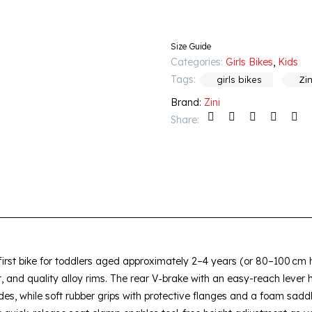
Size Guide
Categories:
Girls Bikes
,
Kids
Tags:
girls bikes
Zin
Brand:
Zini
Share:
 first bike for toddlers aged approximately 2–4 years (or 80–100 cm he
, and quality alloy rims. The rear V‑brake with an easy-reach lever h
es, while soft rubber grips with protective flanges and a foam sad