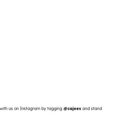
s with us on Instagram by tagging
@cajees
and stand