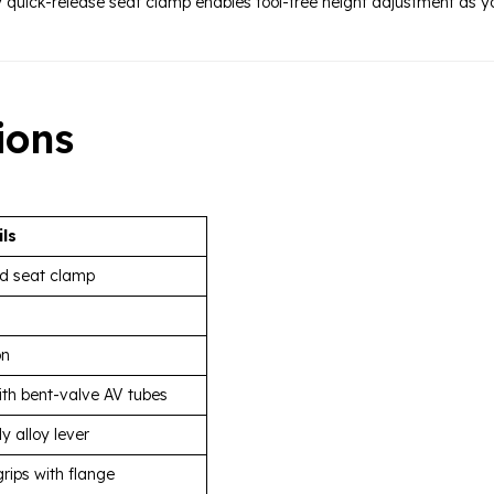
y quick-release seat clamp enables tool-free height adjustment as 
ions
ils
ed seat clamp
on
th bent-valve AV tubes
y alloy lever
grips with flange