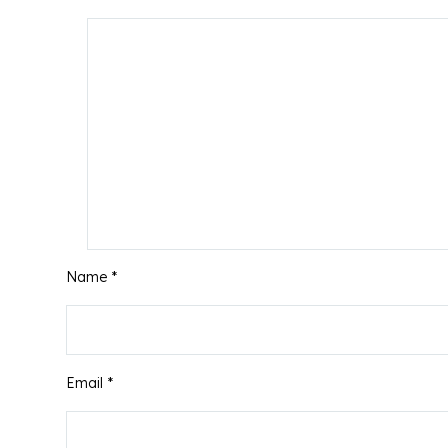
Name *
Email *