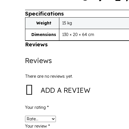
Specifications
Weight
15 kg
Dimensions
130 × 20 × 64 cm
Reviews
Reviews
There are no reviews yet.
ADD A REVIEW
Your rating
*
Your review
*