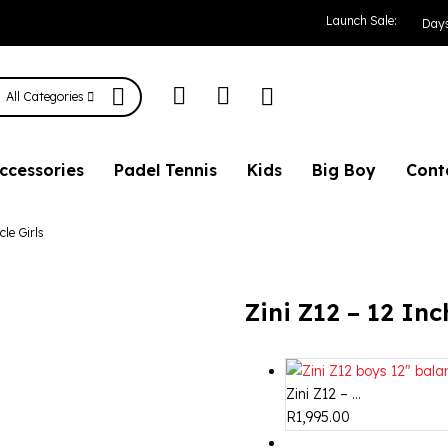
 Balance Bicycle G
Launch Sale:
Day
All Categories
ccessories
Padel Tennis
Kids
Big Boy
Cont
cle Girls
Zini Z12 – 12 Inc
Zini Z12 – ...
R
1,995.00