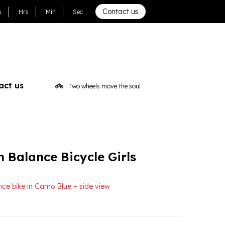
irls
Contact us
s
Hrs
Min
Sec
act us
Two wheels move the soul
h Balance Bicycle Girls