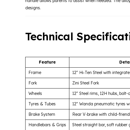
handle allows parents to assist when needed. The allo
designs.
Technical Specificat
Feature
Deta
Frame
12″ Hi‑Ten Steel with integrat
Fork
Zini Steel Fork
Wheels
12″ Steel rims, 12H hubs, bolt-
Tyres & Tubes
12″ Wanda pneumatic tyres wi
Brake System
Rear V‑brake with child-friendl
Handlebars & Grips
Steel straight bar, soft rubber 