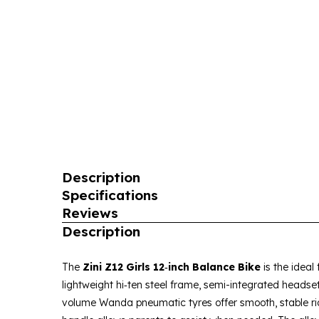
Description
Specifications
Reviews
Description
The
Zini Z12 Girls 12‑inch Balance Bike
is the ideal
lightweight hi‑ten steel frame, semi-integrated headset
volume Wanda pneumatic tyres offer smooth, stable rid