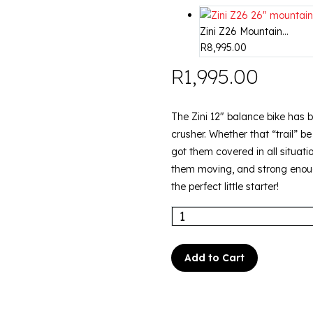
Zini Z26 Mountain...
R
8,995.00
R
1,995.00
The Zini 12″ balance bike has be
crusher. Whether that “trail” b
got them covered in all situati
them moving, and strong enough
the perfect little starter!
Add to Cart