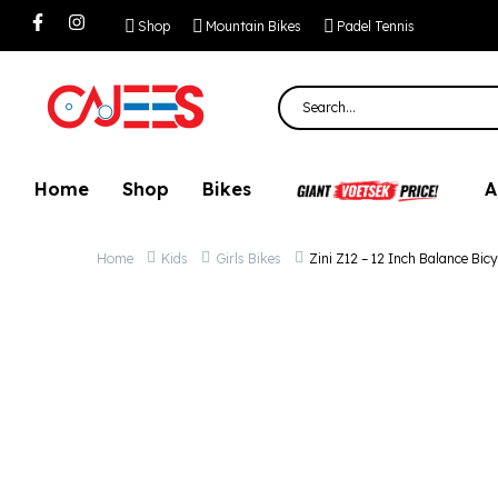
Zini Z12 – 12 Inch
Shop
Mountain Bikes
Padel Tennis
Home
Shop
Bikes
A
Home
Kids
Girls Bikes
Zini Z12 – 12 Inch Balance Bicy