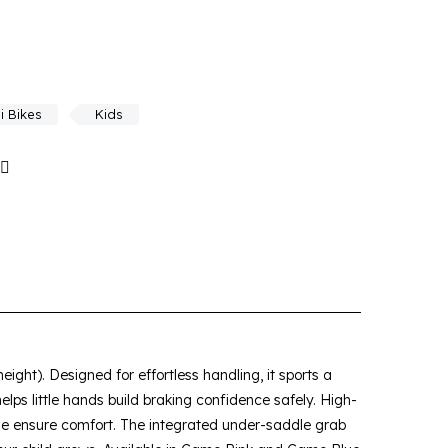
i Bikes
Kids
ight). Designed for effortless handling, it sports a
elps little hands build braking confidence safely. High-
dle ensure comfort. The integrated under-saddle grab