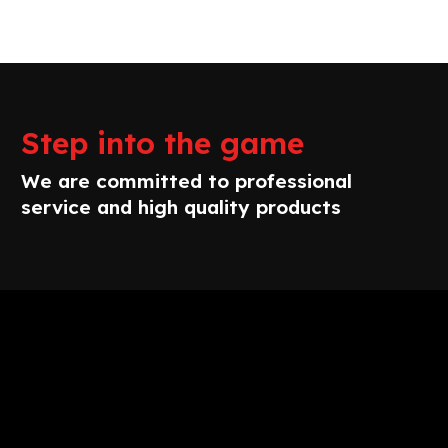
Step into the game
We are committed to professional
service and high quality products