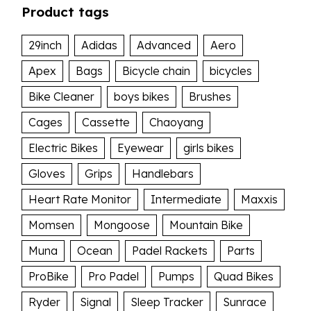
Product tags
29inch
Adidas
Advanced
Aero
Apex
Bags
Bicycle chain
bicycles
Bike Cleaner
boys bikes
Brushes
Cages
Cassette
Chaoyang
Electric Bikes
Eyewear
girls bikes
Gloves
Grips
Handlebars
Heart Rate Monitor
Intermediate
Maxxis
Momsen
Mongoose
Mountain Bike
Muna
Ocean
Padel Rackets
Parts
ProBike
Pro Padel
Pumps
Quad Bikes
Ryder
Signal
Sleep Tracker
Sunrace