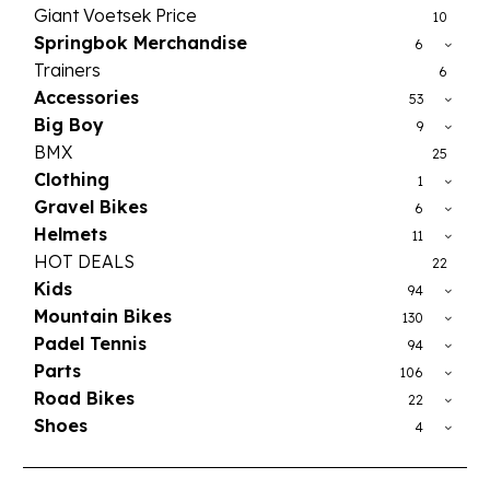
Giant Voetsek Price
10
Springbok Merchandise
6
Trainers
6
Accessories
53
Big Boy
9
BMX
25
Clothing
1
Gravel Bikes
6
Helmets
11
HOT DEALS
22
Kids
94
Mountain Bikes
130
Padel Tennis
94
Parts
106
Road Bikes
22
Shoes
4