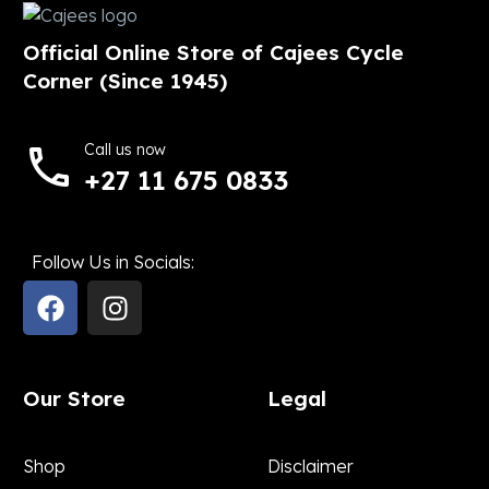
Official Online Store of Cajees Cycle
Corner (Since 1945)
Call us now
+27 11 675 0833
Follow Us in Socials:
Our Store
Legal
Shop
Disclaimer