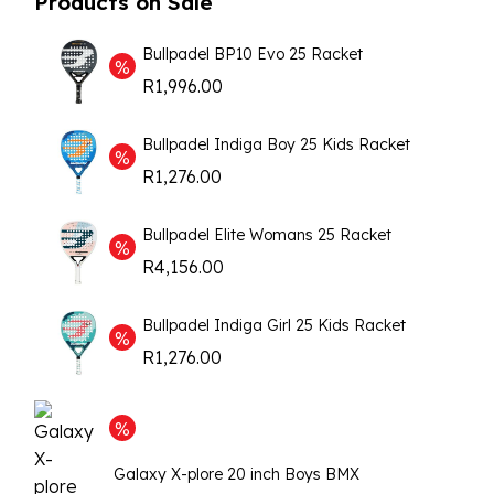
Products on Sale
Bullpadel BP10 Evo 25 Racket
R
1,996.00
Bullpadel Indiga Boy 25 Kids Racket
R
1,276.00
Bullpadel Elite Womans 25 Racket
R
4,156.00
Bullpadel Indiga Girl 25 Kids Racket
R
1,276.00
Galaxy X-plore 20 inch Boys BMX