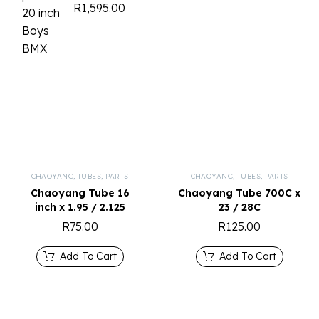
R
1,595.00
CHAOYANG
,
TUBES
,
PARTS
CHAOYANG
,
TUBES
,
PARTS
Chaoyang Tube 16
Chaoyang Tube 700C x
inch x 1.95 / 2.125
23 / 28C
R
75.00
R
125.00
Add To Cart
Add To Cart