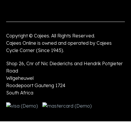
Copyright © Cajees. All Rights Reserved.
Cajees Online is owned and operated by Cajees
Cycle Corner (Since 1945).
Shop 26, Cnr of Nic Diederichs and Hendrik Potgieter
Road
Wilgeheuwel
Roodepoort Gauteng 1724
South Africa