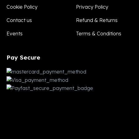
Cookie Policy
Privacy Policy
Contact us
Refund & Returns
Events
Terms & Conditions
Pay
Secure