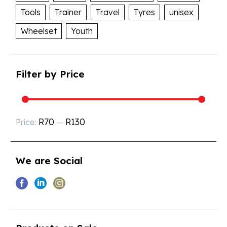
Tools
Trainer
Travel
Tyres
unisex
Wheelset
Youth
Filter by Price
R70
R130
Price:
—
We are Social