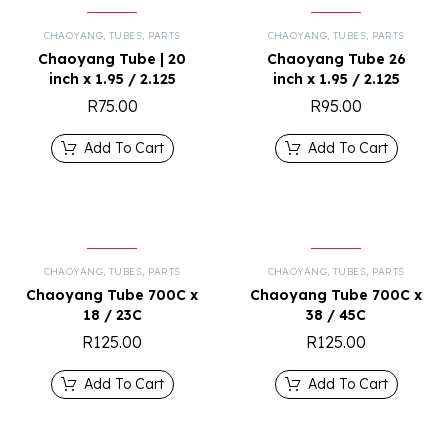
CHAOYANG
,
TUBES
,
PARTS
CHAOYANG
,
TUBES
,
PARTS
Chaoyang Tube | 20
Chaoyang Tube 26
inch x 1.95 / 2.125
inch x 1.95 / 2.125
R
75.00
R
95.00
Add To Cart
Add To Cart
CHAOYANG
,
TUBES
,
PARTS
CHAOYANG
,
TUBES
,
PARTS
Chaoyang Tube 700C x
Chaoyang Tube 700C x
18 / 23C
38 / 45C
R
125.00
R
125.00
Add To Cart
Add To Cart