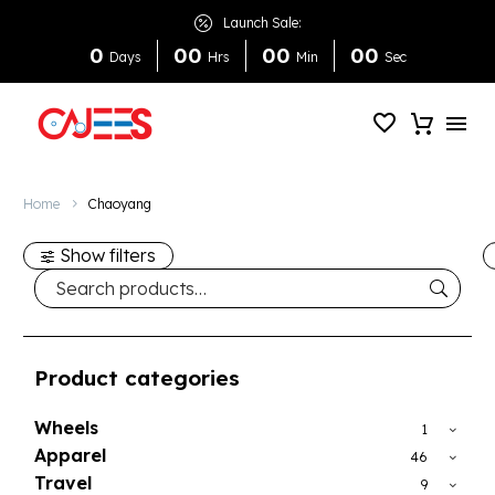
Launch Sale:
0
0
0
0
0
0
0
Days
Hrs
Min
Sec
Home
Chaoyang
Show filters
Product categories
Wheels
1
Apparel
46
Travel
9