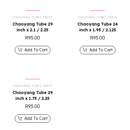
CHAOYANG
,
TUBES
,
PARTS
CHAOYANG
,
TUBES
,
PARTS
Chaoyang Tube 29
Chaoyang Tube 24
inch x 2.1 / 2.25
inch x 1.95 / 2.125
R
95.00
R
95.00
Add To Cart
Add To Cart
CHAOYANG
,
TUBES
,
PARTS
Chaoyang Tube 29
inch x 1.75 / 2.25
R
95.00
Add To Cart