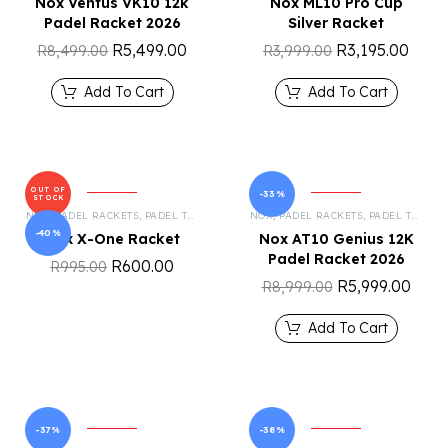
Nox Ventus VK10 12k
Nox ML10 Pro Cup
Padel Racket 2026
Silver Racket
R
5,499.00
R
3,195.00
R
8,499.00
R
3,999.00
Add To Cart
Add To Cart
OUT OF
-33%
STOCK
NOX
,
PADEL RACKETS
,
PADEL TENNIS
NOX
,
PADEL RACKETS
,
PADEL TENNIS
-40%
Nox X-One Racket
Nox AT10 Genius 12K
Padel Racket 2026
R
600.00
R
995.00
R
5,999.00
R
8,999.00
Add To Cart
-37%
-38%