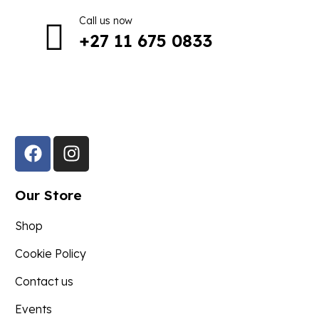
Call us now
+27 11 675 0833
Follow Us in Socials:
Our Store
Shop
Cookie Policy
Contact us
Events