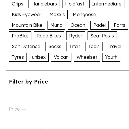
Grips
Handlebars
Holdfast
Intermediate
Kids Eyewear
Maxxis
Mongoose
Mountain Bike
Muna
Ocean
Padel
Parts
ProBike
Road Bikes
Ryder
Seat Posts
Self Defence
Socks
Titan
Tools
Travel
Tyres
unisex
Volcan
Wheelset
Youth
Filter by Price
Price:
—