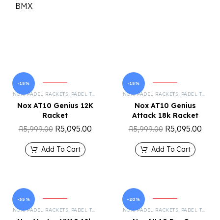
-15%
-15%
NOX
,
PADEL RACKETS
,
PADEL TENNIS
NOX
,
PADEL RACKETS
,
PADEL TENNIS
Nox AT10 Genius 12K
Nox AT10 Genius
Racket
Attack 18k Racket
R
5,095.00
R
5,095.00
R
5,999.00
R
5,999.00
Add To Cart
Add To Cart
-35%
-20%
NOX
,
PADEL RACKETS
,
PADEL TENNIS
NOX
,
PADEL RACKETS
,
PADEL TENNIS