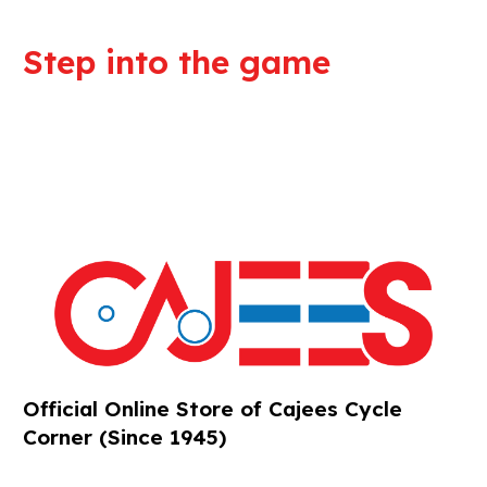
Step into the game
We are committed to professional
service and high quality products
Official Online Store of Cajees Cycle
Corner (Since 1945)