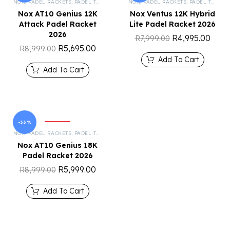
NOX
,
PADEL RACKETS
,
PADEL TENNIS
NOX
,
PADEL RACKETS
,
PADEL TENNIS
Nox AT10 Genius 12K
Nox Ventus 12K Hybrid
Attack Padel Racket
Lite Padel Racket 2026
2026
R
4,995.00
R
7,999.00
R
5,695.00
R
8,999.00
Add To Cart
Add To Cart
-33%
NOX
,
PADEL RACKETS
,
PADEL TENNIS
Nox AT10 Genius 18K
Padel Racket 2026
R
5,999.00
R
8,999.00
Add To Cart