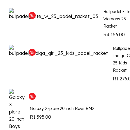
Bullpadel Elit
Womans 25
Racket
R
4,156.00
Bullpade
Indiga Gi
25 Kids
Racket
R
1,276.
Galaxy X-plore 20 inch Boys BMX
R
1,595.00