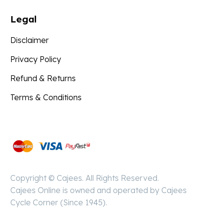
Legal
Disclaimer
Privacy Policy
Refund & Returns
Terms & Conditions
Pay
Secure
Copyright © Cajees. All Rights Reserved.
Cajees Online is owned and operated by Cajees
Cycle Corner (Since 1945).