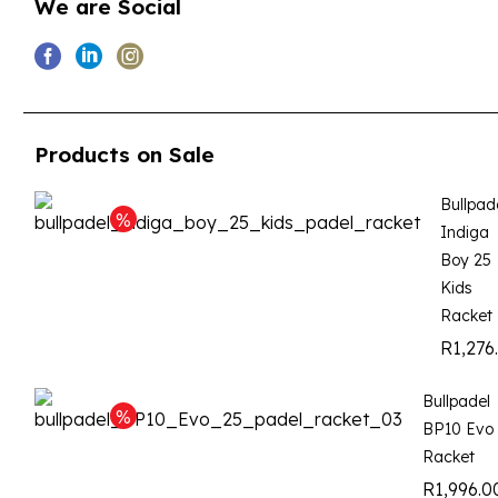
We are Social
Products on Sale
Bullpad
Indiga
Boy 25
Kids
Racket
R
1,276
Bullpadel
BP10 Evo
Racket
R
1,996.0