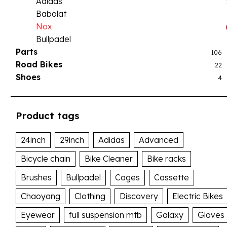
Adidas
Babolat
Nox
Bullpadel
Parts
106
Road Bikes
22
Shoes
4
Product tags
24inch
29inch
Adidas
Advanced
Bicycle chain
Bike Cleaner
Bike racks
Brushes
Bullpadel
Cages
Cassette
Chaoyang
Clothing
Discovery
Electric Bikes
Eyewear
full suspension mtb
Galaxy
Gloves