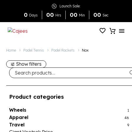
Launch Sale:
0
0
0
0
0
0
0
Days
Hrs
Min
Sec
Home
Padel Tennis
Padel Rackets
Nox
Show filters
Product categories
Wheels
1
Apparel
46
Travel
9