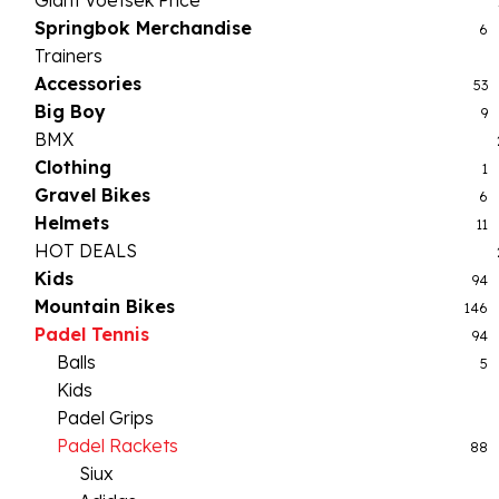
Giant Voetsek Price
Springbok Merchandise
6
Trainers
Accessories
53
Big Boy
9
BMX
Clothing
1
Gravel Bikes
6
Helmets
11
HOT DEALS
Kids
94
Mountain Bikes
146
Padel Tennis
94
Balls
5
Kids
Padel Grips
Padel Rackets
88
Siux