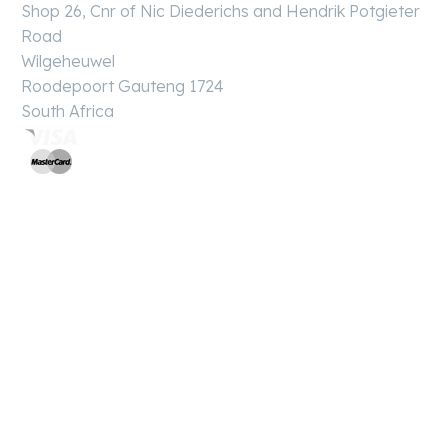
Shop 26, Cnr of Nic Diederichs and Hendrik Potgieter
Road
Wilgeheuwel
Roodepoort Gauteng 1724
South Africa