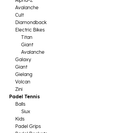
Alpha-Z
Avalanche
Cult
Diamondback
Electric Bikes
Titan
Giant
Avalanche
Galaxy
Giant
Gielang
Volcan
Zini
Padel Tennis
Balls
Siux
Kids
Padel Grips