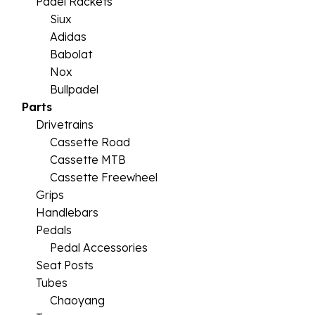
Padel Rackets
Siux
Adidas
Babolat
Nox
Bullpadel
Parts
Drivetrains
Cassette Road
Cassette MTB
Cassette Freewheel
Grips
Handlebars
Pedals
Pedal Accessories
Seat Posts
Tubes
Chaoyang