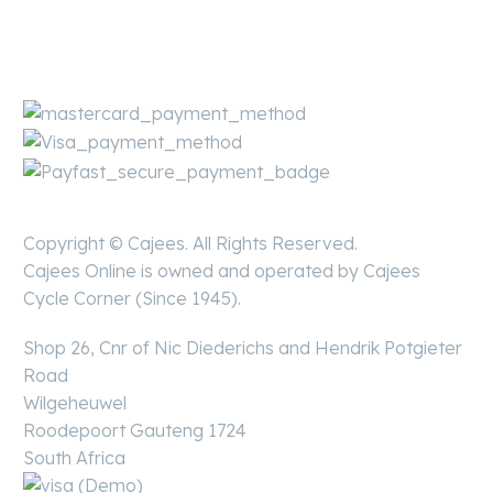
Copyright © Cajees. All Rights Reserved.
Cajees Online is owned and operated by Cajees
Cycle Corner (Since 1945).
Shop 26, Cnr of Nic Diederichs and Hendrik Potgieter
Road
Wilgeheuwel
Roodepoort Gauteng 1724
South Africa