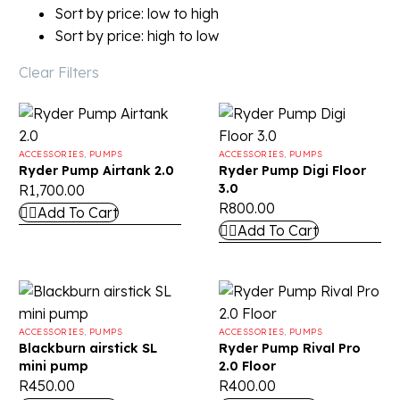
Sort by price: low to high
Sort by price: high to low
Clear Filters
ACCESSORIES
,
PUMPS
ACCESSORIES
,
PUMPS
Ryder Pump Airtank 2.0
Ryder Pump Digi Floor
3.0
R
1,700.00
R
800.00
Add To Cart
Add To Cart
ACCESSORIES
,
PUMPS
ACCESSORIES
,
PUMPS
Blackburn airstick SL
Ryder Pump Rival Pro
mini pump
2.0 Floor
R
450.00
R
400.00