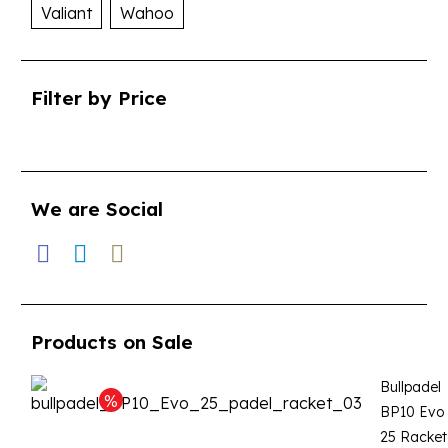
Valiant
Wahoo
Filter by Price
We are Social
Products on Sale
Bullpadel
BP10 Evo
25 Racket