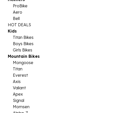
ProBike
Aero
Bell
HOT DEALS
Kids
Titan Bikes
Boys Bikes
Girls Bikes
Mountain Bikes
Mongoose
Titan
Everest
Axis
Valiant
Apex
Signal
Momsen