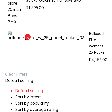
Galaxy X-plore 20 inch Boys BMX
R
1,595.00
Bullpadel
Elite
Womans
25 Racket
R
4,156.00
Clear Filters
Default sorting
Default sorting
Sort by latest
Sort by popularity
Sort by average rating