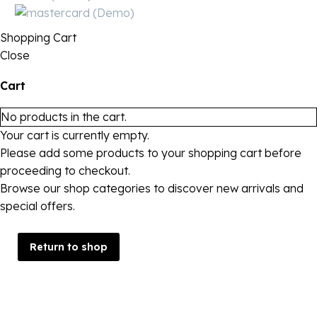
Shopping Cart
Close
Cart
No products in the cart.
Your cart is currently empty.
Please add some products to your shopping cart before
proceeding to checkout.
Browse our shop categories to discover new arrivals and
special offers.
Return to shop