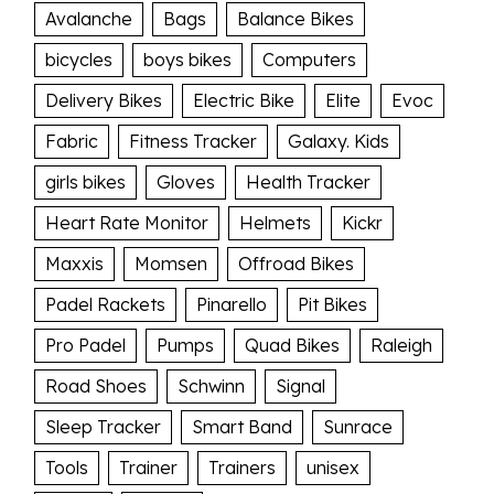
Avalanche
Bags
Balance Bikes
bicycles
boys bikes
Computers
Delivery Bikes
Electric Bike
Elite
Evoc
Fabric
Fitness Tracker
Galaxy. Kids
girls bikes
Gloves
Health Tracker
Heart Rate Monitor
Helmets
Kickr
Maxxis
Momsen
Offroad Bikes
Padel Rackets
Pinarello
Pit Bikes
Pro Padel
Pumps
Quad Bikes
Raleigh
Road Shoes
Schwinn
Signal
Sleep Tracker
Smart Band
Sunrace
Tools
Trainer
Trainers
unisex