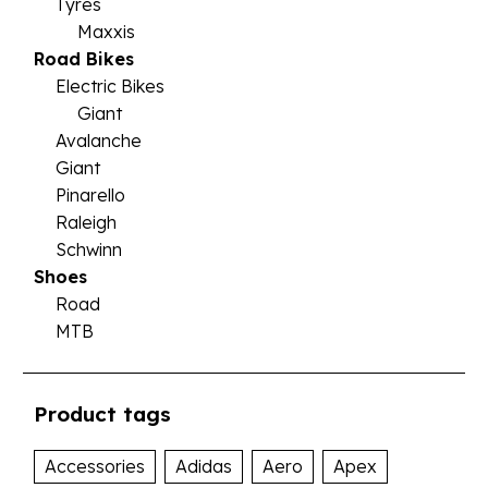
Tyres
Maxxis
Road Bikes
Electric Bikes
Giant
Avalanche
Giant
Pinarello
Raleigh
Schwinn
Shoes
Road
MTB
Product tags
Accessories
Adidas
Aero
Apex