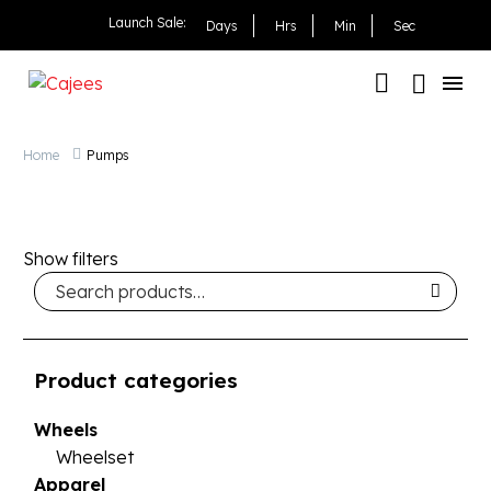
Launch Sale:
Days
Hrs
Min
Sec
Home
Pumps
Show filters
Product categories
Wheels
Wheelset
Apparel