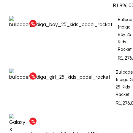
R
1,996.0
Bullpad
Indiga
Boy 25
Kids
Racket
R
1,276
Bullpade
Indiga Gi
25 Kids
Racket
R
1,276.