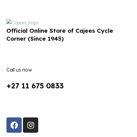
Official Online Store of Cajees Cycle
Corner (Since 1945)
Call us now
+27 11 675 0833
Follow Us in Socials: