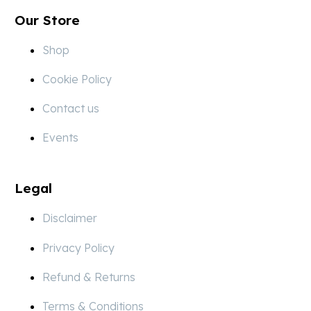
Our Store
Shop
Cookie Policy
Contact us
Events
Legal
Disclaimer
Privacy Policy
Refund & Returns
Terms & Conditions