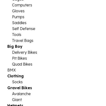
Computers
Gloves
Pumps
Saddles
Self Defense
Tools
Travel Bags
Big Boy
Delivery Bikes
Pit Bikes
Quad Bikes
BMX
Clothing
Socks
Gravel Bikes
Avalanche
Giant
Helmets