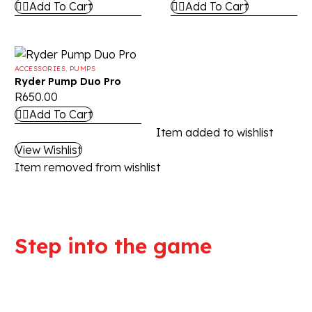
Add To Cart
Add To Cart
ACCESSORIES
,
PUMPS
Ryder Pump Duo Pro
R
650.00
Add To Cart
Item added to wishlist
View Wishlist
Item removed from wishlist
Step into the game
We are committed to professional
service and high quality products