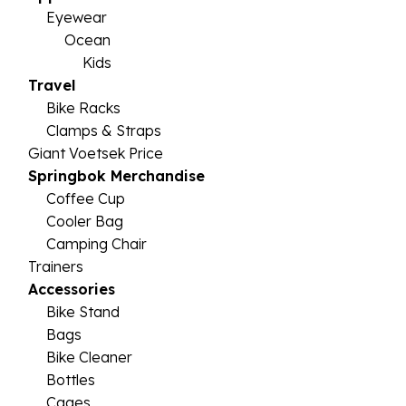
Eyewear
Ocean
Kids
Travel
Bike Racks
Clamps & Straps
Giant Voetsek Price
Springbok Merchandise
Coffee Cup
Cooler Bag
Camping Chair
Trainers
Accessories
Bike Stand
Bags
Bike Cleaner
Bottles
Cages