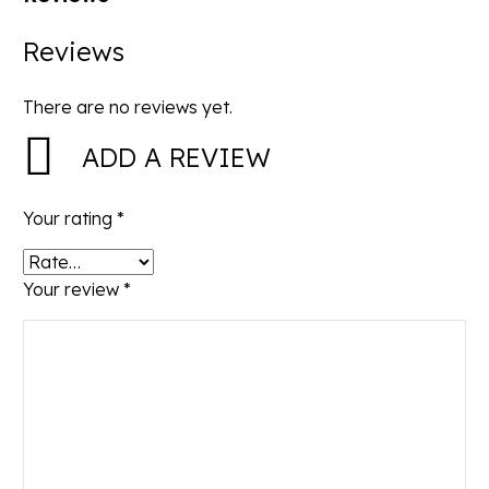
Reviews
There are no reviews yet.
ADD A REVIEW
Your rating
*
Your review
*