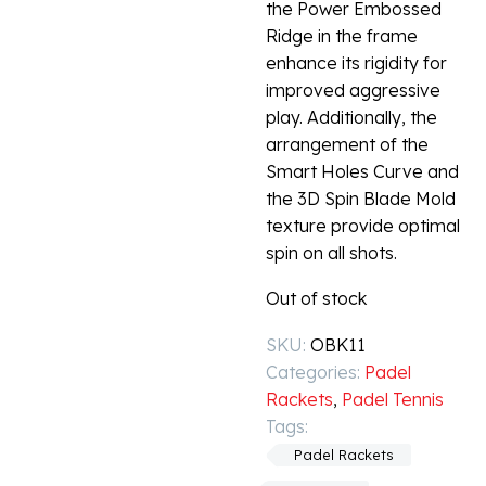
the Power Embossed
Ridge in the frame
enhance its rigidity for
improved aggressive
play. Additionally, the
arrangement of the
Smart Holes Curve and
the 3D Spin Blade Mold
texture provide optimal
spin on all shots.
Out of stock
SKU:
OBK11
Categories:
Padel
Rackets
,
Padel Tennis
Tags:
Padel Rackets