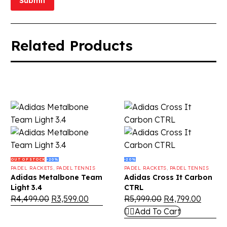
Submit
Related Products
OUT OF STOCK
-20%
-20%
PADEL RACKETS
,
PADEL TENNIS
PADEL RACKETS
,
PADEL TENNIS
Adidas Metalbone Team
Adidas Cross It Carbon
Light 3.4
CTRL
R
4,499.00
R
3,599.00
R
5,999.00
R
4,799.00
Add To Cart