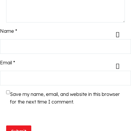
Name *
Email *
Save my name, email, and website in this browser
for the next time I comment.