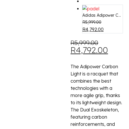
Adidas Adipower C...
R
5,999.00
R
4,792.00
R
5,999.00
R
4,792.00
The Adipower Carbon
Light is a racquet that
combines the best
technologies with a
more agile grip, thanks
to its lightweight design.
The Dual Exoskeleton,
featuring carbon
reinforcements, and