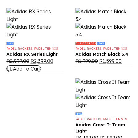
-20%
OUT OF STOCK
-20%
PADEL RACKETS
,
PADEL TENNIS
PADEL RACKETS
,
PADEL TENNIS
Adidas RX Series Light
Adidas Match Black 3.4
R
2,999.00
R
2,399.00
R
1,999.00
R
1,599.00
Add To Cart
-29%
PADEL RACKETS
,
PADEL TENNIS
Adidas Cross It Team
Light
R
4,199.00
R
2,999.00