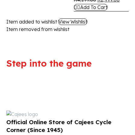
Add To Cart
Item added to wishlist
View Wishlist
Item removed from wishlist
Step into the game
We are committed to professional
service and high quality products
Official Online Store of Cajees Cycle
Corner (Since 1945)