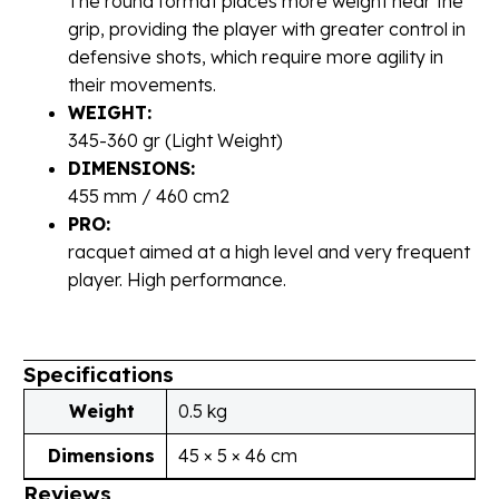
The round format places more weight near the
grip, providing the player with greater control in
defensive shots, which require more agility in
their movements.
WEIGHT:
345-360 gr (Light Weight)
DIMENSIONS:
455 mm / 460 cm2
PRO:
racquet aimed at a high level and very frequent
player. High performance.
Specifications
Weight
0.5 kg
Dimensions
45 × 5 × 46 cm
Reviews