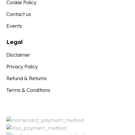
Cookie Policy
Contact us
Events
Legal
Disclaimer
Privacy Policy
Refund & Returns
Terms & Conditions