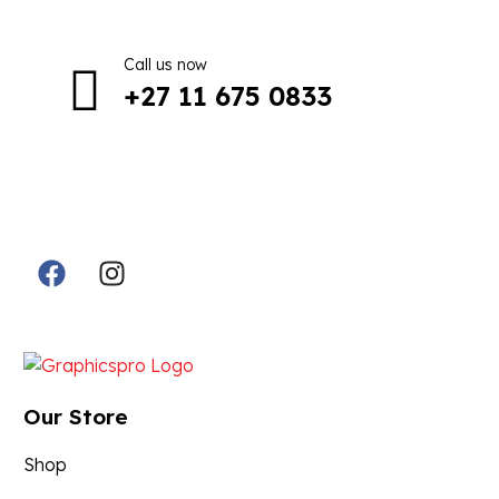
Call us now
+27 11 675 0833
Follow Us in Socials:
Designed By:
Our Store
Shop