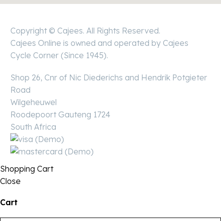
Copyright © Cajees. All Rights Reserved.
Cajees Online is owned and operated by Cajees
Cycle Corner (Since 1945).
Shop 26, Cnr of Nic Diederichs and Hendrik Potgieter
Road
Wilgeheuwel
Roodepoort Gauteng 1724
South Africa
Shopping Cart
Close
Cart