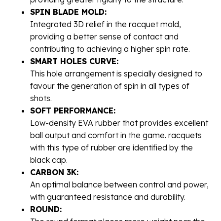
SPIN BLADE MOLD:
Integrated 3D relief in the racquet mold,
providing a better sense of contact and
contributing to achieving a higher spin rate.
SMART HOLES CURVE:
This hole arrangement is specially designed to
favour the generation of spin in all types of
shots.
SOFT PERFORMANCE:
Low-density EVA rubber that provides excellent
ball output and comfort in the game. racquets
with this type of rubber are identified by the
black cap.
CARBON 3K:
An optimal balance between control and power,
with guaranteed resistance and durability.
ROUND: