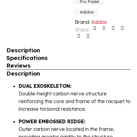
Pro Padel
Adidas
Brand:
Adidas
Share:
Description
Specifications
Reviews
Description
DUAL EXOSKELETON:
Double-height carbon nerve structure
reinforcing the core and frame of the racquet to
increase torsional resistance.
POWER EMBOSSED RIDGE:
Outer carbon nerve located in the frame,
providing greater rigidity to the structure.