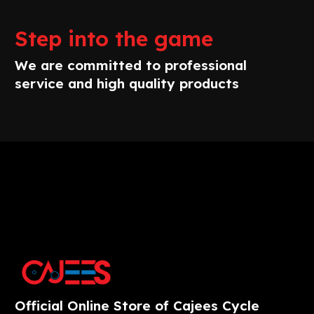
Step into the game
We are committed to professional
service and high quality products
Official Online Store of Cajees Cycle