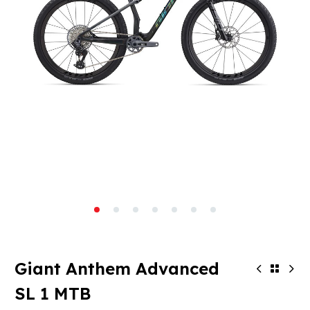
Giant Anthem Advanced
SL 1 MTB