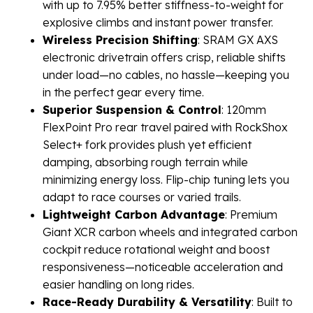
with up to 7.95% better stiffness-to-weight for
explosive climbs and instant power transfer.
Wireless Precision Shifting
: SRAM GX AXS
electronic drivetrain offers crisp, reliable shifts
under load—no cables, no hassle—keeping you
in the perfect gear every time.
Superior Suspension & Control
: 120mm
FlexPoint Pro rear travel paired with RockShox
Select+ fork provides plush yet efficient
damping, absorbing rough terrain while
minimizing energy loss. Flip-chip tuning lets you
adapt to race courses or varied trails.
Lightweight Carbon Advantage
: Premium
Giant XCR carbon wheels and integrated carbon
cockpit reduce rotational weight and boost
responsiveness—noticeable acceleration and
easier handling on long rides.
Race-Ready Durability & Versatility
: Built to