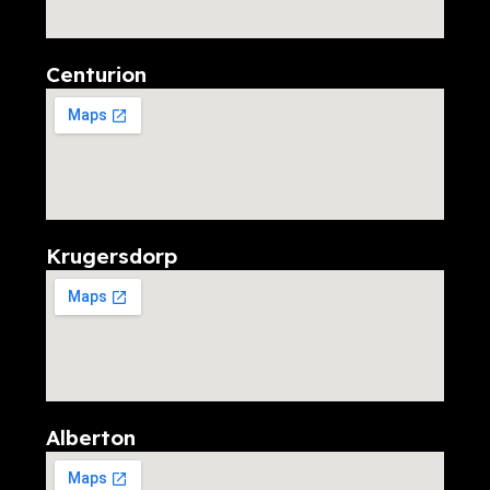
Centurion
Krugersdorp
Alberton