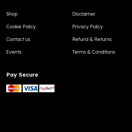
Shop
Disclaimer
Cookie Policy
Privacy Policy
Contact us
Refund & Returns
Events
Terms & Conditions
Pay
Secure