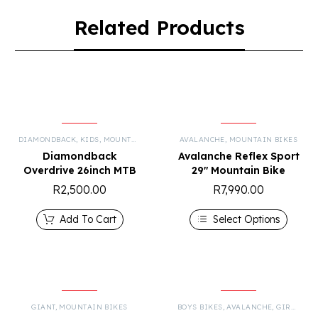
Related Products
DIAMONDBACK
,
KIDS
,
MOUNTAIN BIKES
AVALANCHE
,
MOUNTAIN BIKES
Diamondback
Avalanche Reflex Sport
Overdrive 26inch MTB
29″ Mountain Bike
R
2,500.00
R
7,990.00
Add To Cart
Select Options
GIANT
,
MOUNTAIN BIKES
BOYS BIKES
,
AVALANCHE
,
GIRLS BIKES