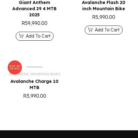
Giant Anthem
Avalanche Flash 20
Advanced 29 4 MTB
inch Mountain Bike
2025
R
5,990.00
R
59,990.00
Add To Cart
Add To Cart
OUT OF
STOCK
AVALANCHE
,
MOUNTAIN BIKES
Avalanche Charge 10
MTB
R
3,990.00