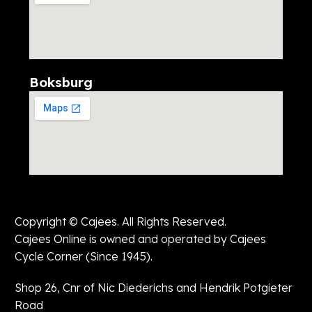
Boksburg
Copyright © Cajees. All Rights Reserved.
Cajees Online is owned and operated by Cajees
Cycle Corner (Since 1945).
Shop 26, Cnr of Nic Diederichs and Hendrik Potgieter
Road