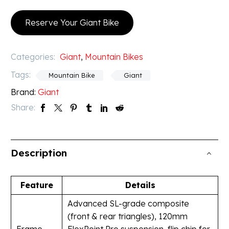
Reserve Your Giant Bike
Categories:
Giant
,
Mountain Bikes
Tags:
Mountain Bike
Giant
Brand:
Giant
Share:
Description
Feature
Details
Advanced SL-grade composite
(front & rear triangles), 120mm