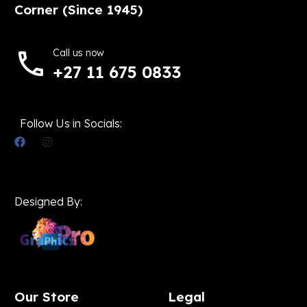
Corner (Since 1945)
Call us now
+27 11 675 0833
Follow Us in Socials:
Designed By:
Our Store
Legal