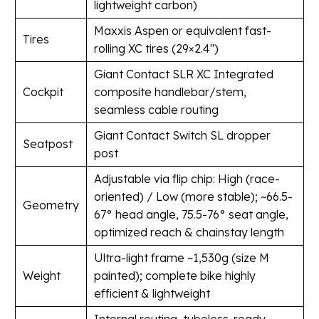
lightweight carbon)
Maxxis Aspen or equivalent fast-
Tires
rolling XC tires (29×2.4″)
Giant Contact SLR XC Integrated
Cockpit
composite handlebar/stem,
seamless cable routing
Giant Contact Switch SL dropper
Seatpost
post
Adjustable via flip chip: High (race-
oriented) / Low (more stable); ~66.5-
Geometry
67° head angle, 75.5-76° seat angle,
optimized reach & chainstay length
Ultra-light frame ~1,530g (size M
Weight
painted); complete bike highly
efficient & lightweight