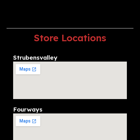
Store
Locations
Strubensvalley
Fourways