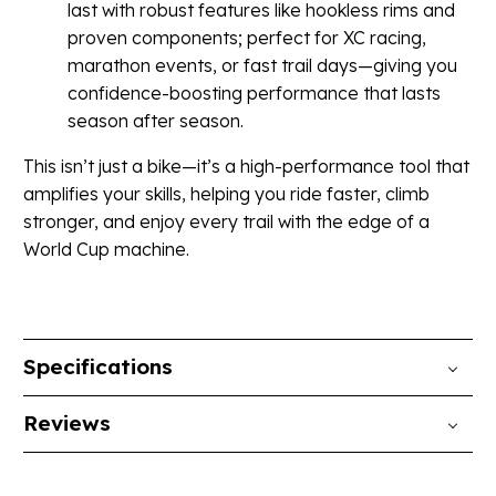
last with robust features like hookless rims and
proven components; perfect for XC racing,
marathon events, or fast trail days—giving you
confidence-boosting performance that lasts
season after season.
This isn’t just a bike—it’s a high-performance tool that
amplifies your skills, helping you ride faster, climb
stronger, and enjoy every trail with the edge of a
World Cup machine.
Specifications
Reviews