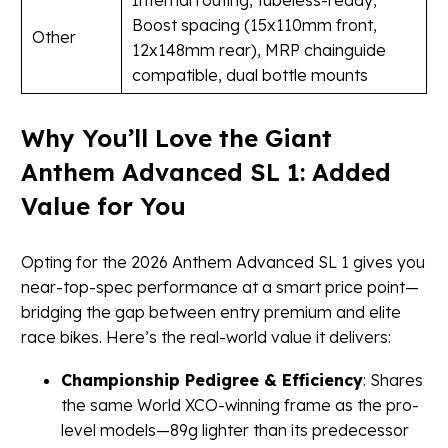
Internal routing, tubeless-ready,
Boost spacing (15x110mm front,
Other
12x148mm rear), MRP chainguide
compatible, dual bottle mounts
Why You’ll Love the Giant
Anthem Advanced SL 1: Added
Value for You
Opting for the 2026 Anthem Advanced SL 1 gives you
near-top-spec performance at a smart price point—
bridging the gap between entry premium and elite
race bikes. Here’s the real-world value it delivers:
Championship Pedigree & Efficiency
: Shares
the same World XCO-winning frame as the pro-
level models—89g lighter than its predecessor