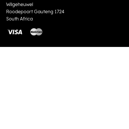
Wilgeheuwel
Roodepoort Gauteng 1724
South Africa