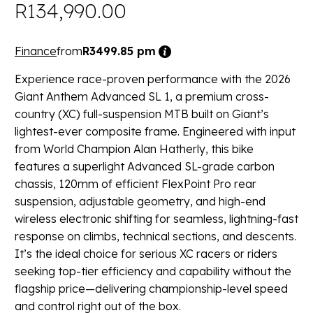
R
134,990.00
Finance
from
R3499.85 pm
Experience race-proven performance with the 2026
Giant Anthem Advanced SL 1, a premium cross-
country (XC) full-suspension MTB built on Giant’s
lightest-ever composite frame. Engineered with input
from World Champion Alan Hatherly, this bike
features a superlight Advanced SL-grade carbon
chassis, 120mm of efficient FlexPoint Pro rear
suspension, adjustable geometry, and high-end
wireless electronic shifting for seamless, lightning-fast
response on climbs, technical sections, and descents.
It’s the ideal choice for serious XC racers or riders
seeking top-tier efficiency and capability without the
flagship price—delivering championship-level speed
and control right out of the box.