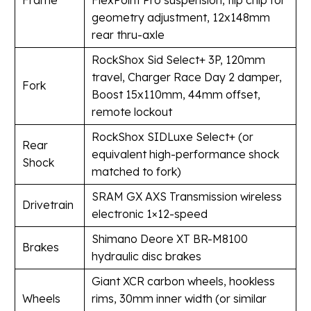
Frame
FlexPoint Pro suspension, flip chip for
geometry adjustment, 12x148mm
rear thru-axle
RockShox Sid Select+ 3P, 120mm
travel, Charger Race Day 2 damper,
Fork
Boost 15x110mm, 44mm offset,
remote lockout
RockShox SIDLuxe Select+ (or
Rear
equivalent high-performance shock
Shock
matched to fork)
SRAM GX AXS Transmission wireless
Drivetrain
electronic 1×12-speed
Shimano Deore XT BR-M8100
Brakes
hydraulic disc brakes
Giant XCR carbon wheels, hookless
Wheels
rims, 30mm inner width (or similar