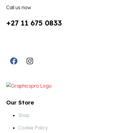
Call us now
+27 11 675 0833
Follow Us in Socials:
Designed By:
Our Store
Shop
Cookie Policy