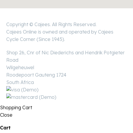
Copyright © Cajees. All Rights Reserved.
Cajees Online is owned and operated by Cajees
Cycle Corner (Since 1945).
Shop 26, Cnr of Nic Diederichs and Hendrik Potgieter
Road
Wilgeheuwel
Roodepoort Gauteng 1724
South Africa
Shopping Cart
Close
Cart