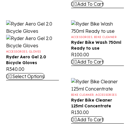
Add To Cart
ACCESSORIES
,
BIKE CLEANER
Ryder Bike Wash 750ml
Ready to use
ACCESSORIES
,
GLOVES
R
100.00
Ryder Aero Gel 2.0
Add To Cart
Bicycle Gloves
R
340.00
Select Options
BIKE CLEANER
,
ACCESSORIES
Ryder Bike Cleaner
125ml Concentrate
R
130.00
Add To Cart