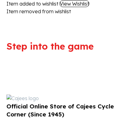
Item added to wishlist
View Wishlist
Item removed from wishlist
Step into the game
We are committed to professional
service and high quality products
Official Online Store of Cajees Cycle
Corner (Since 1945)