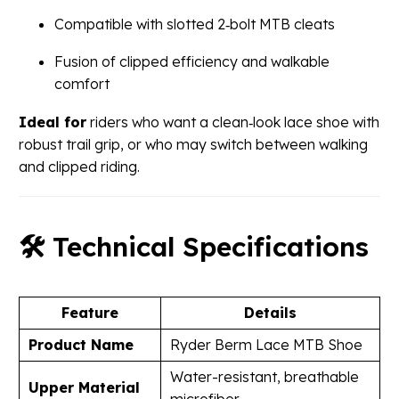
Compatible with slotted 2‑bolt MTB cleats
Fusion of clipped efficiency and walkable
comfort
Ideal for
riders who want a clean‑look lace shoe with
robust trail grip, or who may switch between walking
and clipped riding.
🛠 Technical Specifications
Feature
Details
Product Name
Ryder Berm Lace MTB Shoe
Water-resistant, breathable
Upper Material
microfiber