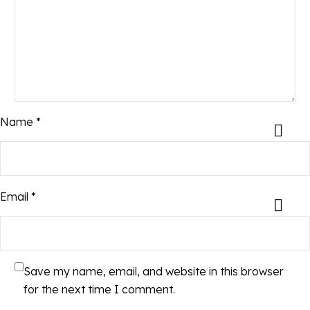
Name *
Email *
Save my name, email, and website in this browser
for the next time I comment.