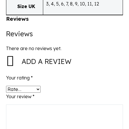
3, 4, 5, 6, 7, 8, 9, 10, 11, 12
Size UK
Reviews
Reviews
There are no reviews yet.
ADD A REVIEW
Your rating
*
Your review
*