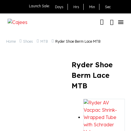
Ryder Shoe Berm Lace 
Launch Sale:
Days
Hrs
Min
Sec
Home
Shoes
MTB
Ryder Shoe Berm Lace MTB
Ryder Shoe
Berm Lace
MTB