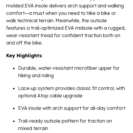
molded EVA insole delivers arch support and walking
comfort—a must when you need to hike a bike or
walk technical terrain. Meanwhile, the outsole
features a trail-optimized EVA midsole with a rugged,
wear-resistant tread for confident traction both on
and off the bike.
Key Highlights
:
Durable, water-resistant microfiber upper for
hiking and riding
Lace‐up system provides classic fit control, with
optional Atop cable upgrade
EVA insole with arch support for all-day comfort
Trail-ready outsole pattern for traction on
mixed terrain