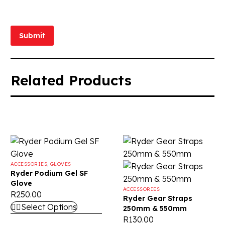
Submit
Related Products
ACCESSORIES
,
GLOVES
Ryder Podium Gel SF
Glove
ACCESSORIES
R
250.00
Ryder Gear Straps
Select Options
250mm & 550mm
R
130.00