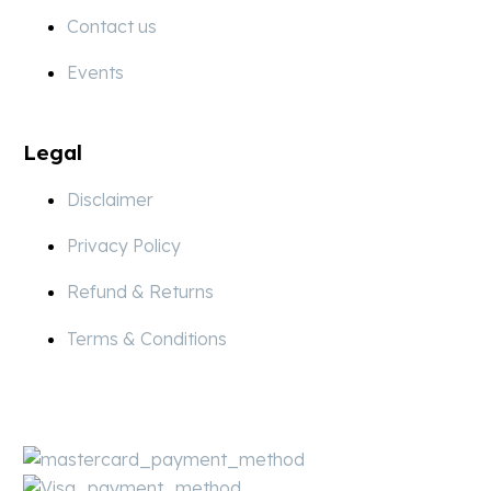
Contact us
Events
Legal
Disclaimer
Privacy Policy
Refund & Returns
Terms & Conditions