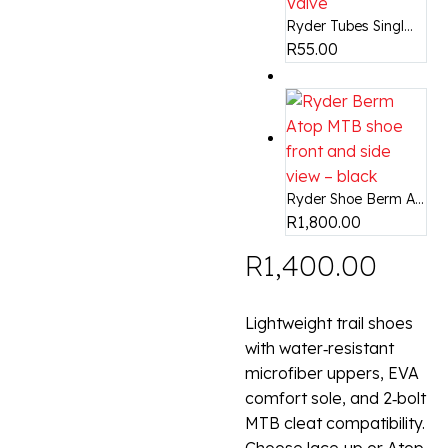
Ryder Tubes Singl...
R
55.00
Ryder Shoe Berm A...
R
1,800.00
R
1,400.00
Lightweight trail shoes
with water‑resistant
microfiber uppers, EVA
comfort sole, and 2‑bolt
MTB cleat compatibility.