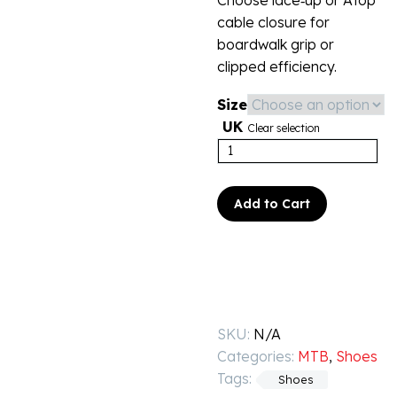
Choose lace‑up or Atop
cable closure for
boardwalk grip or
clipped efficiency.
Size
UK
Clear selection
Add to Cart
SKU:
N/A
Categories:
MTB
,
Shoes
Tags:
Shoes