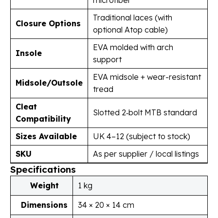
Traditional laces (with
Closure Options
optional Atop cable)
EVA molded with arch
Insole
support
EVA midsole + wear-resistant
Midsole/Outsole
tread
Cleat
Slotted 2‑bolt MTB standard
Compatibility
Sizes Available
UK 4–12 (subject to stock)
SKU
As per supplier / local listings
Specifications
Weight
1 kg
Dimensions
34 × 20 × 14 cm