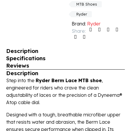
MTB Shoes
Ryder
Brand:
Ryder
Share:
Description
Specifications
Reviews
Description
Step into the
Ryder Berm Lace MTB shoe
,
engineered for riders who crave the clean
adjustability of laces or the precision of a Dyneema®
Atop cable dial.
Designed with a tough, breathable microfiber upper
that resists water and abrasion, the Berm Lace
ensures secure performance when clipped in. Its