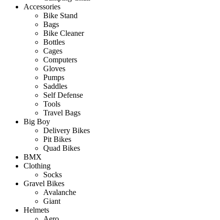
Accessories
Bike Stand
Bags
Bike Cleaner
Bottles
Cages
Computers
Gloves
Pumps
Saddles
Self Defense
Tools
Travel Bags
Big Boy
Delivery Bikes
Pit Bikes
Quad Bikes
BMX
Clothing
Socks
Gravel Bikes
Avalanche
Giant
Helmets
Aero