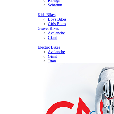
Raleigh
Schwinn
Kids Bikes
Boys Bikes
Girls Bikes
Gravel Bikes
Avalanche
Giant
Electric Bikes
Avalanche
Giant
Titan