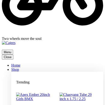
Two wheels move the soul
Menu
Close
Home
Shop
Trending