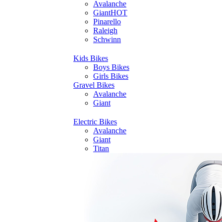
Avalanche
Giant
HOT
Pinarello
Raleigh
Schwinn
Kids Bikes
Boys Bikes
Girls Bikes
Gravel Bikes
Avalanche
Giant
Electric Bikes
Avalanche
Giant
Titan