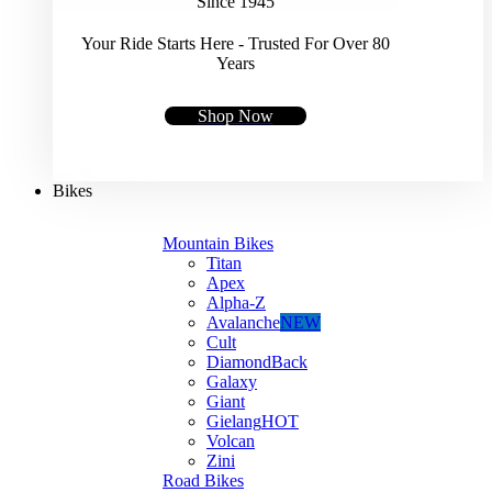
Since 1945
Your Ride Starts Here - Trusted For Over 80
Years
Shop Now
Bikes
Mountain Bikes
Titan
Apex
Alpha-Z
Avalanche
NEW
Cult
DiamondBack
Galaxy
Giant
Gielang
HOT
Volcan
Zini
Road Bikes