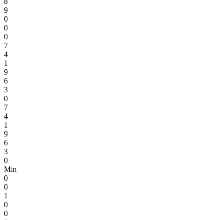
8
9
0
0
0
7
4
1
9
6
3
0
7
4
1
9
6
3
0
Min
0
0
1
0
0