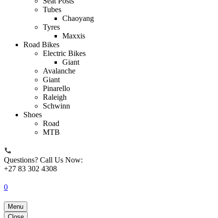
Seat Posts
Tubes
Chaoyang
Tyres
Maxxis
Road Bikes
Electric Bikes
Giant
Avalanche
Giant
Pinarello
Raleigh
Schwinn
Shoes
Road
MTB
Questions? Call Us Now:
+27 83 302 4308
0
Menu
Close