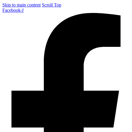
Skip to main content
Scroll Top
Facebook-f