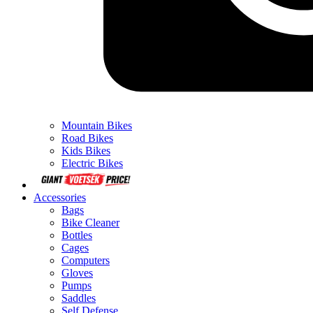
Mountain Bikes
Road Bikes
Kids Bikes
Electric Bikes
Accessories
Bags
Bike Cleaner
Bottles
Cages
Computers
Gloves
Pumps
Saddles
Self Defense