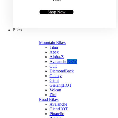
Shop Now
Bikes
Mountain Bikes
Titan
Apex
Alpha-Z
Avalanche
NEW
Cult
DiamondBack
Galaxy
Giant
Gielang
HOT
Volcan
Zini
Road Bikes
Avalanche
Giant
HOT
Pinarello