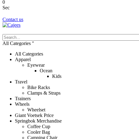
0
Sec
Contact us
All Categories
All Categories
Apparel
Eyewear
Ocean
Kids
Travel
Bike Racks
Clamps & Straps
Trainers
Wheels
Wheelset
Giant Voetsek Price
Springbok Merchandise
Coffee Cup
Cooler Bag
Camping Chair