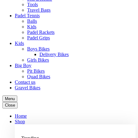
Tools
Travel Bags
Padel Tennis
Balls
Kids
Padel Rackets
Padel Grips
Kids
Boys Bikes
Delivery Bikes
Girls Bikes
Big Boy
Pit Bikes
Quad Bikes
Contact us
Gravel Bikes
Menu
Close
Home
Shop