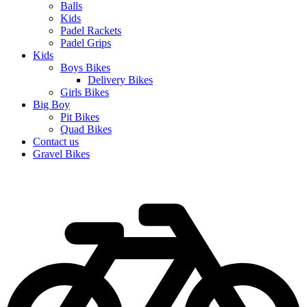
Balls
Kids
Padel Rackets
Padel Grips
Kids
Boys Bikes
Delivery Bikes
Girls Bikes
Big Boy
Pit Bikes
Quad Bikes
Contact us
Gravel Bikes