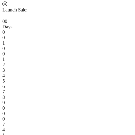
Launch Sale:
0
0
Days
0
0
1
0
0
1
2
3
4
5
6
7
8
9
0
0
0
7
4