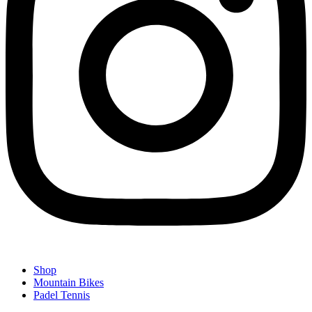
Shop
Mountain Bikes
Padel Tennis