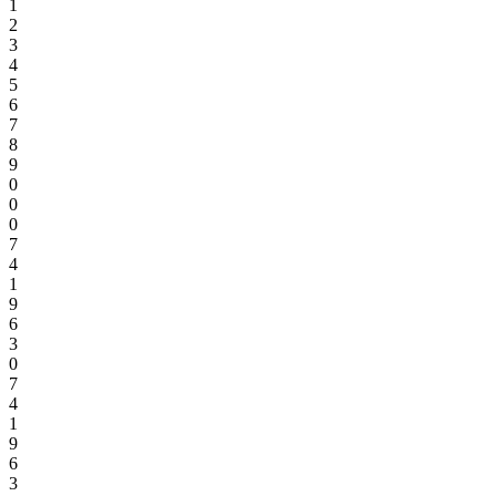
1
2
3
4
5
6
7
8
9
0
0
0
7
4
1
9
6
3
0
7
4
1
9
6
3