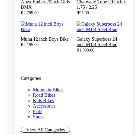
Apex Ember 20inch Girls
Chaoyang Tube 29 inch x
BMX
1.75 / 2.25
R
2,799.90
R
95.00
Muna 12 inch Boys Bike
Galaxy Superboss 24
inch MTB Steel Blue
R
2,195.00
R
1,999.00
Categories
Mountain Bikes
Road Bikes
Kids Bikes
Accessories
Parts
Shoes
View All Categories