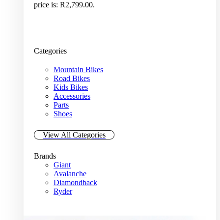
price is: R2,799.00.
Categories
Mountain Bikes
Road Bikes
Kids Bikes
Accessories
Parts
Shoes
View All Categories
Brands
Giant
Avalanche
Diamondback
Ryder