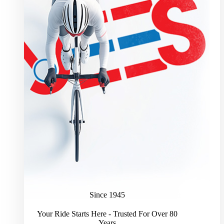
Since 1945
Your Ride Starts Here - Trusted For Over 80
Years