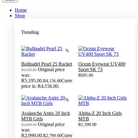
Home
Shop
Trending
%
Bullpadel Pearl 25 Racket
Ocean Eyewear UV400
Original price
Sport SK 73
R
5,195.00
was:
R
695.00
R5,195.00.
Current
R
4,156.00
price is: R4,156.00.
%
Avalanche Antix 20 Inch
Alpha-Z 20 Inch Girls
MTB Girls
MTB
Original price
R
1,399.00
R
2,999.00
was:
R2,999.00.
Current
R
2,799.00