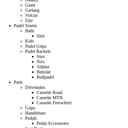
Giant
Gielang
Volcan
Zini
Padel Tennis
Balls
Siux
Kids
Padel Grips
Padel Rackets
Siux
Nox
Adidas
Babolat
Bullpadel
Parts
Drivetrains
Cassette Road
Cassette MTB
Cassette Freewheel
Grips
Handlebars
Pedals
Pedal Accessories