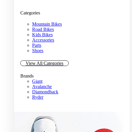
Categories
Mountain Bikes
Road Bikes
Kids Bikes
Accessories
Parts
Shoes
View All Categories
Brands
Giant
Avalanche
Diamondback
Ryder