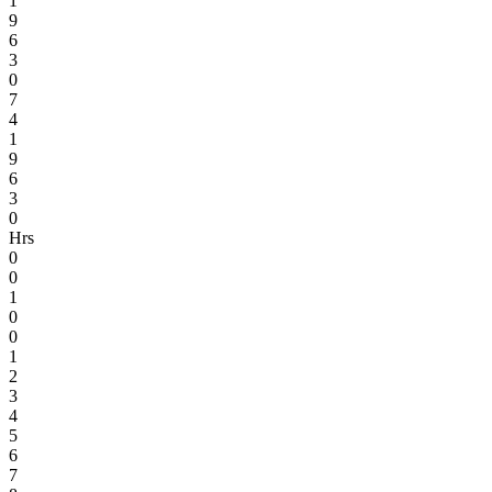
1
9
6
3
0
7
4
1
9
6
3
0
Hrs
0
0
1
0
0
1
2
3
4
5
6
7