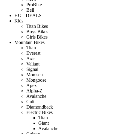
ProBike
Bell
HOT DEALS
Kids
Titan Bikes
Boys Bikes
Girls Bikes
Mountain Bikes
Titan
Everest
Axis
Valiant
Signal
Momsen
Mongoose
Apex
Alpha-Z
Avalanche
Cult
Diamondback
Electric Bikes
Titan
Giant
Avalanche
Galaxy