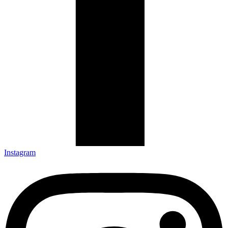
Instagram