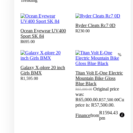
Trending
Ryder Cleats Rc7 0D
Ocean Eyewear UV400
R
230.00
Sport SK 84
R
695.00
%
Galaxy X-plore 20 inch
Girls BMX
Titan Volt E-One Electric
Mountain Bike Gloss
R
1,595.00
Blue Black
Original price
R
65,000.00
was:
R65,000.00.
Current
R
57,500.00
price is: R57,500.00.
R1594.43
Finance
from
pm