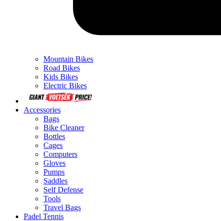
Mountain Bikes
Road Bikes
Kids Bikes
Electric Bikes
Accessories
Bags
Bike Cleaner
Bottles
Cages
Computers
Gloves
Pumps
Saddles
Self Defense
Tools
Travel Bags
Padel Tennis