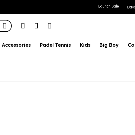
Launch Sale:
Day
Accessories
Padel Tennis
Kids
Big Boy
Co