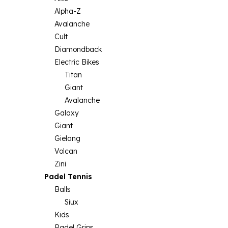
Alpha-Z
Avalanche
Cult
Diamondback
Electric Bikes
Titan
Giant
Avalanche
Galaxy
Giant
Gielang
Volcan
Zini
Padel Tennis
Balls
Siux
Kids
Padel Grips