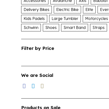
Accessories
Avalanche
Axis
Babolat
Delivery Bikes
Electric Bike
Elite
Ever
Kids Padels
Large Tumbler
Motorcycles
Schwinn
Shoes
Smart Band
Straps
Filter by Price
We are Social
Products on Sale