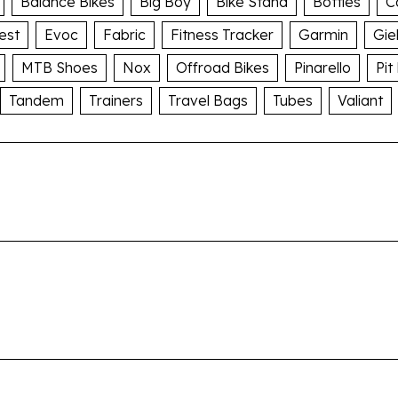
Balance Bikes
Big Boy
Bike Stand
Bottles
C
est
Evoc
Fabric
Fitness Tracker
Garmin
Gie
MTB Shoes
Nox
Offroad Bikes
Pinarello
Pit
Tandem
Trainers
Travel Bags
Tubes
Valiant