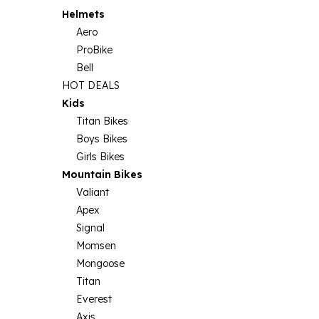
Helmets
Aero
ProBike
Bell
HOT DEALS
Kids
Titan Bikes
Boys Bikes
Girls Bikes
Mountain Bikes
Valiant
Apex
Signal
Momsen
Mongoose
Titan
Everest
Axis