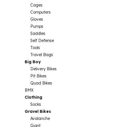
Cages
Computers
Gloves
Pumps
Saddles
Self Defense
Tools
Travel Bags
Big Boy
Delivery Bikes
Pit Bikes
Quad Bikes
BMX
Clothing
Socks
Gravel Bikes
Avalanche
Giant