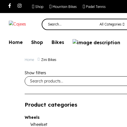
Shop
Mountain Bikes
Padel Tennis
All Categories
Home
Shop
Bikes
Home
Zini Bikes
Show filters
Product categories
Wheels
Wheelset