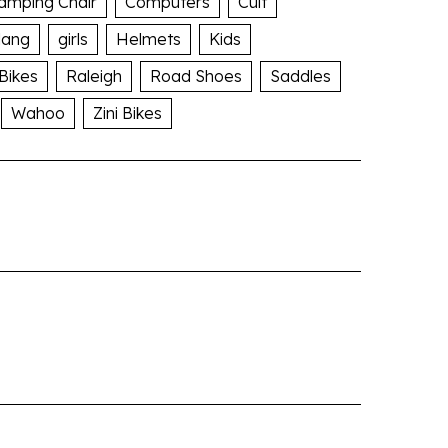
amping Chair
Computers
Cult
lang
girls
Helmets
Kids
 Bikes
Raleigh
Road Shoes
Saddles
Wahoo
Zini Bikes