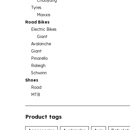
Chaoyang
Tyres
Maxxis
Road Bikes
Electric Bikes
Giant
Avalanche
Giant
Pinarello
Raleigh
Schwinn
Shoes
Road
MTB
Product tags