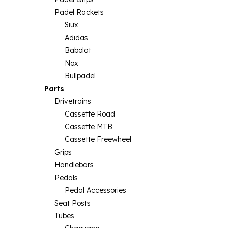
Padel Rackets
Siux
Adidas
Babolat
Nox
Bullpadel
Parts
Drivetrains
Cassette Road
Cassette MTB
Cassette Freewheel
Grips
Handlebars
Pedals
Pedal Accessories
Seat Posts
Tubes