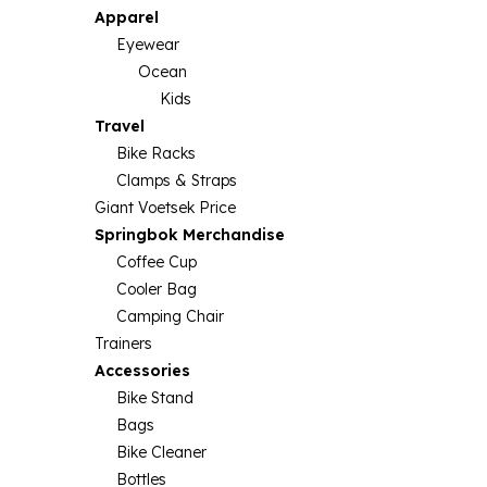
Apparel
Eyewear
Ocean
Kids
Travel
Bike Racks
Clamps & Straps
Giant Voetsek Price
Springbok Merchandise
Coffee Cup
Cooler Bag
Camping Chair
Trainers
Accessories
Bike Stand
Bags
Bike Cleaner
Bottles