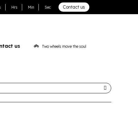
Contact us
s
Hrs
Min
Sec
ntact us
Two wheels move the soul