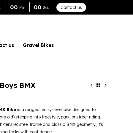
0
0
0
0
Contact us
s
Min
Sec
act us
Gravel Bikes
 Boys BMX
MX Bike
is a rugged, entry-level bike designed for
rs old) stepping into freestyle, park, or street riding.
h-tensile) steel frame and classic BMX geometry, it’s
ning tricks with confidence.