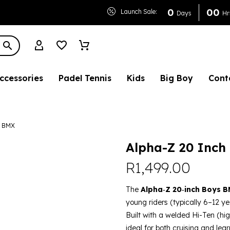
 Boys BMX
0
0
0
Launch Sale:
Days
Hr
ccessories
Padel Tennis
Kids
Big Boy
Cont
s BMX
Alpha-Z 20 Inch
R
1,499.00
The
Alpha‑Z 20‑inch Boys B
young riders (typically 6–12 yea
Built with a welded Hi-Ten (hig
ideal for both cruising and lear