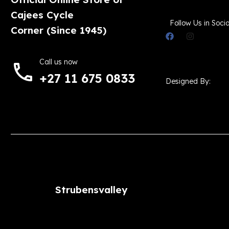
Cajees Cycle
Follow Us in Socia
Corner (Since 1945)
Call us now
+27 11 675 0833
Designed By:
Strubensvalley