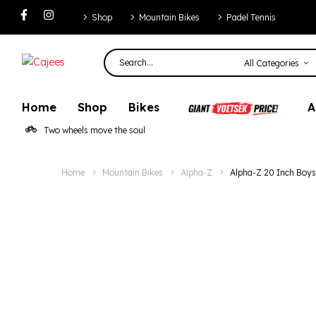
Alpha-Z 20 Inch
Shop
Mountain Bikes
Padel Tennis
All Categories
Home
Shop
Bikes
A
Two wheels move the soul
Home
Mountain Bikes
Alpha-Z
Alpha-Z 20 Inch Boy