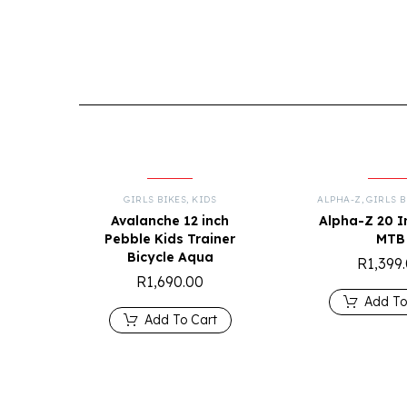
GIRLS BIKES
,
KIDS
ALPHA-Z
,
GIRLS B
Avalanche 12 inch
Alpha-Z 20 I
Pebble Kids Trainer
MTB
Bicycle Aqua
R
1,399
R
1,690.00
Add To
Add To Cart