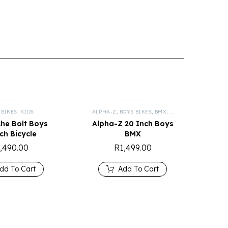
 BIKES
,
KIDS
ALPHA-Z
,
BOYS BIKES
,
BMX
,
KIDS
he Bolt Boys
Alpha-Z 20 Inch Boys
nch Bicycle
BMX
,490.00
R
1,499.00
dd To Cart
Add To Cart