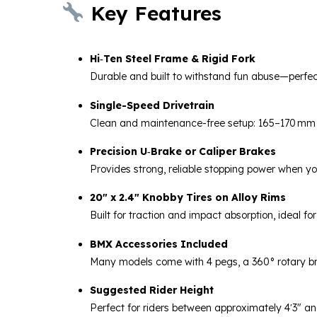
Key Features
Hi‑Ten Steel Frame & Rigid Fork
Durable and built to withstand fun abuse—perfect
Single-Speed Drivetrain
Clean and maintenance-free setup: 165–170 mm o
Precision U‑Brake or Caliper Brakes
Provides strong, reliable stopping power when y
20″ x 2.4″ Knobby Tires on Alloy Rims
Built for traction and impact absorption, ideal fo
BMX Accessories Included
Many models come with 4 pegs, a 360° rotary br
Suggested Rider Height
Perfect for riders between approximately 4′3″ an