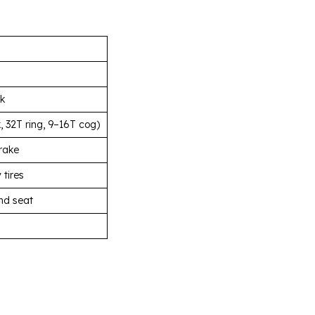
rk
 32T ring, 9–16T cog)
rake
 tires
nd seat