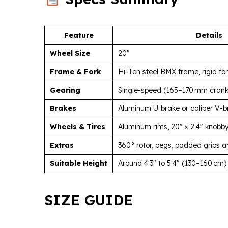
Feature
Details
Wheel Size
20″
Frame & Fork
Hi-Ten steel BMX frame, rigid fo
Gearing
Single-speed (165–170 mm crank,
Brakes
Aluminum U‑brake or caliper V-b
Wheels & Tires
Aluminum rims, 20″ × 2.4″ knobby
Extras
360° rotor, pegs, padded grips a
Suitable Height
Around 4′3″ to 5′4″ (130–160 cm)
SIZE GUIDE