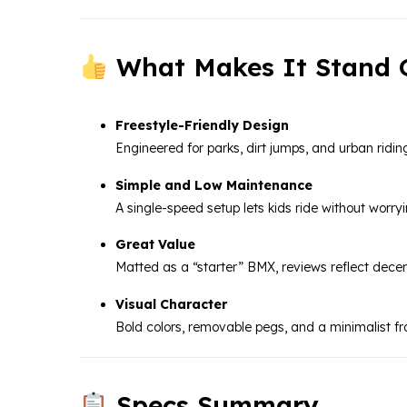
What Makes It Stand 
Freestyle-Friendly Design
Engineered for parks, dirt jumps, and urban riding
Simple and Low Maintenance
A single-speed setup lets kids ride without worr
Great Value
Matted as a “starter” BMX, reviews reflect decent
Visual Character
Bold colors, removable pegs, and a minimalist fr
Specs Summary