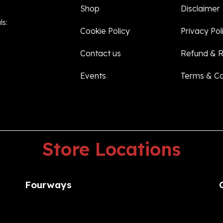
Shop
Disclaimer
ls:
Cookie Policy
Privacy Pol
Contact us
Refund & R
Events
Terms & Co
Store
Locations
Fourways