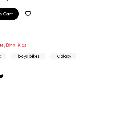
o Cart
es
,
BMX
,
Kids
X
boys bikes
Galaxy