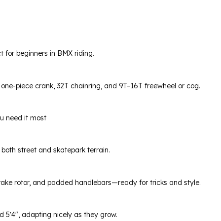
 for beginners in BMX riding.
ne-piece crank, 32T chainring, and 9T–16T freewheel or cog.
ou need it most
r both street and skatepark terrain.
ake rotor, and padded handlebars—ready for tricks and style.
d 5′4″, adapting nicely as they grow.