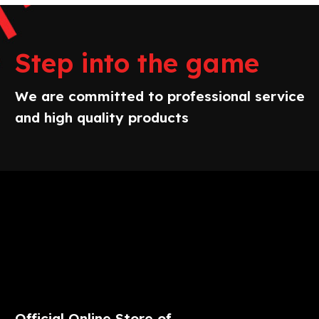
Step into the game
We are committed to professional service
and high quality products
Official Online Store of