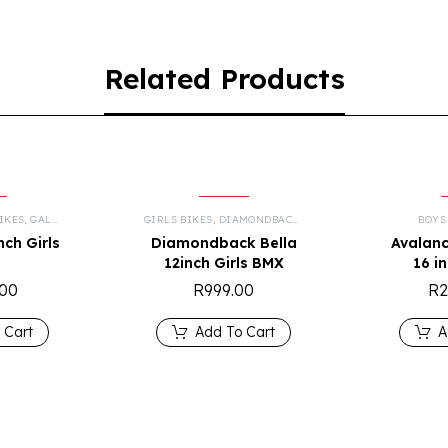
Related Products
IKES
,
GALAXY
,
KIDS
,
MOUNTAIN BIKES
GIRLS BIKES
,
DIAMONDBACK
,
KIDS
BOYS
nch Girls
Diamondback Bella
Avalanc
12inch Girls BMX
16 i
.00
R
999.00
R
2
 Cart
Add To Cart
A