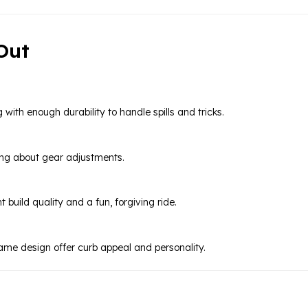
Out
 with enough durability to handle spills and tricks.
ying about gear adjustments.
 build quality and a fun, forgiving ride.
ame design offer curb appeal and personality.