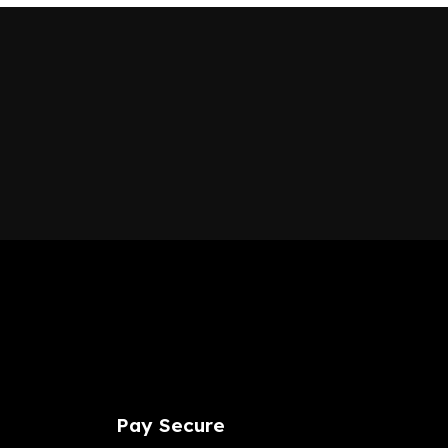
Pay
Secure