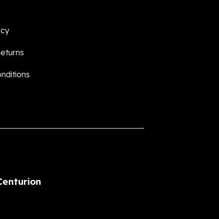
icy
eturns
nditions
Centurion