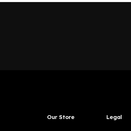
Our Store
Legal