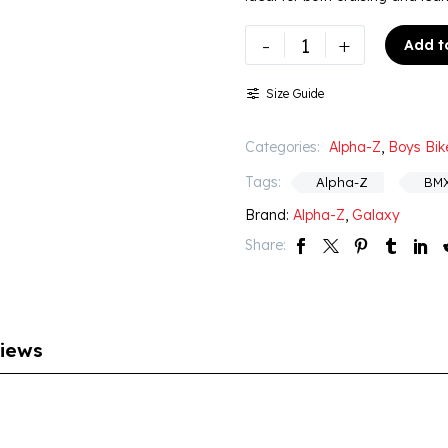
-
+
Add t
Size Guide
Categories:
Alpha-Z
,
Boys Bik
Tags:
Alpha-Z
BM
Brand:
Alpha-Z
,
Galaxy
Share:
iews