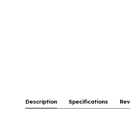
Description
Specifications
Rev