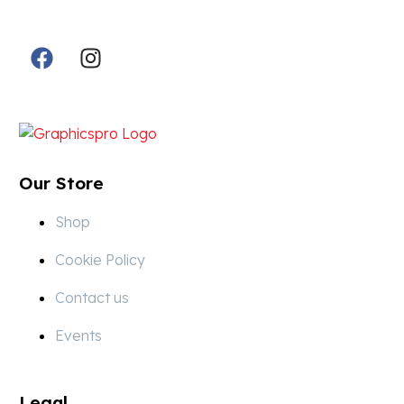
Follow Us in Socials:
Designed By:
Our Store
Shop
Cookie Policy
Contact us
Events
Legal