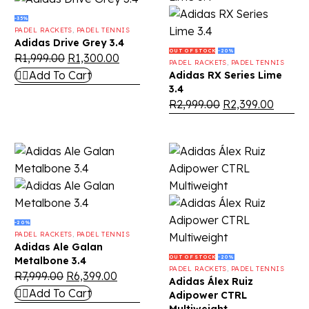
-35%
PADEL RACKETS
,
PADEL TENNIS
Adidas Drive Grey 3.4
OUT OF STOCK
-20%
R
1,999.00
R
1,300.00
PADEL RACKETS
,
PADEL TENNIS
Add To Cart
Adidas RX Series Lime
3.4
R
2,999.00
R
2,399.00
-20%
PADEL RACKETS
,
PADEL TENNIS
Adidas Ale Galan
OUT OF STOCK
-20%
Metalbone 3.4
PADEL RACKETS
,
PADEL TENNIS
R
7,999.00
R
6,399.00
Adidas Álex Ruiz
Add To Cart
Adipower CTRL