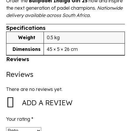
Order the
Bullpadel Indiga Girl 25
now and inspire
the next generation of padel champions.
Nationwide
delivery available across South Africa.
Specifications
Weight
0.5 kg
Dimensions
45 × 5 × 26 cm
Reviews
Reviews
There are no reviews yet.
ADD A REVIEW
Your rating
*