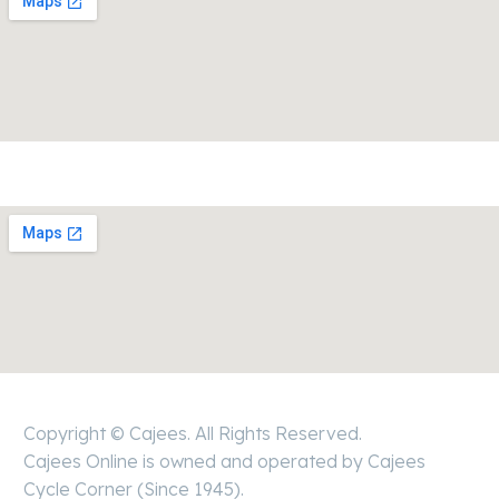
Copyright © Cajees. All Rights Reserved.
Cajees Online is owned and operated by Cajees
Cycle Corner (Since 1945).