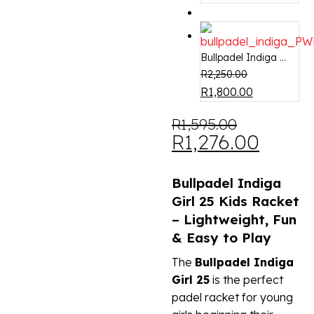
Bullpadel Indiga ...
R
2,250.00
R
1,800.00
R
1,595.00
R
1,276.00
Bullpadel Indiga
Girl 25 Kids Racket
– Lightweight, Fun
& Easy to Play
The
Bullpadel Indiga
Girl 25
is the perfect
padel racket for young