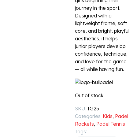
girls beginning their
journey in the sport.
Designed with a
lightweight frame, soft
core, and bright, playful
aesthetics, it helps
junior players develop
confidence, technique,
and love for the game
— all while having fun.
Out of stock
SKU:
IG25
Categories:
Kids
,
Padel
Rackets
,
Padel Tennis
Tags: