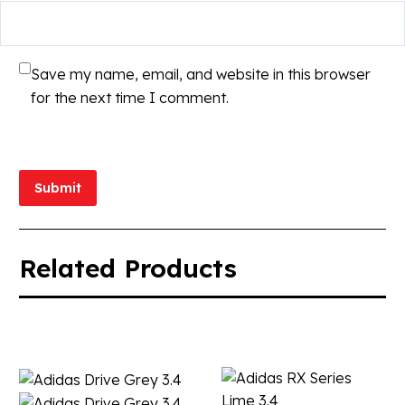
Save my name, email, and website in this browser
for the next time I comment.
Submit
Related Products