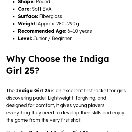
Shape:
Round
Core:
Soft EVA
Surface:
Fiberglass
Weight:
Approx. 280–290 g
Recommended Age:
6–10 years
Level:
Junior / Beginner
Why Choose the Indiga
Girl 25?
The
Indiga Girl 25
is an excellent first racket for girls
discovering padel. Lightweight, forgiving, and
designed for comfort, it gives young players
everything they need to develop their skills and enjoy
the game from the very first shot.