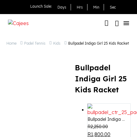
Bullpadel Indiga Girl 25
Launch Sale:
Days
Hrs
Min
Sec
Home
Padel Tennis
Kids
Bullpadel Indiga Girl 25 Kids Racket
Bullpadel
Indiga Girl 25
Kids Racket
Bullpadel Indiga ...
R
2,250.00
OUT OF STOCK
-20%
R
1,800.00