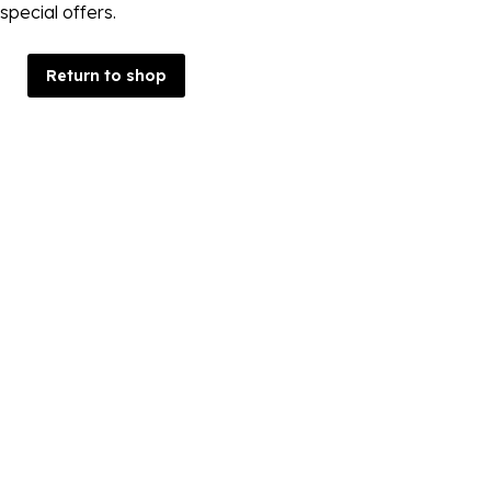
special offers.
Return to shop