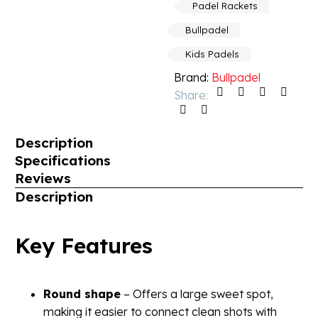
Padel Rackets
Bullpadel
Kids Padels
Brand:
Bullpadel
Share:
Description
Specifications
Reviews
Description
Key Features
Round shape
– Offers a large sweet spot,
making it easier to connect clean shots with