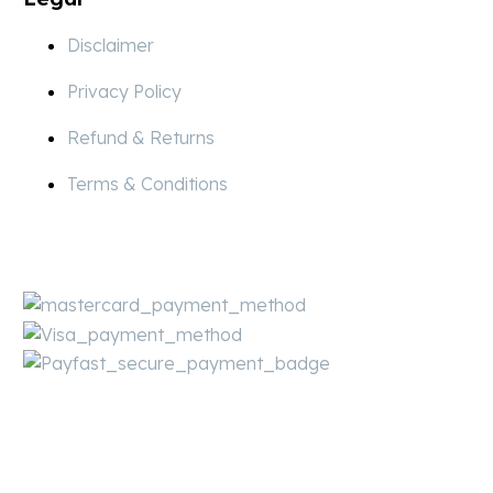
Disclaimer
Privacy Policy
Refund & Returns
Terms & Conditions