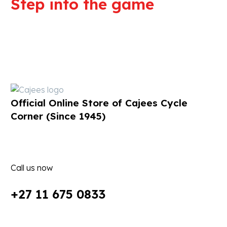
Step into the game
We are committed to professional
service and high quality products
Official Online Store of Cajees Cycle
Corner (Since 1945)
Call us now
+27 11 675 0833