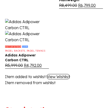
Multiweight
R
8,499.00
R
6,799.00
OUT OF STOCK
-20%
PADEL RACKETS
,
PADEL TENNIS
Adidas Adipower
Carbon CTRL
R
5,999.00
R
4,792.00
Item added to wishlist
View Wishlist
Item removed from wishlist