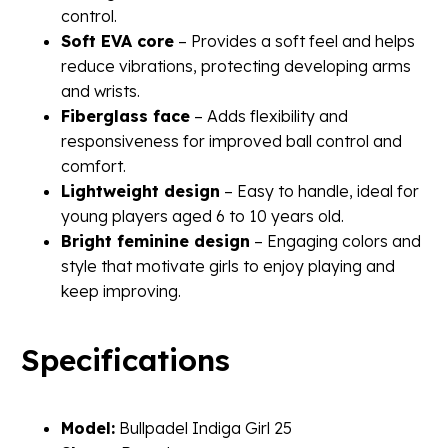
control.
Soft EVA core
– Provides a soft feel and helps
reduce vibrations, protecting developing arms
and wrists.
Fiberglass face
– Adds flexibility and
responsiveness for improved ball control and
comfort.
Lightweight design
– Easy to handle, ideal for
young players aged 6 to 10 years old.
Bright feminine design
– Engaging colors and
style that motivate girls to enjoy playing and
keep improving.
Specifications
Model:
Bullpadel Indiga Girl 25