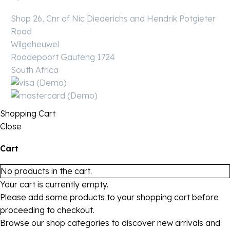
Shop 26, Cnr of Nic Diederichs and Hendrik Potgieter
Road
Wilgeheuwel
Roodepoort Gauteng 1724
South Africa
Shopping Cart
Close
Cart
No products in the cart.
Your cart is currently empty.
Please add some products to your shopping cart before
proceeding to checkout.
Browse our shop categories to discover new arrivals and