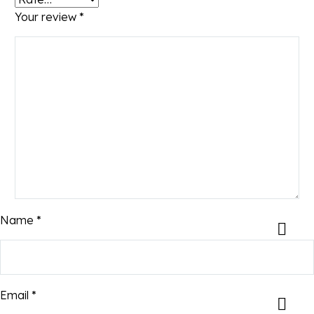
Your review
*
Name *
Email *