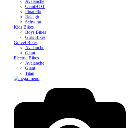
Avalanche
Giant
HOT
Pinarello
Raleigh
Schwinn
Kids Bikes
Boys Bikes
Girls Bikes
Gravel Bikes
Avalanche
Giant
Electric Bikes
Avalanche
Giant
Titan