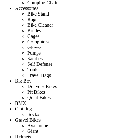
Camping Chair
Accessories
Bike Stand
Bags
Bike Cleaner
Bottles
Cages
Computers
Gloves
Pumps
Saddles
Self Defense
Tools
Travel Bags
Big Boy
Delivery Bikes
Pit Bikes
Quad Bikes
BMX
Clothing
Socks
Gravel Bikes
Avalanche
Giant
Helmets