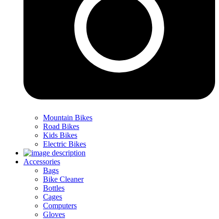
Mountain Bikes
Road Bikes
Kids Bikes
Electric Bikes
Accessories
Bags
Bike Cleaner
Bottles
Cages
Computers
Gloves