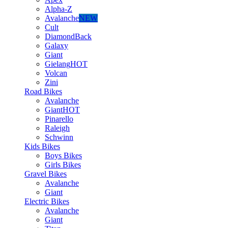
Alpha-Z
Avalanche
NEW
Cult
DiamondBack
Galaxy
Giant
Gielang
HOT
Volcan
Zini
Road Bikes
Avalanche
Giant
HOT
Pinarello
Raleigh
Schwinn
Kids Bikes
Boys Bikes
Girls Bikes
Gravel Bikes
Avalanche
Giant
Electric Bikes
Avalanche
Giant