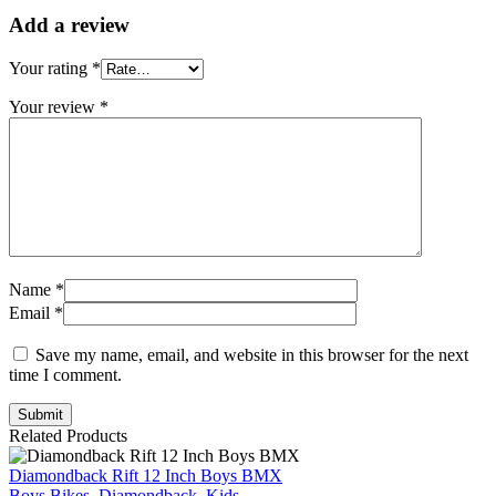
Add a review
Your rating
*
Your review
*
Name *
Email *
Save my name, email, and website in this browser for the next
time I comment.
Submit
Related Products
Diamondback Rift 12 Inch Boys BMX
Boys Bikes
,
Diamondback
,
Kids