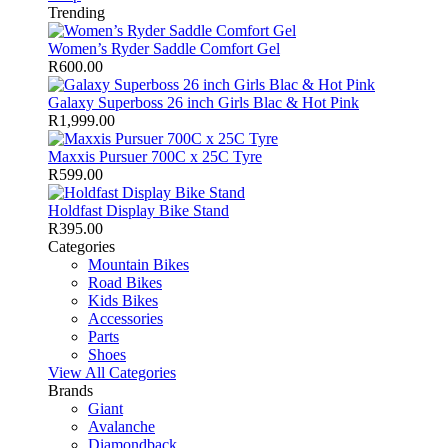
Trending
Women’s Ryder Saddle Comfort Gel
R
600.00
Galaxy Superboss 26 inch Girls Blac & Hot Pink
R
1,999.00
Maxxis Pursuer 700C x 25C Tyre
R
599.00
Holdfast Display Bike Stand
R
395.00
Categories
Mountain Bikes
Road Bikes
Kids Bikes
Accessories
Parts
Shoes
View All Categories
Brands
Giant
Avalanche
Diamondback