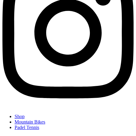
Shop
Mountain Bikes
Padel Tennis