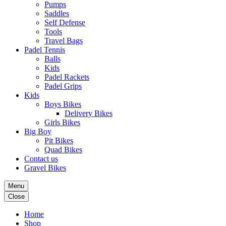
Pumps
Saddles
Self Defense
Tools
Travel Bags
Padel Tennis
Balls
Kids
Padel Rackets
Padel Grips
Kids
Boys Bikes
Delivery Bikes
Girls Bikes
Big Boy
Pit Bikes
Quad Bikes
Contact us
Gravel Bikes
Menu
Close
Home
Shop