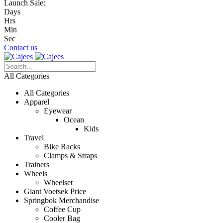
Launch Sale:
Days
Hrs
Min
Sec
Contact us
All Categories
All Categories
Apparel
Eyewear
Ocean
Kids
Travel
Bike Racks
Clamps & Straps
Trainers
Wheels
Wheelset
Giant Voetsek Price
Springbok Merchandise
Coffee Cup
Cooler Bag