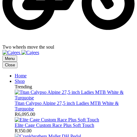
Two wheels move the soul
Menu
Close
Home
Shop
Trending
Titan Calypso Alpine 27,5 inch Ladies MTB White &
Turquoise
R
6,095.00
Elite Cage Custom Race Plus Soft Touch
R
350.00