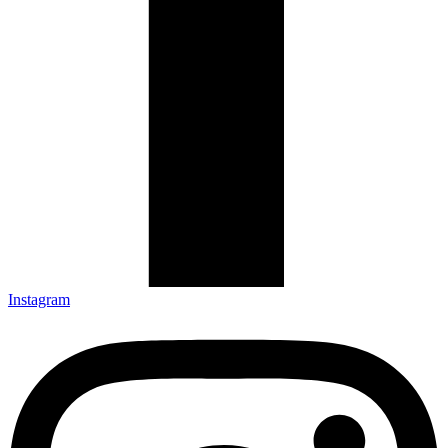
Instagram