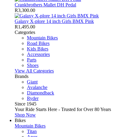
Crankbrothers Mallet DH Pedal
R
3,300.00
Galaxy X-plore 14 inch Girls BMX Pink
R
1,495.00
Categories
Mountain Bikes
Road Bikes
Kids Bikes
Accessories
Parts
Shoes
View All Categories
Brands
Giant
Avalanche
Diamondback
Ryder
Since 1945
Your Ride Starts Here - Trusted for Over 80 Years
Shop Now
Bikes
Mountain Bikes
Titan
Apex