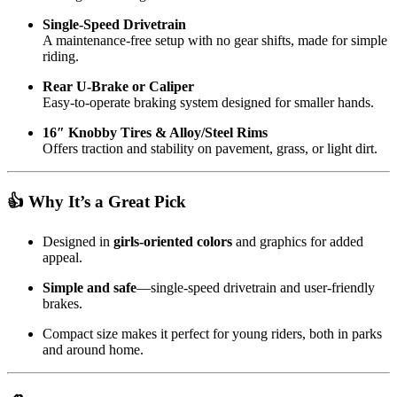
Single-Speed Drivetrain
A maintenance-free setup with no gear shifts, made for simple
riding.
Rear U‑Brake or Caliper
Easy-to-operate braking system designed for smaller hands.
16″ Knobby Tires & Alloy/Steel Rims
Offers traction and stability on pavement, grass, or light dirt.
👍 Why It’s a Great Pick
Designed in
girls-oriented colors
and graphics for added
appeal.
Simple and safe
—single-speed drivetrain and user-friendly
brakes.
Compact size makes it perfect for young riders, both in parks
and around home.