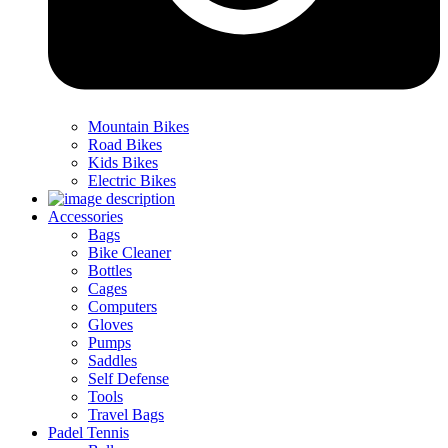
Mountain Bikes
Road Bikes
Kids Bikes
Electric Bikes
Accessories
Bags
Bike Cleaner
Bottles
Cages
Computers
Gloves
Pumps
Saddles
Self Defense
Tools
Travel Bags
Padel Tennis