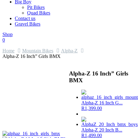
Big Boy
Pit Bikes
Quad Bikes
Contact us
Gravel Bikes
Shop
0
Home
Mountain Bikes
Alpha-Z
Alpha-Z 16 Inch” Girls BMX
Alpha-Z 16 Inch” Girls
BMX
Alpha-Z 16 Inch G...
R
1,399.00
Alpha-Z 20 Inch B...
R
1,499.00