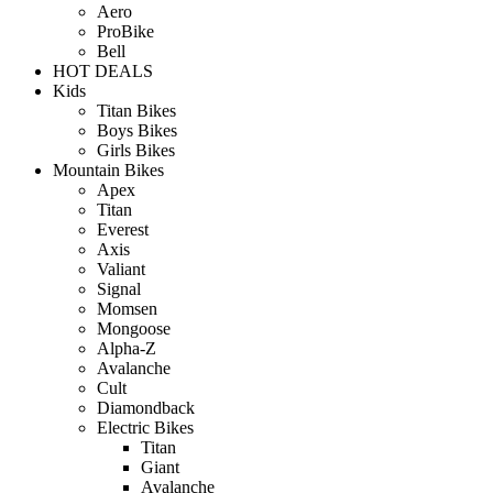
Aero
ProBike
Bell
HOT DEALS
Kids
Titan Bikes
Boys Bikes
Girls Bikes
Mountain Bikes
Apex
Titan
Everest
Axis
Valiant
Signal
Momsen
Mongoose
Alpha-Z
Avalanche
Cult
Diamondback
Electric Bikes
Titan
Giant
Avalanche