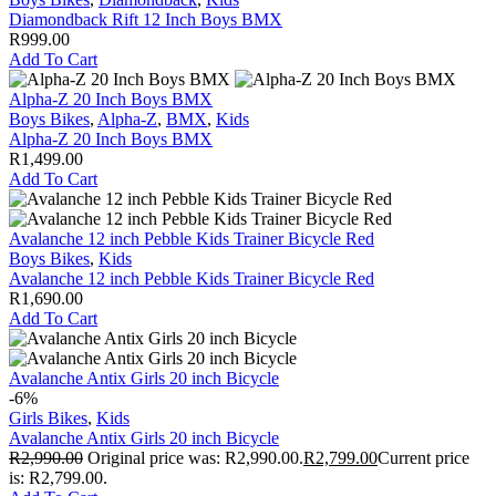
Diamondback Rift 12 Inch Boys BMX
R
999.00
Add To Cart
Alpha-Z 20 Inch Boys BMX
Boys Bikes
,
Alpha-Z
,
BMX
,
Kids
Alpha-Z 20 Inch Boys BMX
R
1,499.00
Add To Cart
Avalanche 12 inch Pebble Kids Trainer Bicycle Red
Boys Bikes
,
Kids
Avalanche 12 inch Pebble Kids Trainer Bicycle Red
R
1,690.00
Add To Cart
Avalanche Antix Girls 20 inch Bicycle
-6%
Girls Bikes
,
Kids
Avalanche Antix Girls 20 inch Bicycle
R
2,990.00
Original price was: R2,990.00.
R
2,799.00
Current price
is: R2,799.00.