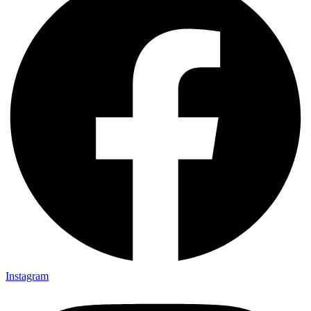
Instagram