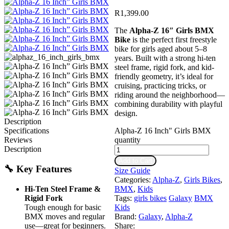
R
1,399.00
The
Alpha‑Z 16″ Girls BMX
Bike
is the perfect first freestyle
bike for girls aged about 5–8
years. Built with a strong hi‑ten
steel frame, rigid fork, and kid-
friendly geometry, it’s ideal for
cruising, practicing tricks, or
riding around the neighborhood—
combining durability with playful
design.
Description
Alpha-Z 16 Inch" Girls BMX
Specifications
quantity
Reviews
Description
Add to Cart
🔧 Key Features
Size Guide
Categories:
Alpha-Z
,
Girls Bikes
,
Hi‑Ten Steel Frame &
BMX
,
Kids
Rigid Fork
Tags:
girls bikes
Galaxy
BMX
Tough enough for basic
Kids
BMX moves and regular
Brand:
Galaxy
,
Alpha-Z
use—great for beginners.
Share: