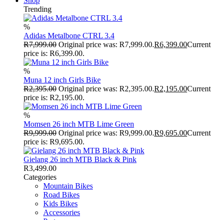
Shop
Trending
%
Adidas Metalbone CTRL 3.4
R
7,999.00
Original price was: R7,999.00.
R
6,399.00
Current
price is: R6,399.00.
%
Muna 12 inch Girls Bike
R
2,395.00
Original price was: R2,395.00.
R
2,195.00
Current
price is: R2,195.00.
%
Momsen 26 inch MTB Lime Green
R
9,999.00
Original price was: R9,999.00.
R
9,695.00
Current
price is: R9,695.00.
Gielang 26 inch MTB Black & Pink
R
3,499.00
Categories
Mountain Bikes
Road Bikes
Kids Bikes
Accessories