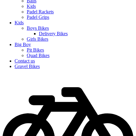
Balls
Kids
Padel Rackets
Padel Grips
Kids
Boys Bikes
Delivery Bikes
Girls Bikes
Big Boy
Pit Bikes
Quad Bikes
Contact us
Gravel Bikes