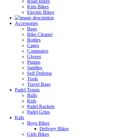
Road Bikes
Kids Bikes
Electric Bikes
Accessories
Bags
Bike Cleaner
Bottles
Cages
Computers
Gloves
Pumps
Saddles
Self Defense
Tools
Travel Bags
Padel Tennis
Balls
Kids
Padel Rackets
Padel Grips
Kids
Boys Bikes
Delivery Bikes
Girls Bikes