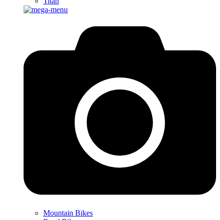
Titan
Mountain Bikes