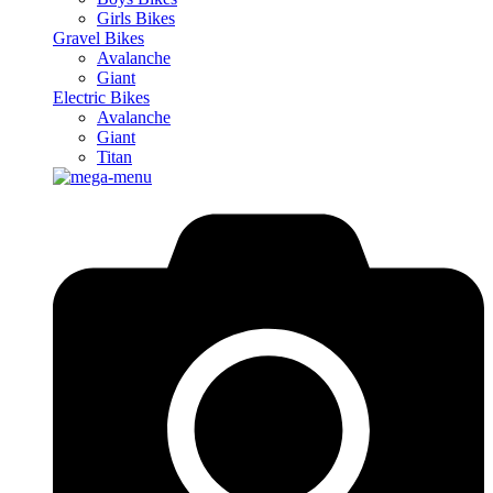
Girls Bikes
Gravel Bikes
Avalanche
Giant
Electric Bikes
Avalanche
Giant
Titan