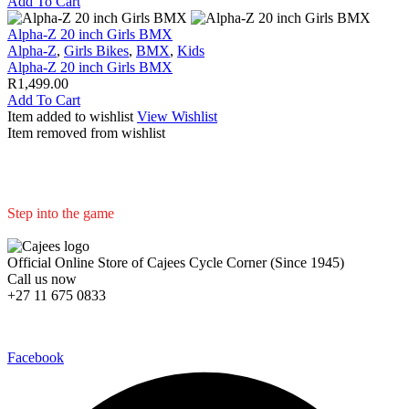
Add To Cart
Alpha-Z 20 inch Girls BMX
Alpha-Z
,
Girls Bikes
,
BMX
,
Kids
Alpha-Z 20 inch Girls BMX
R
1,499.00
Add To Cart
Item added to wishlist
View Wishlist
Item removed from wishlist
Step into the game
We are committed to professional service and high quality products
Official Online Store of Cajees Cycle Corner (Since 1945)
Call us now
+27 11 675 0833
Follow Us in Socials:
Facebook