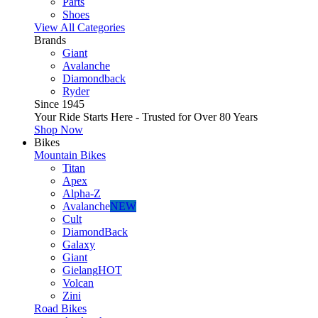
Parts
Shoes
View All Categories
Brands
Giant
Avalanche
Diamondback
Ryder
Since 1945
Your Ride Starts Here - Trusted for Over 80 Years
Shop Now
Bikes
Mountain Bikes
Titan
Apex
Alpha-Z
Avalanche
NEW
Cult
DiamondBack
Galaxy
Giant
Gielang
HOT
Volcan
Zini
Road Bikes