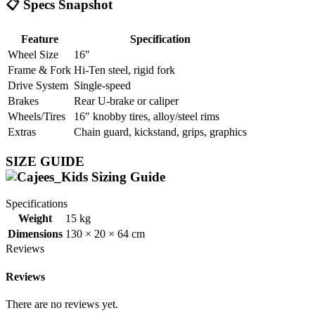
📋 Specs Snapshot
Feature
Specification
Wheel Size
16″
Frame & Fork
Hi‑Ten steel, rigid fork
Drive System
Single-speed
Brakes
Rear U‑brake or caliper
Wheels/Tires
16″ knobby tires, alloy/steel rims
Extras
Chain guard, kickstand, grips, graphics
SIZE GUIDE
Specifications
Weight
15 kg
Dimensions
130 × 20 × 64 cm
Reviews
Reviews
There are no reviews yet.