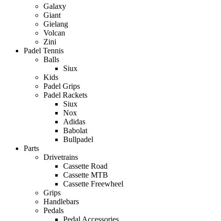
Galaxy
Giant
Gielang
Volcan
Zini
Padel Tennis
Balls
Siux
Kids
Padel Grips
Padel Rackets
Siux
Nox
Adidas
Babolat
Bullpadel
Parts
Drivetrains
Cassette Road
Cassette MTB
Cassette Freewheel
Grips
Handlebars
Pedals
Pedal Accessories