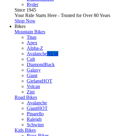
Ryder
Since 1945
Your Ride Starts Here - Trusted for Over 80 Years
Shop Now
Bikes
Mountain Bikes
Titan
Apex
Alpha-Z
Avalanche
NEW
Cult
DiamondBack
Galaxy
Giant
Gielang
HOT
Volcan
Zini
Road Bikes
Avalanche
Giant
HOT
Pinarello
Raleigh
Schwinn
Kids Bikes
Boys Bikes