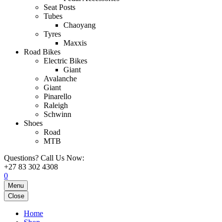
Seat Posts
Tubes
Chaoyang
Tyres
Maxxis
Road Bikes
Electric Bikes
Giant
Avalanche
Giant
Pinarello
Raleigh
Schwinn
Shoes
Road
MTB
Questions? Call Us Now:
+27 83 302 4308
0
Menu
Close
Home