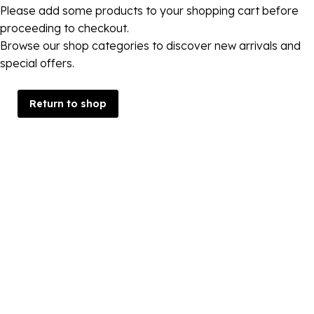
Please add some products to your shopping cart before
proceeding to checkout.
Browse our shop categories to discover new arrivals and
special offers.
Return to shop