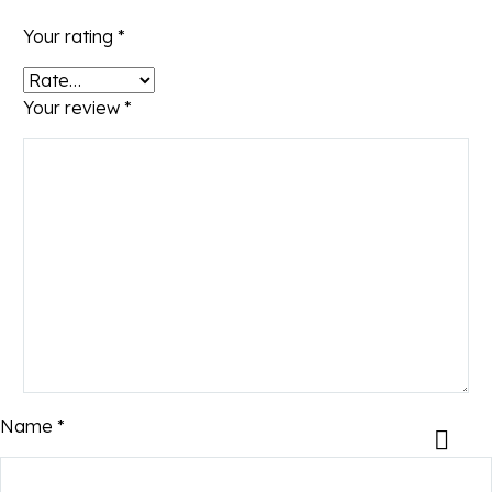
Your rating
*
Your review
*
Name *