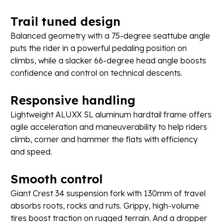
Trail
tuned
design
Balanced geometry with a 75-degree seattube angle
puts the rider in a powerful pedaling position on
climbs, while a slacker 66-degree head angle boosts
confidence and control on technical descents.
Responsive
handling
Lightweight ALUXX SL aluminum hardtail frame offers
agile acceleration and maneuverability to help riders
climb, corner and hammer the flats with efficiency
and speed.
Smooth
control
Giant Crest 34 suspension fork with 130mm of travel
absorbs roots, rocks and ruts. Grippy, high-volume
tires boost traction on rugged terrain. And a dropper