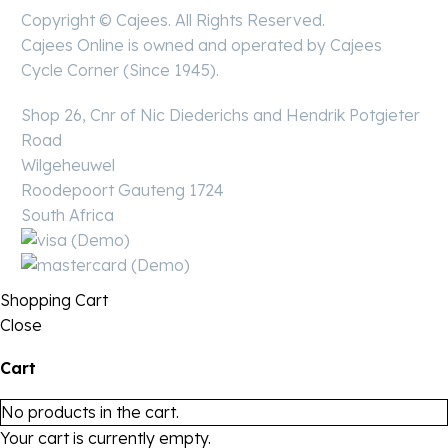
Copyright © Cajees. All Rights Reserved.
Cajees Online is owned and operated by Cajees
Cycle Corner (Since 1945).
Shop 26, Cnr of Nic Diederichs and Hendrik Potgieter
Road
Wilgeheuwel
Roodepoort Gauteng 1724
South Africa
Shopping Cart
Close
Cart
No products in the cart.
Your cart is currently empty.