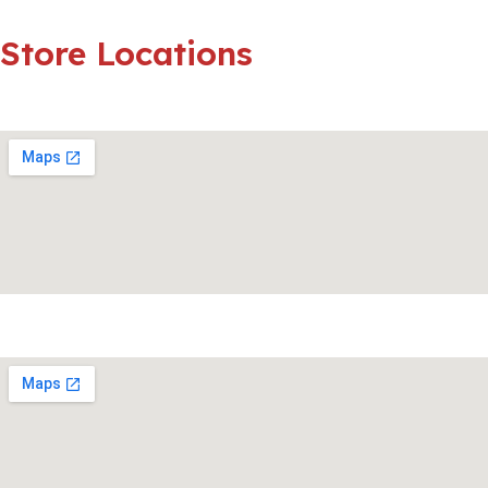
Store
Locations
Strubensvalley
Fourways