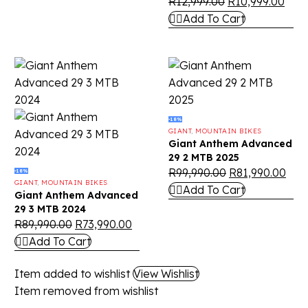
R
12,999.00
R
10,999.00
Add To Cart
-18%
GIANT
,
MOUNTAIN BIKES
Giant Anthem Advanced
29 2 MTB 2025
R
99,990.00
R
81,990.00
-18%
GIANT
,
MOUNTAIN BIKES
Add To Cart
Giant Anthem Advanced
29 3 MTB 2024
R
89,990.00
R
73,990.00
Add To Cart
Item added to wishlist
View Wishlist
Item removed from wishlist