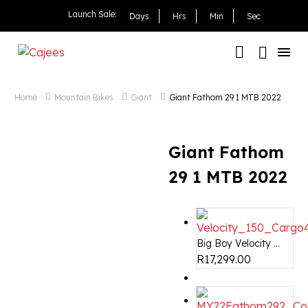
Giant Fathom 29 1 MTB 
Launch Sale:
Days
Hrs
Min
Sec
Home
Mountain Bikes
Giant
Giant Fathom 29 1 MTB 2022
Giant Fathom
29 1 MTB 2022
Big Boy Velocity ...
R
17,299.00
OUT OF STOCK