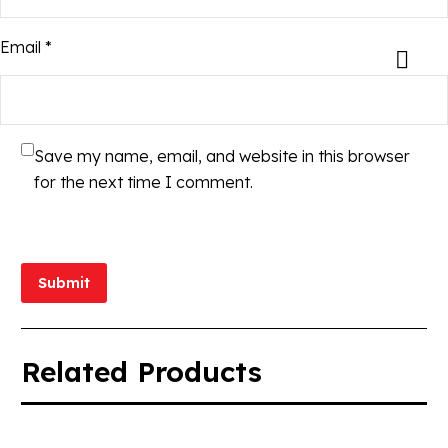
Email *
Save my name, email, and website in this browser
for the next time I comment.
Submit
Related Products