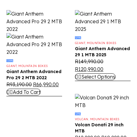
-19%
GIANT
,
MOUNTAIN BIKES
Giant Anthem Advanced
29 1 MTB 2025
R
149,990.00
-28%
GIANT
,
MOUNTAIN BIKES
R
120,990.00
Giant Anthem Advanced
Select Options
Pro 29 2 MTB 2022
R
93,190.00
R
66,990.00
Add To Cart
-15%
VOLCAN
,
MOUNTAIN BIKES
Volcan Donati 29 inch
MTB