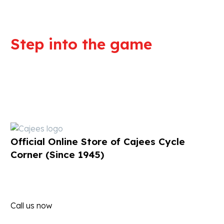
Step into the game
We are committed to professional
service and high quality products
Official Online Store of Cajees Cycle
Corner (Since 1945)
Call us now