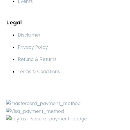
Events
Legal
Disclaimer
Privacy Policy
Refund & Returns
Terms & Conditions
Pay
Secure