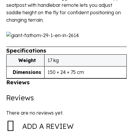
seatpost with handlebar remote lets you adjust
saddle height on the fly for confident positioning on
changing terrain.
Specifications
Weight
17 kg
Dimensions
150 × 24 × 75 cm
Reviews
Reviews
There are no reviews yet.
ADD A REVIEW