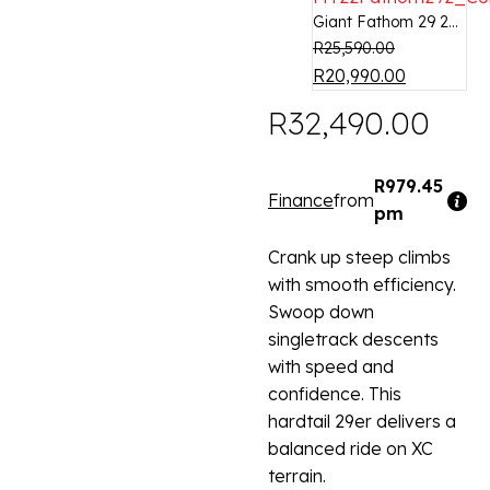
Giant Fathom 29 2...
R
25,590.00
R
20,990.00
R
32,490.00
R979.45
Finance
from
pm
Crank up steep climbs
with smooth efficiency.
Swoop down
singletrack descents
with speed and
confidence. This
hardtail 29er delivers a
balanced ride on XC
terrain.