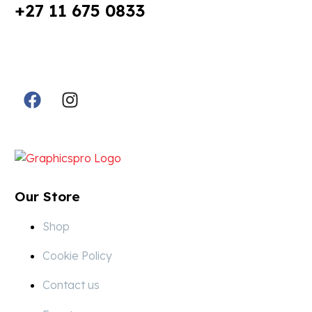
+27 11 675 0833
Follow Us in Socials:
Designed By:
Our Store
Shop
Cookie Policy
Contact us