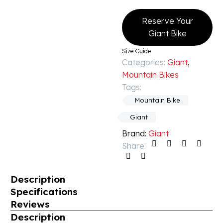
Reserve Your
Giant Bike
Size Guide
Categories:
Giant
,
Mountain Bikes
Tags:
Mountain Bike
Giant
Brand:
Giant
Share:
Description
Specifications
Reviews
Description