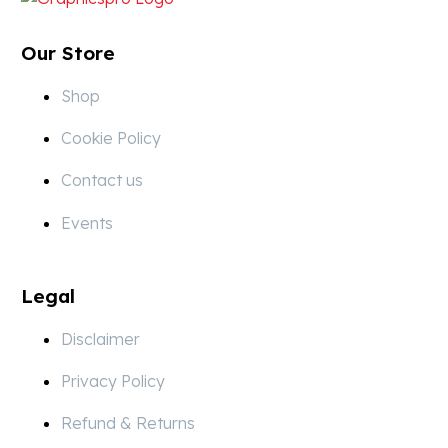
Our Store
Shop
Cookie Policy
Contact us
Events
Legal
Disclaimer
Privacy Policy
Refund & Returns