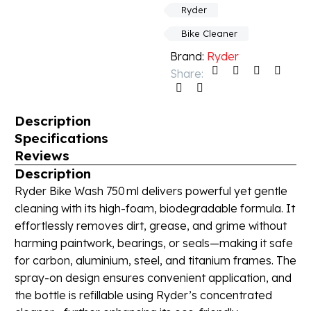
Ryder
Bike Cleaner
Brand:
Ryder
Share:
Description
Specifications
Reviews
Description
Ryder Bike Wash 750 ml delivers powerful yet gentle
cleaning with its high-foam, biodegradable formula. It
effortlessly removes dirt, grease, and grime without
harming paintwork, bearings, or seals—making it safe
for carbon, aluminium, steel, and titanium frames. The
spray-on design ensures convenient application, and
the bottle is refillable using Ryder’s concentrated