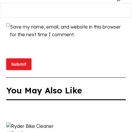
Save my name, email, and website in this browser
for the next time I comment.
Submit
You May Also Like