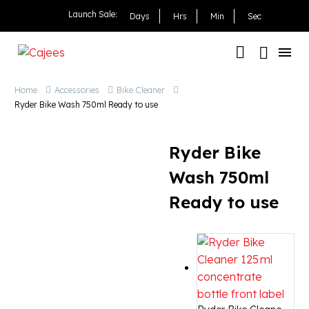
Ryder Bike Wash 750ml 
Launch Sale:
Days
Hrs
Min
Sec
Home
Accessories
Bike Cleaner
Ryder Bike Wash 750ml Ready to use
Ryder Bike
Wash 750ml
Ready to use