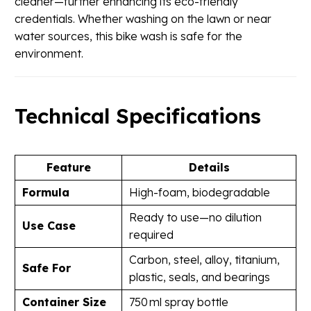
cleaner—further enhancing its eco-friendly
credentials. Whether washing on the lawn or near
water sources, this bike wash is safe for the
environment.
Technical Specifications
Feature
Details
Formula
High-foam, biodegradable
Ready to use—no dilution
Use Case
required
Carbon, steel, alloy, titanium,
Safe For
plastic, seals, and bearings
Container Size
750 ml spray bottle