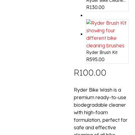
Ryder Bike Cleane...
R
130.00
Ryder Brush Kit
R
595.00
R
100.00
Ryder Bike Wash is a
premium ready-to-use
biodegradable cleaner
with high-foam
formulation, perfect for
safe and effective