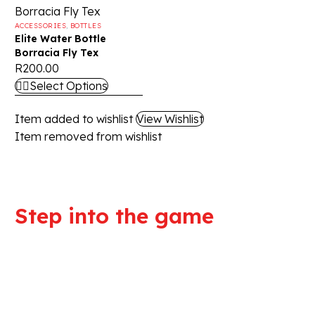
ACCESSORIES
,
BOTTLES
Elite Water Bottle
Borracia Fly Tex
R
200.00
Select Options
Item added to wishlist
View Wishlist
Item removed from wishlist
Step into the game
We are committed to professional
service and high quality products