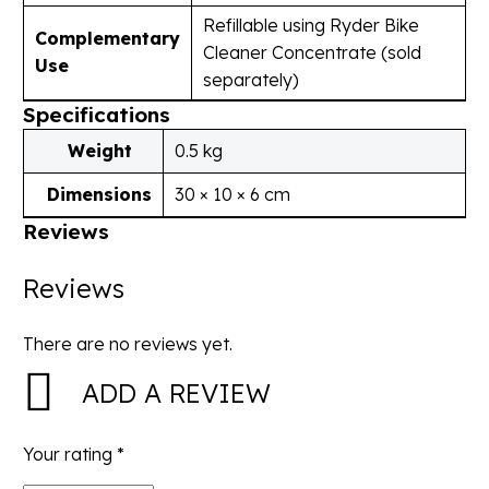
Refillable using Ryder Bike
Complementary
Cleaner Concentrate (sold
Use
separately)
Specifications
Weight
0.5 kg
Dimensions
30 × 10 × 6 cm
Reviews
Reviews
There are no reviews yet.
ADD A REVIEW
Your rating
*