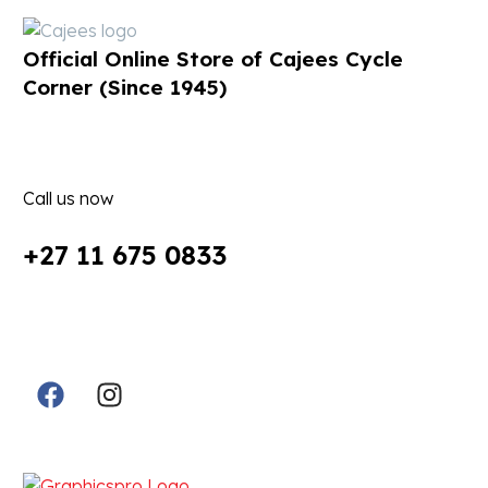
Official Online Store of Cajees Cycle
Corner (Since 1945)
Call us now
+27 11 675 0833
Follow Us in Socials:
Designed By: