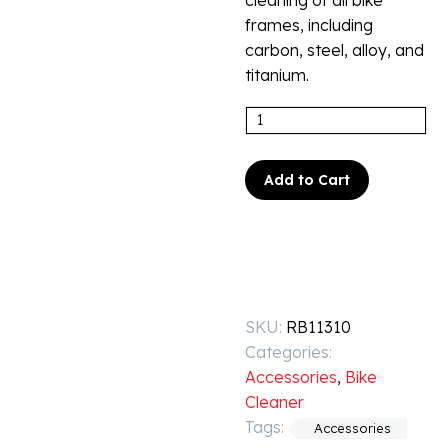
cleaning of all bike
frames, including
carbon, steel, alloy, and
titanium.
Add to Cart
SKU:
RB11310
Categories:
Accessories
,
Bike
Cleaner
Tags:
Accessories