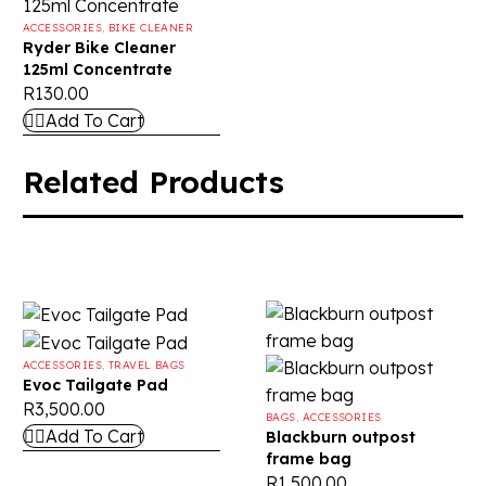
ACCESSORIES
,
BIKE CLEANER
Ryder Bike Cleaner
125ml Concentrate
R
130.00
Add To Cart
Related Products
ACCESSORIES
,
TRAVEL BAGS
Evoc Tailgate Pad
R
3,500.00
BAGS
,
ACCESSORIES
Add To Cart
Blackburn outpost
frame bag
R
1,500.00