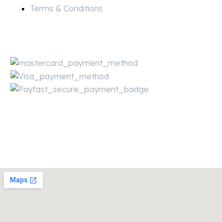
Terms & Conditions