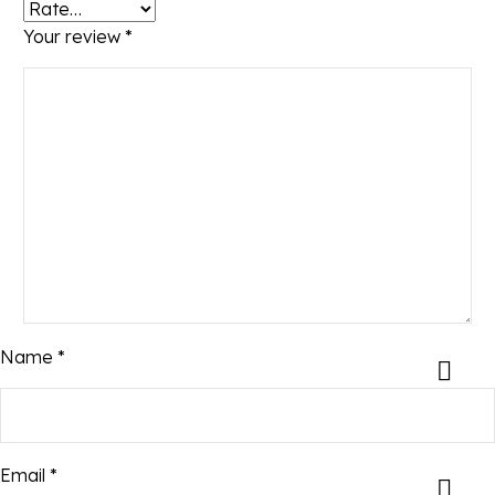
Your review
*
Name *
Email *