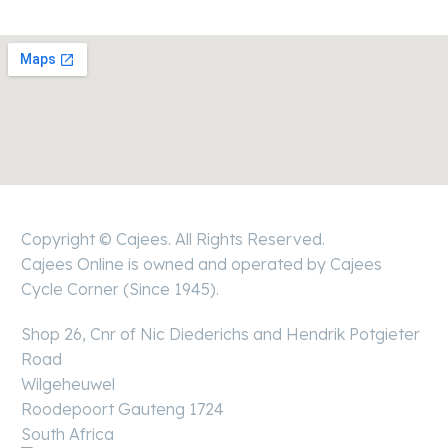
Copyright © Cajees. All Rights Reserved.
Cajees Online is owned and operated by Cajees
Cycle Corner (Since 1945).
Shop 26, Cnr of Nic Diederichs and Hendrik Potgieter
Road
Wilgeheuwel
Roodepoort Gauteng 1724
South Africa