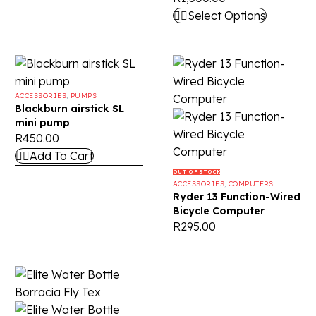
Select Options
ACCESSORIES
,
PUMPS
Blackburn airstick SL
mini pump
R
450.00
Add To Cart
OUT OF STOCK
ACCESSORIES
,
COMPUTERS
Ryder 13 Function-Wired
Bicycle Computer
R
295.00