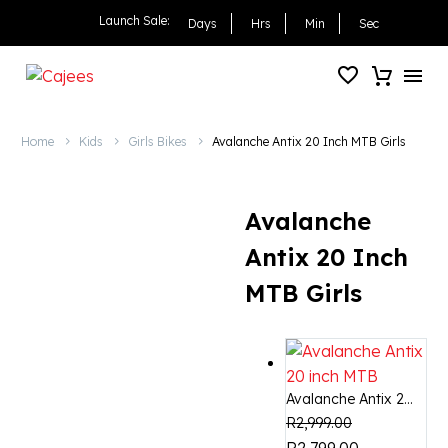
Avalanche Antix 20 Inch
Launch Sale:
Days
Hrs
Min
Sec
Home
Kids
Girls Bikes
Avalanche Antix 20 Inch MTB Girls
Avalanche
Antix 20 Inch
MTB Girls
Avalanche Antix 2...
R
2,999.00