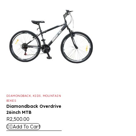
DIAMONDBACK
,
KIDS
,
MOUNTAIN
BIKES
Diamondback Overdrive
26inch MTB
R
2,500.00
Add To Cart