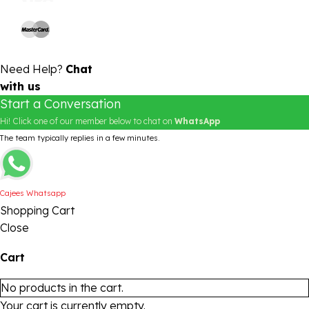
Need Help?
Chat
with us
Start a Conversation
Hi! Click one of our member below to chat on
WhatsApp
The team typically replies in a few minutes.
Cajees Whatsapp
Shopping Cart
Close
Cart
No products in the cart.
Your cart is currently empty.