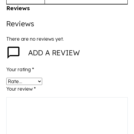
Reviews
Reviews
There are no reviews yet.
ADD A REVIEW
Your rating
*
Your review
*