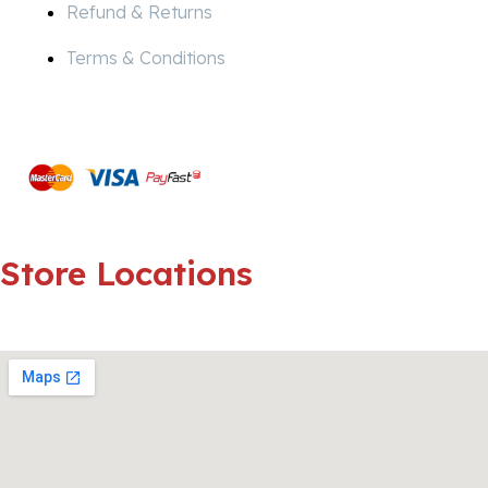
Refund & Returns
Terms & Conditions
Pay
Secure
Store
Locations
Strubensvalley