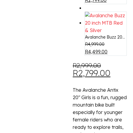
R
2,799.00
-7%
Avalanche Buzz 20...
R
4,999.00
R
4,499.00
R
2,999.00
R
2,799.00
The Avalanche Antix
20″ Girls is a fun, rugged
mountain bike built
especially for younger
female riders who are
ready to explore trails,