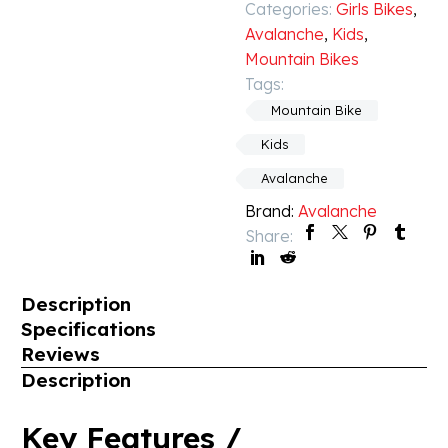
Categories:
Girls Bikes
,
Avalanche
,
Kids
,
Mountain Bikes
Tags:
Mountain Bike
Kids
Avalanche
Brand:
Avalanche
Share:
Description
Specifications
Reviews
Description
Key Features /