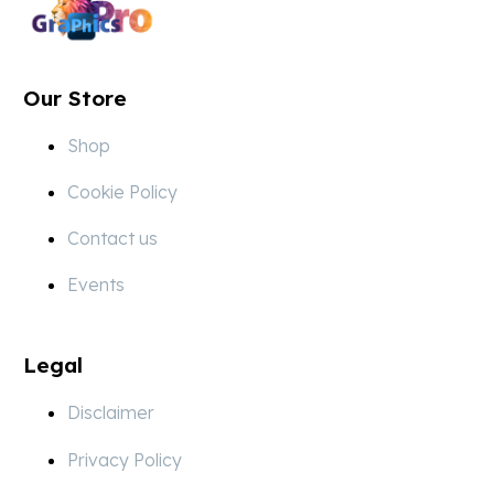
Our Store
Shop
Cookie Policy
Contact us
Events
Legal
Disclaimer
Privacy Policy