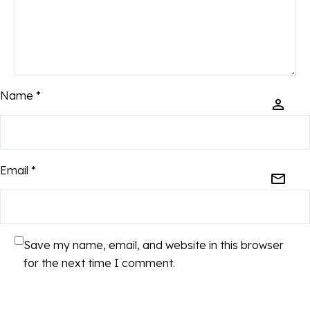
Name *
Email *
Save my name, email, and website in this browser
for the next time I comment.