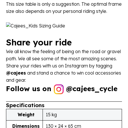
This size table is only a suggestion. The optimal frame
size also depends on your personal riding style.
Share
your
ride
We all know the feeling of being on the road or gravel
path. We all see some of the most amazing scenes.
Share your rides with us on Instagram by tagging
@cajees
and stand a chance to win cool accessories
and gear.
Follow us on
@
cajees_cycle
Specifications
Weight
15 kg
Dimensions
130 × 24 × 65 cm