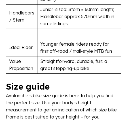
Junior-sized: Stem ≈ 60mm length;
Handlebars
Handlebar approx 570mm width in
/ Stem
some listings
Younger female riders ready for
Ideal Rider
first off-road / trail-style MTB fun
Value
Straightforward, durable, fun: a
Proposition
great stepping-up bike
Size
guide
Avalanche’s bike size guide is here to help you find
the perfect size. Use your body’s height
measurement to get an indication of which size bike
frame is best suited to your height – for you.