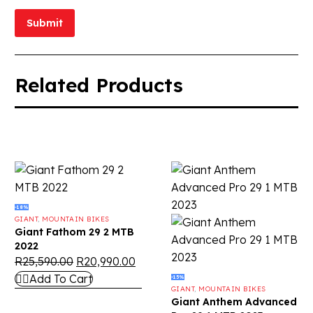
Submit
Related Products
-18%
GIANT
,
MOUNTAIN BIKES
Giant Fathom 29 2 MTB
2022
R
25,590.00
R
20,990.00
Add To Cart
-15%
GIANT
,
MOUNTAIN BIKES
Giant Anthem Advanced