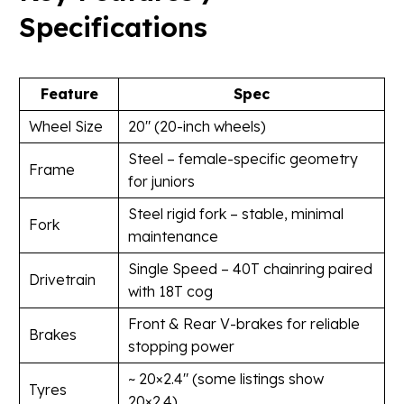
Specifications
Feature
Spec
Wheel Size
20″ (20-inch wheels)
Steel – female-specific geometry
Frame
for juniors
Steel rigid fork – stable, minimal
Fork
maintenance
Single Speed – 40T chainring paired
Drivetrain
with 18T cog
Front & Rear V-brakes for reliable
Brakes
stopping power
~ 20×2.4″ (some listings show
Tyres
20×2.4)