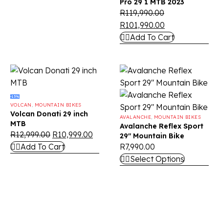
Pro 29 1 MTB 2023
R
119,990.00
R
101,990.00
Add To Cart
-15%
VOLCAN
,
MOUNTAIN BIKES
Volcan Donati 29 inch
AVALANCHE
,
MOUNTAIN BIKES
MTB
Avalanche Reflex Sport
R
12,999.00
R
10,999.00
29″ Mountain Bike
Add To Cart
R
7,990.00
Select Options