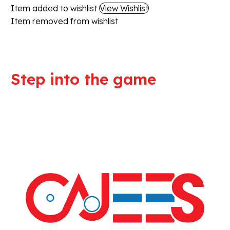
Item added to wishlist
View Wishlist
Item removed from wishlist
Step into the game
We are committed to professional
service and high quality products