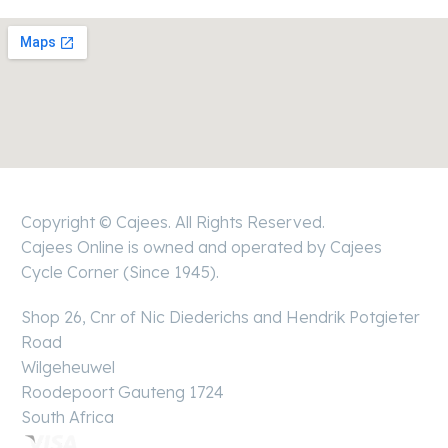
Boksburg
Copyright © Cajees. All Rights Reserved.
Cajees Online is owned and operated by Cajees
Cycle Corner (Since 1945).
Shop 26, Cnr of Nic Diederichs and Hendrik Potgieter
Road
Wilgeheuwel
Roodepoort Gauteng 1724
South Africa