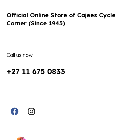
Official Online Store of Cajees Cycle
Corner (Since 1945)
Call us now
+27 11 675 0833
Follow Us in Socials:
Designed By: