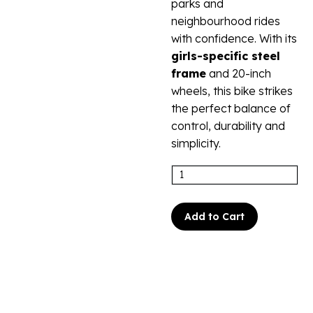
parks and
neighbourhood rides
with confidence. With its
girls-specific steel
frame
and 20-inch
wheels, this bike strikes
the perfect balance of
control, durability and
simplicity.
Add to Cart