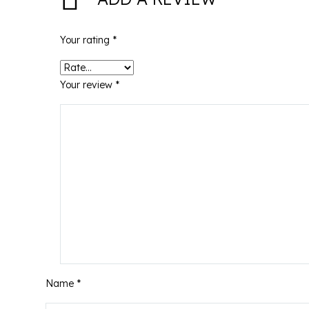
Your rating
*
Your review
*
Name *