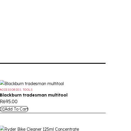
ACCESSORIES
,
TOOLS
Blackburn tradesman multitool
R
695.00
Add To Cart