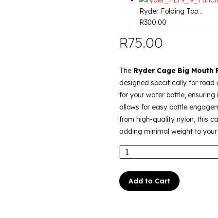
Ryder Folding Too...
R
300.00
R
75.00
The
Ryder Cage Big Mouth
designed specifically for road c
for your water bottle, ensuring 
allows for easy bottle engage
from high-quality nylon, this ca
adding minimal weight to your 
Add to Cart