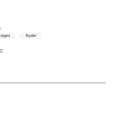
s
Cages
Ryder