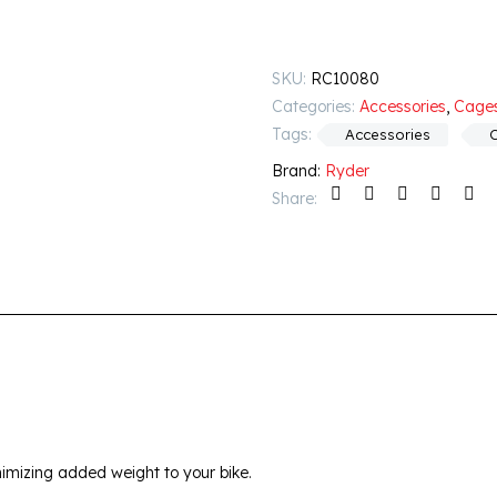
SKU:
RC10080
Categories:
Accessories
,
Cage
Tags:
Accessories
Brand:
Ryder
Share:
imizing added weight to your bike.