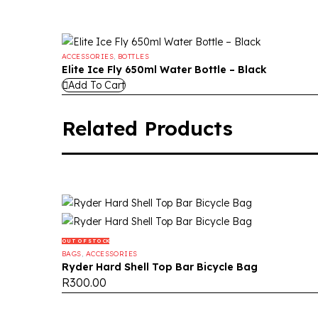
ACCESSORIES
,
BOTTLES
Elite Ice Fly 650ml Water Bottle – Black
Add To Cart
Related Products
OUT OF STOCK
BAGS
,
ACCESSORIES
Ryder Hard Shell Top Bar Bicycle Bag
R
300.00