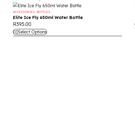
ACCESSORIES
,
BOTTLES
Elite Ice Fly 650ml Water Bottle
R
395.00
Select Options
nd high