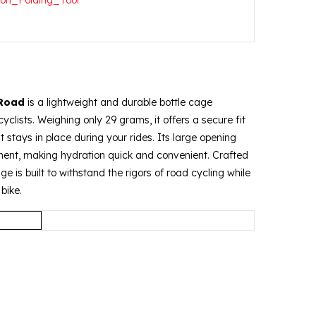
 Road
is a lightweight and durable bottle cage
yclists.
Weighing only 29 grams, it offers a secure fit
it stays in place during your rides.
Its large opening
ment, making hydration quick and convenient.
Crafted
ge is built to withstand the rigors of road cycling while
bike.