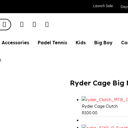
Mouth Road
Launch Sale:
Day
Accessories
Padel Tennis
Kids
Big Boy
Co
d
Ryder Cage Big
Ryder Cage Clutch
R
100.00