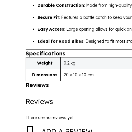
Durable Construction
:
Made from high-quality 
Secure Fit
:
Features a bottle catch to keep your 
Easy Access
:
Large opening allows for quick a
Ideal for Road Bikes
:
Designed to fit most st
Specifications
Weight
0.2 kg
Dimensions
20 × 10 × 10 cm
Reviews
Reviews
There are no reviews yet.
ADD A REVIEW