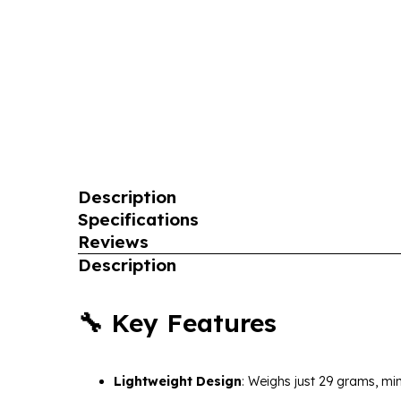
Description
Specifications
Reviews
Description
🔧 Key Features
Lightweight Design
:
Weighs just 29 grams, min