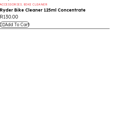
ACCESSORIES
,
BIKE CLEANER
Ryder Bike Cleaner 125ml Concentrate
R
130.00
Add To Cart