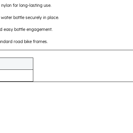
nylon for long-lasting use.
water bottle securely in place.
nd easy bottle engagement.
andard road bike frames.