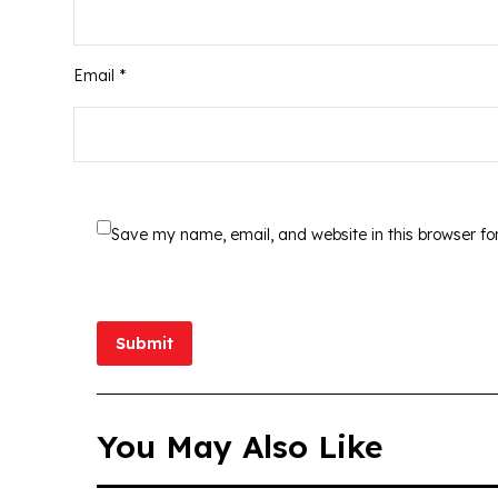
Email *
Save my name, email, and website in this browser fo
Submit
You May Also Like