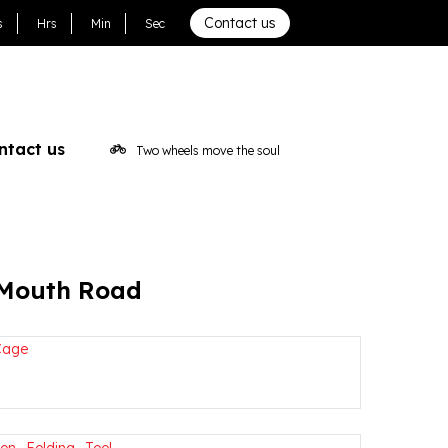
Contact us
s
Hrs
Min
Sec
ntact us
Two wheels move the soul
 Mouth Road