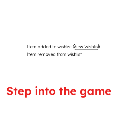
Item added to wishlist
View Wishlist
Item removed from wishlist
Step into the game
We are committed to professional service a
quality products