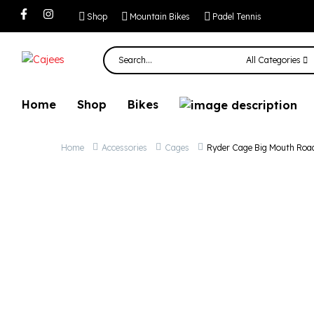
Ryder Cage Big 
Shop
Mountain Bikes
Padel Tennis
All Categories
Home
Shop
Bikes
Home
Accessories
Cages
Ryder Cage Big Mouth Roa