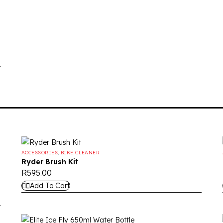
ACCESSORIES
,
BIKE CLEANER
Ryder Brush Kit
R
595.00
Add To Cart