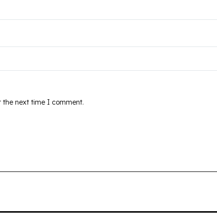
r the next time I comment.