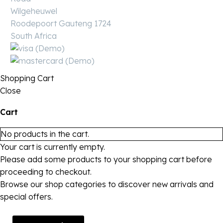
Wilgeheuwel
Roodepoort Gauteng 1724
South Africa
Shopping Cart
Close
Cart
No products in the cart.
Your cart is currently empty.
Please add some products to your shopping cart before
proceeding to checkout.
Browse our shop categories to discover new arrivals and
special offers.