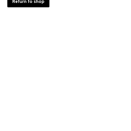
Return to shop