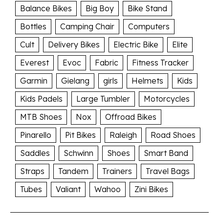
Balance Bikes
Big Boy
Bike Stand
Bottles
Camping Chair
Computers
Cult
Delivery Bikes
Electric Bike
Elite
Everest
Evoc
Fabric
Fitness Tracker
Garmin
Gielang
girls
Helmets
Kids
Kids Padels
Large Tumbler
Motorcycles
MTB Shoes
Nox
Offroad Bikes
Pinarello
Pit Bikes
Raleigh
Road Shoes
Saddles
Schwinn
Shoes
Smart Band
Straps
Tandem
Trainers
Travel Bags
Tubes
Valiant
Wahoo
Zini Bikes