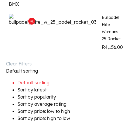
Bullpadel
Elite
Womans
25 Racket
R
4,156.00
Clear Filters
Default sorting
Default sorting
Sort by latest
Sort by popularity
Sort by average rating
Sort by price: low to high
Sort by price: high to low