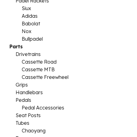
Padel Rackets
Siux
Adidas
Babolat
Nox
Bullpadel
Parts
Drivetrains
Cassette Road
Cassette MTB
Cassette Freewheel
Grips
Handlebars
Pedals
Pedal Accessories
Seat Posts
Tubes
Chaoyang