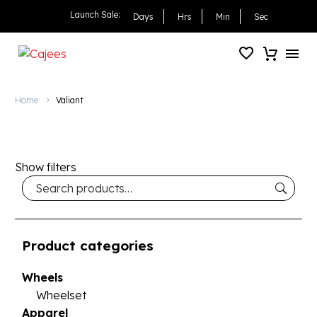
Launch Sale:
Days
Hrs
Min
Sec
Home
Valiant
Show filters
Product categories
Wheels
Wheelset
Apparel