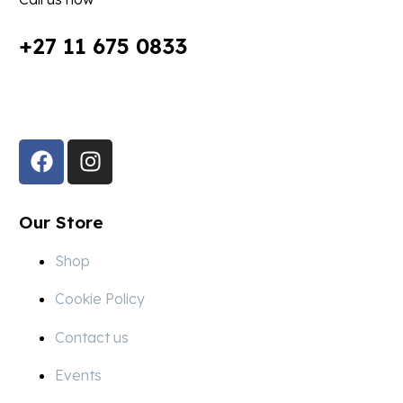
+27 11 675 0833
Follow Us in Socials:
Our Store
Shop
Cookie Policy
Contact us
Events