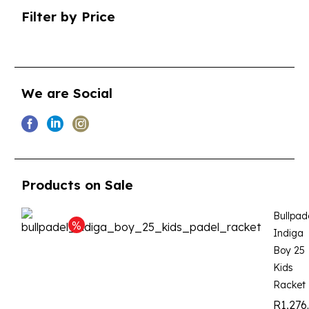
Filter by Price
We are Social
Products on Sale
Bullpad
Indiga
Boy 25
Kids
Racket
R
1,276