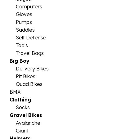
Computers
Gloves
Pumps
Saddles
Self Defense
Tools
Travel Bags
Big Boy
Delivery Bikes
Pit Bikes
Quad Bikes
BMX
Clothing
Socks
Gravel Bikes
Avalanche
Giant
Helmets