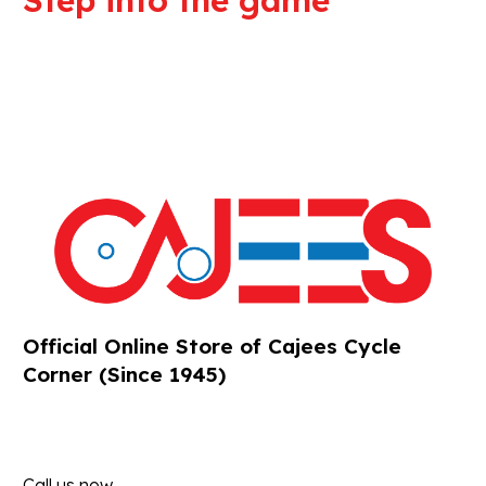
Step into the game
We are committed to professional
service and high quality products
Official Online Store of Cajees Cycle
Corner (Since 1945)
Call us now