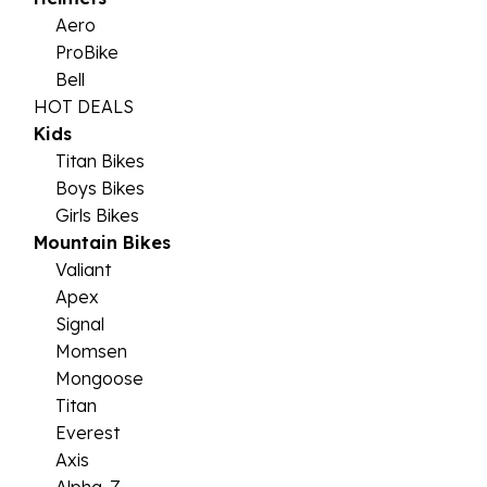
Aero
ProBike
Bell
HOT DEALS
Kids
Titan Bikes
Boys Bikes
Girls Bikes
Mountain Bikes
Valiant
Apex
Signal
Momsen
Mongoose
Titan
Everest
Axis