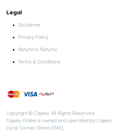
Legal
Disclaimer
Privacy Policy
Refund & Returns
Terms & Conditions
Pay
Secure
Copyright © Cajees. All Rights Reserved.
Cajees Online is owned and operated by Cajees
Cycle Corner (Since 1945).