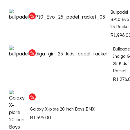
Bullpadel
BP10 Evo
25 Racket
R
1,996.0
Bullpade
Indiga Gi
25 Kids
Racket
R
1,276.
Galaxy X-plore 20 inch Boys BMX
R
1,595.00