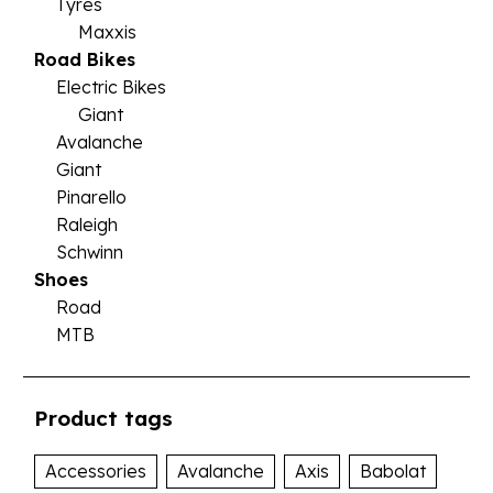
Tyres
Maxxis
Road Bikes
Electric Bikes
Giant
Avalanche
Giant
Pinarello
Raleigh
Schwinn
Shoes
Road
MTB
Product tags
Accessories
Avalanche
Axis
Babolat