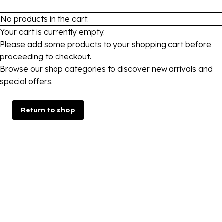
No products in the cart.
Your cart is currently empty.
Please add some products to your shopping cart before
proceeding to checkout.
Browse our shop categories to discover new arrivals and
special offers.
Return to shop