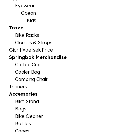
Eyewear
Ocean
Kids
Travel
Bike Racks
Clamps & Straps
Giant Voetsek Price
Springbok Merchandise
Coffee Cup
Cooler Bag
Camping Chair
Trainers
Accessories
Bike Stand
Bags
Bike Cleaner
Bottles
Cages