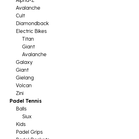
Alpha-Z
Avalanche
Cult
Diamondback
Electric Bikes
Titan
Giant
Avalanche
Galaxy
Giant
Gielang
Volcan
Zini
Padel Tennis
Balls
Siux
Kids
Padel Grips