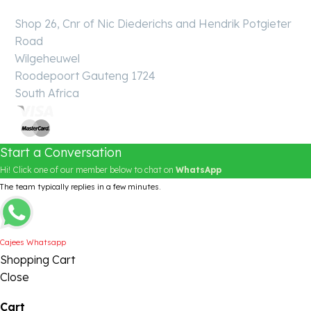
Shop 26, Cnr of Nic Diederichs and Hendrik Potgieter
Road
Wilgeheuwel
Roodepoort Gauteng 1724
South Africa
Start a Conversation
Hi! Click one of our member below to chat on
WhatsApp
The team typically replies in a few minutes.
Cajees Whatsapp
Shopping Cart
Close
Cart