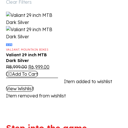
Clear Filters
-22%
VALIANT
,
MOUNTAIN BIKES
Valiant 29 inch MTB
Dark Silver
R
8,999.00
R
6,999.00
Add To Cart
Item added to wishlist
View Wishlist
Item removed from wishlist