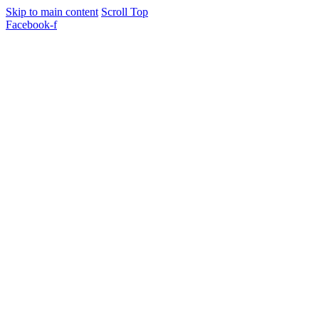
Skip to main content
Scroll Top
Facebook-f