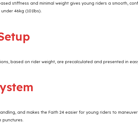
reased stiffness and minimal weight gives young riders a smooth, confi
 under 46kg (101lbs).
 Setup
ns, based on rider weight, are precalculated and presented in easy-
System
handling, and makes the Faith 24 easier for young riders to maneuve
e punctures.