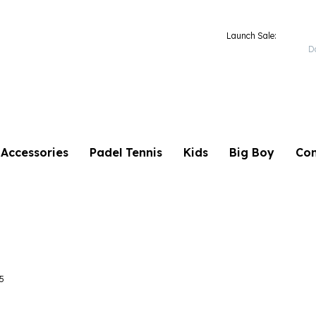
TB 2025
Launch Sale:
D
Accessories
Padel Tennis
Kids
Big Boy
Con
5