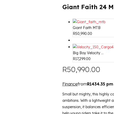
Giant Faith 24 
Giant Faith MTB
R
50,990.00
Big Boy Velocity ...
R
17,299.00
R
50,990.00
Finance
from
R1434.35 pm
Small but mighty, this highly ca
ambitions. With a lightweight 
suspension, it balances efficie
help young riders take it to the 