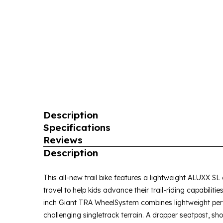
Description
Specifications
Reviews
Description
This all-new trail bike features a lightweight ALUXX S
travel to help kids advance their trail-riding capabiliti
inch Giant TRA WheelSystem combines lightweight perf
challenging singletrack terrain. A dropper seatpost, sh