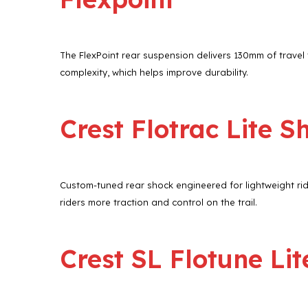
The FlexPoint rear suspension delivers 130mm of travel t
complexity, which helps improve durability.
Crest Flotrac Lite S
Custom-tuned rear shock engineered for lightweight rid
riders more traction and control on the trail.
Crest SL Flotune Lit