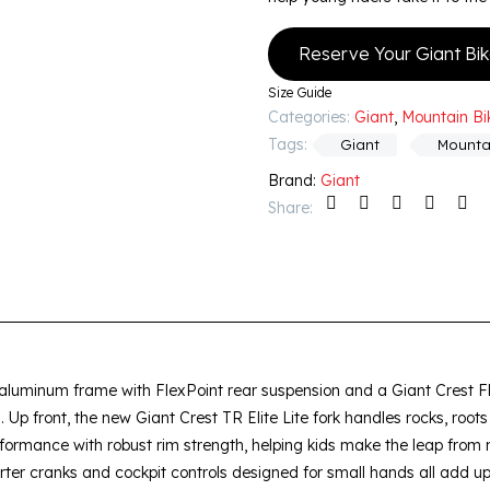
Reserve Your Giant Bi
Size Guide
Categories:
Giant
,
Mountain Bi
Tags:
Giant
Mounta
Brand:
Giant
Share:
L aluminum frame with FlexPoint rear suspension and a Giant Crest Fl
es. Up front, the new Giant Crest TR Elite Lite fork handles rocks, roo
ormance with robust rim strength, helping kids make the leap from
orter cranks and cockpit controls designed for small hands all add u