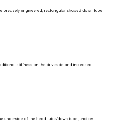
The precisely engineered, rectangular shaped down tube
ditional stiffness on the driveside and increased
 the underside of the head tube/down tube junction