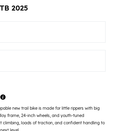
MTB 2025
pable new trail bike is made for little rippers with big
alloy frame, 24-inch wheels, and youth-tuned
nt climbing, loads of traction, and confident handling to
next level.