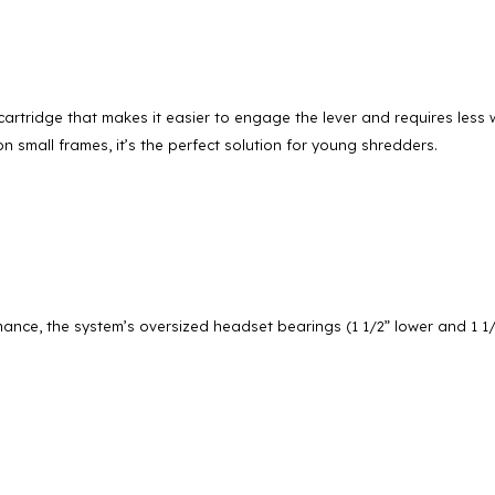
artridge that makes it easier to engage the lever and requires less w
on small frames, it’s the perfect solution for young shredders.
ance, the system’s oversized headset bearings (1 1/2” lower and 1 1