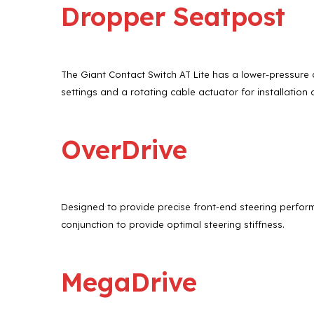
Dropper Seatpost
The Giant Contact Switch AT Lite has a lower-pressure c
settings and a rotating cable actuator for installation 
OverDrive
Designed to provide precise front-end steering perform
conjunction to provide optimal steering stiffness.
MegaDrive