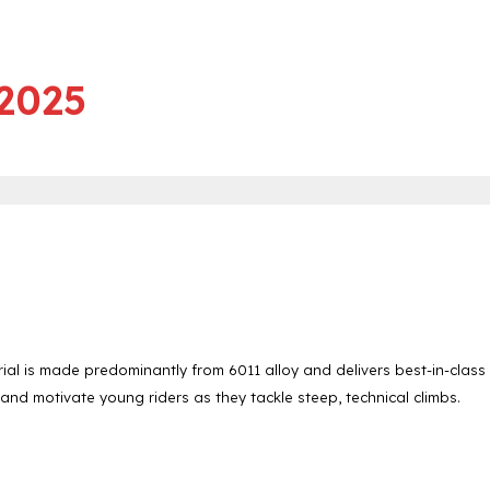
 2025
ial is made predominantly from 6011 alloy and delivers best-in-class
 and motivate young riders as they tackle steep, technical climbs.