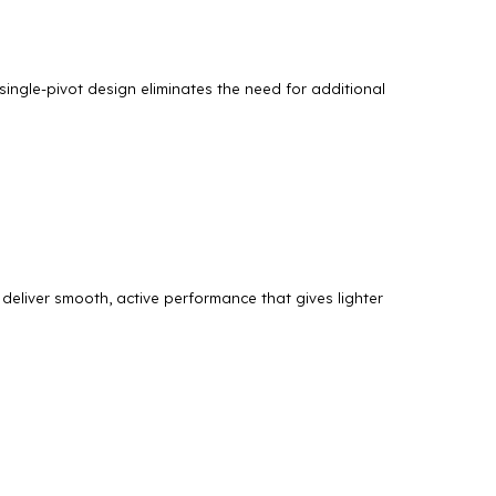
 single-pivot design eliminates the need for additional
deliver smooth, active performance that gives lighter