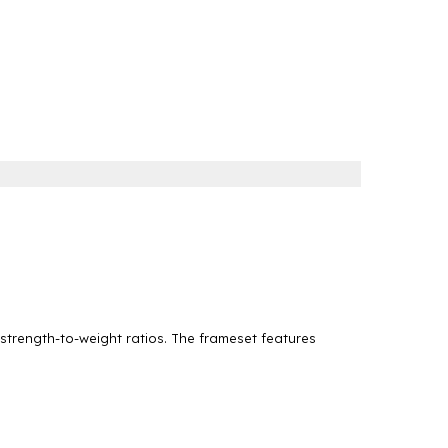
 strength-to-weight ratios. The frameset features