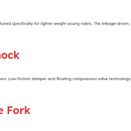
uned specifically for lighter weight young riders. The linkage-driven,
hock
ers. Low-friction damper and floating compression valve technology 
e Fork