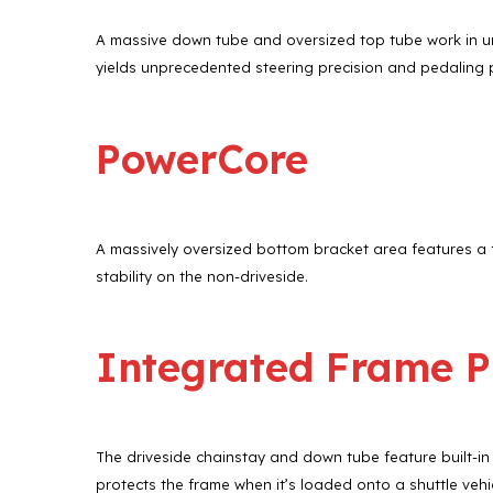
A massive down tube and oversized top tube work in uni
yields unprecedented steering precision and pedaling
PowerCore
A massively oversized bottom bracket area features a f
stability on the non-driveside.
Integrated Frame P
The driveside chainstay and down tube feature built-in
protects the frame when it’s loaded onto a shuttle vehic