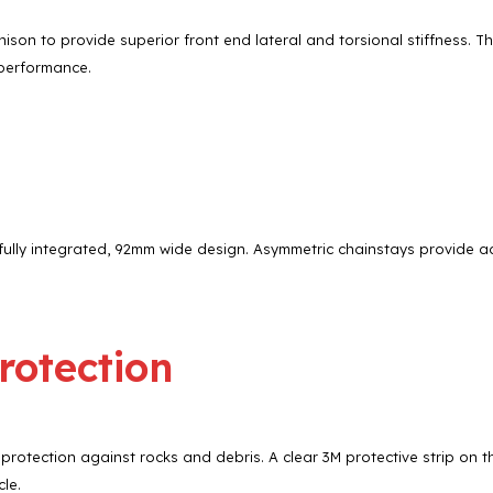
son to provide superior front end lateral and torsional stiffness. 
 performance.
ully integrated, 92mm wide design. Asymmetric chainstays provide ad
rotection
 protection against rocks and debris. A clear 3M protective strip on
le.