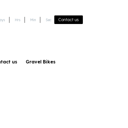
Contact us
ays
Hrs
Min
Sec
tact us
Gravel Bikes