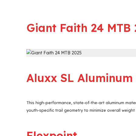
Giant Faith 24 MTB
Aluxx SL Aluminum
This high-performance, state-of-the-art aluminum mater
youth-specific trail geometry to minimize overall weight
Flexpoint