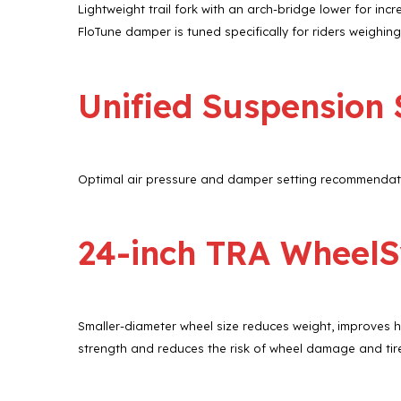
Lightweight trail fork with an arch-bridge lower for inc
FloTune damper is tuned specifically for riders weighing
Unified Suspension
Optimal air pressure and damper setting recommendatio
24-inch TRA Wheel
Smaller-diameter wheel size reduces weight, improves 
strength and reduces the risk of wheel damage and tir