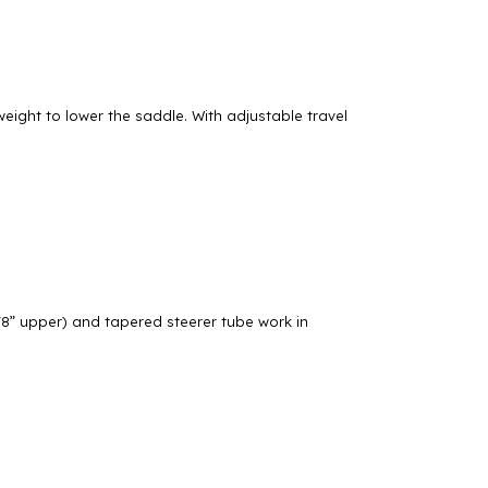
eight to lower the saddle. With adjustable travel
/8” upper) and tapered steerer tube work in