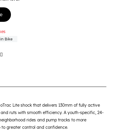
ke
kes
in Bike
oTrac Lite shock that delivers 130mm of fully active
ts and ruts with smooth efficiency. A youth-specific, 24-
 neighborhood rides and pump tracks to more
p to greater control and confidence.