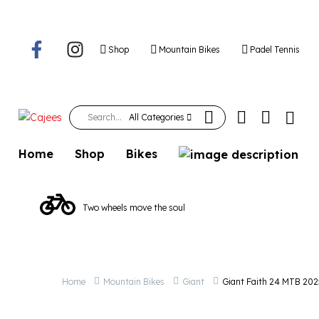
Giant Faith 24 M
Shop
Mountain Bikes
Padel Tennis
All Categories
Home
Shop
Bikes
Two wheels move the soul
Home
Mountain Bikes
Giant
Giant Faith 24 MTB 202