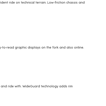
dent ride on technical terrain. Low-friction chassis and
to-read graphic displays on the fork and also online.
r and ride with. WideGuard technology adds rim