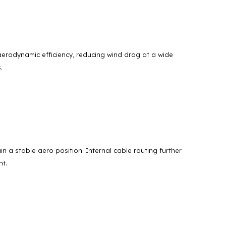
aerodynamic efficiency, reducing wind drag at a wide
.
 a stable aero position. Internal cable routing further
nt.