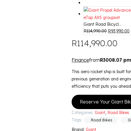
Giant Road Bicycl...
R
114,990.00
R
93,990.00
R
114,990.00
Finance
from
R3008.07 p
This aero rocket ship is built f
previous generation and engine
efficiency that puts you ahead
Reserve Your Giant Bi
Categories:
Giant
,
Road Bikes
Tags:
Road Bikes
G
Brand:
Giant