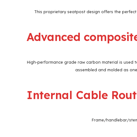
This proprietary seatpost design offers the perfec
Advanced composit
High-performance grade raw carbon material is used to 
assembled and molded as one c
Internal Cable Rout
Frame/handlebar/stem f