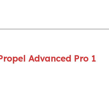
Propel Advanced Pro 1