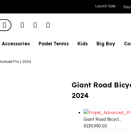
le Propel Advance
Launch Sale:
Day
Accessories
Padel Tennis
Kids
Big Boy
Co
dvanced Pro 1 2024
Giant Road Bicy
2024
Giant Road Bicycl...
R
139,990.00