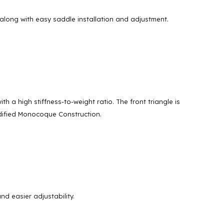
along with easy saddle installation and adjustment.
a high stiffness-to-weight ratio. The front triangle is
dified Monocoque Construction.
d easier adjustability.