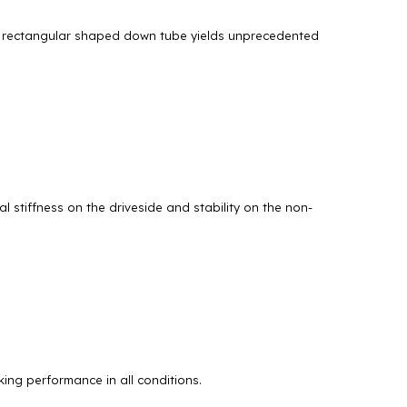
ed, rectangular shaped down tube yields unprecedented
 stiffness on the driveside and stability on the non-
ing performance in all conditions.