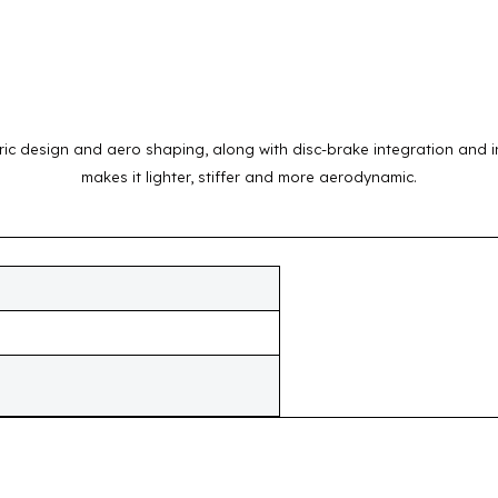
c design and aero shaping, along with disc-brake integration and in
makes it lighter, stiffer and more aerodynamic.