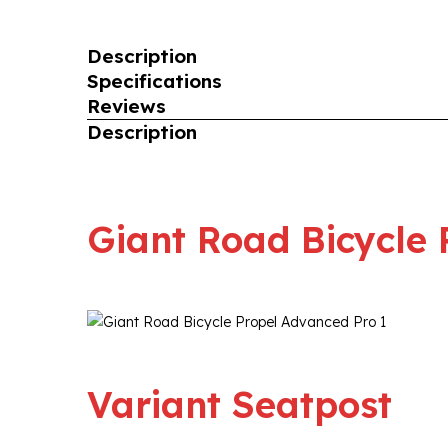
Description
Specifications
Reviews
Description
Giant Road Bicycle 
Variant Seatpost