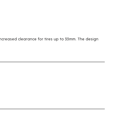
creased clearance for tires up to 33mm. The design