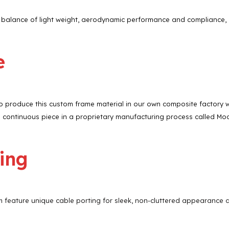
t balance of light weight, aerodynamic performance and compliance, 
e
produce this custom frame material in our own composite factory with 
ontinuous piece in a proprietary manufacturing process called Mo
ing
eature unique cable porting for sleek, non-cluttered appearance an