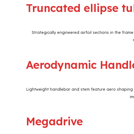
Truncated ellipse t
Strategically engineered airfoil sections in the fr
Aerodynamic Handl
Lightweight handlebar and stem feature aero shaping in
im
Megadrive