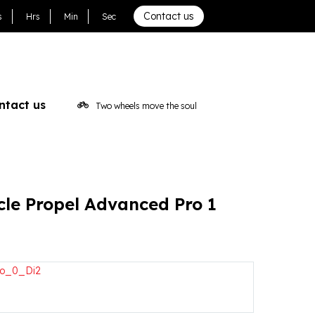
d Pro 1 2024
Contact us
s
Hrs
Min
Sec
ntact us
Two wheels move the soul
cle Propel Advanced Pro 1