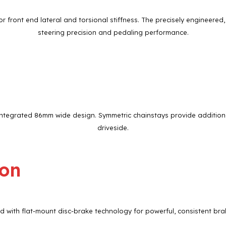
 front end lateral and torsional stiffness. The precisely engineer
steering precision and pedaling performance.
ntegrated 86mm wide design. Symmetric chainstays provide additional
driveside.
ion
 with flat-mount disc-brake technology for powerful, consistent brak