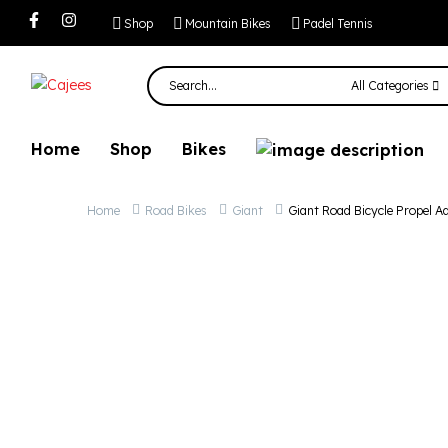
Giant Road Bicyc
Shop
Mountain Bikes
Padel Tennis
All Categories
Home
Shop
Bikes
Home
Road Bikes
Giant
Giant Road Bicycle Propel A