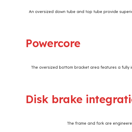
An oversized down tube and top tube provide superior
Powercore
The oversized bottom bracket area features a fully i
Disk brake integrat
The frame and fork are engineered