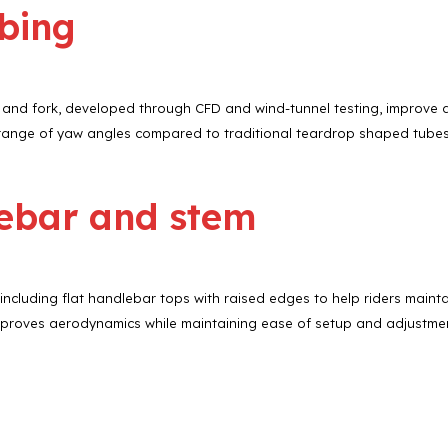
ubing
ame and fork, developed through CFD and wind-tunnel testing, improve 
range of yaw angles compared to traditional teardrop shaped tubes
ebar and stem
cluding flat handlebar tops with raised edges to help riders maintain
proves aerodynamics while maintaining ease of setup and adjustme