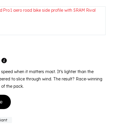
m
or speed when it matters most. It’s lighter than the
ered to slice through wind. The result? Race-winning
 of the pack.
ke
iant