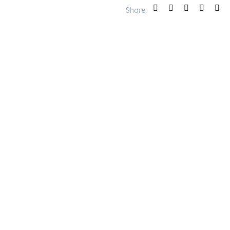
Share: