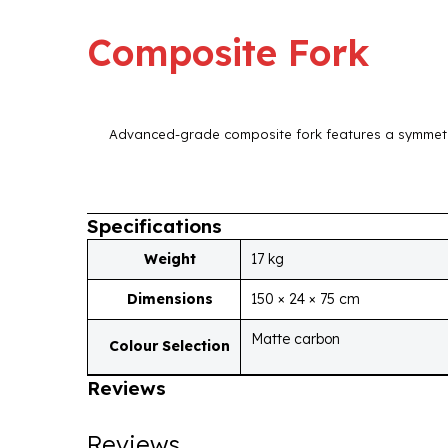
Composite Fork
Advanced-grade composite fork features a symmetri
Specifications
Weight
17 kg
Dimensions
150 × 24 × 75 cm
Matte carbon
Colour Selection
Reviews
Reviews