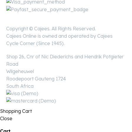
Copyright © Cajees. All Rights Reserved.
Cajees Online is owned and operated by Cajees
Cycle Corner (Since 1945).
Shop 26, Cnr of Nic Diederichs and Hendrik Potgieter
Road
Wilgeheuwel
Roodepoort Gauteng 1724
South Africa
Shopping Cart
Close
Cart