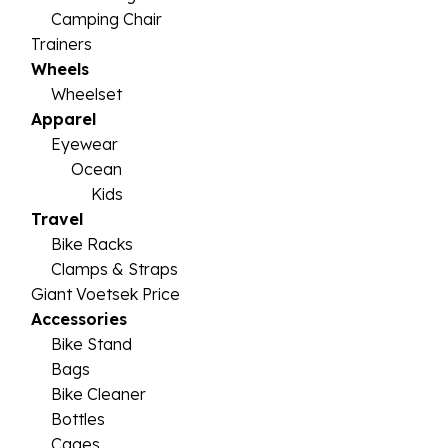
Camping Chair
Trainers
Wheels
Wheelset
Apparel
Eyewear
Ocean
Kids
Travel
Bike Racks
Clamps & Straps
Giant Voetsek Price
Accessories
Bike Stand
Bags
Bike Cleaner
Bottles
Cages