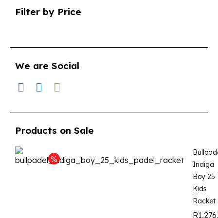
Filter by Price
We are Social
Products on Sale
Bullpad
Indiga
Boy 25
Kids
Racket
R
1,276