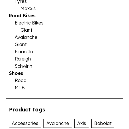
Tyres
Maxxis
Road Bikes
Electric Bikes
Giant
Avalanche
Giant
Pinarello
Raleigh
Schwinn
Shoes
Road
MTB
Product tags
Accessories
Avalanche
Axis
Babolat