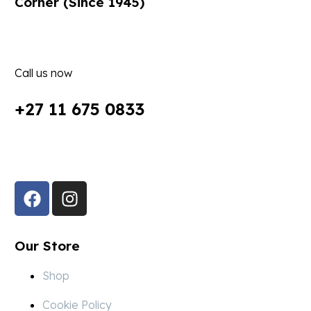
Corner (Since 1945)
Call us now
+27 11 675 0833
Follow Us in Socials:
Our Store
Shop
Cookie Policy