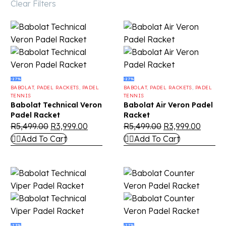
Clear Filters
-27%
-27%
BABOLAT
,
PADEL RACKETS
,
PADEL
BABOLAT
,
PADEL RACKETS
,
PADEL
TENNIS
TENNIS
Babolat Technical Veron
Babolat Air Veron Padel
Padel Racket
Racket
R
5,499.00
R
3,999.00
R
5,499.00
R
3,999.00
Add To Cart
Add To Cart
-23%
-27%