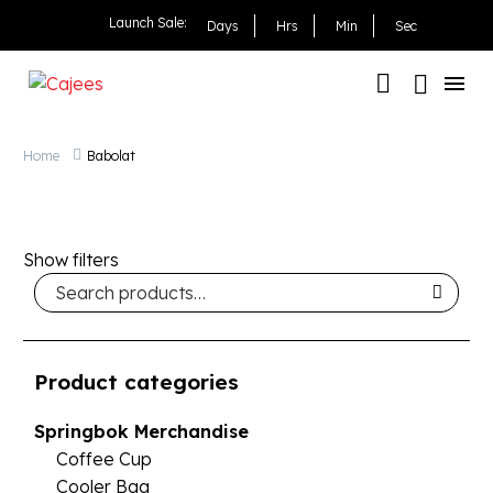
Launch Sale:
Days
Hrs
Min
Sec
Home
Babolat
Show filters
Product categories
Springbok Merchandise
Coffee Cup
Cooler Bag