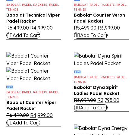
BABOLAT
,
PADEL RACKETS
,
PADEL
BABOLAT
,
PADEL RACKETS
,
PADEL
TENNIS
TENNIS
Babolat Technical Viper
Babolat Counter Veron
Padel Racket
Padel Racket
R
6,499.00
R
4,999.00
R
5,499.00
R
3,999.00
Add To Cart
Add To Cart
-30%
BABOLAT
,
PADEL RACKETS
,
PADEL
TENNIS
Babolat Dyna Spirit
-23%
BABOLAT
,
PADEL RACKETS
,
PADEL
Ladies Padel Racket
TENNIS
R
3,999.00
R
2,795.00
Babolat Counter Viper
Add To Cart
Padel Racket
R
6,499.00
R
4,999.00
Add To Cart