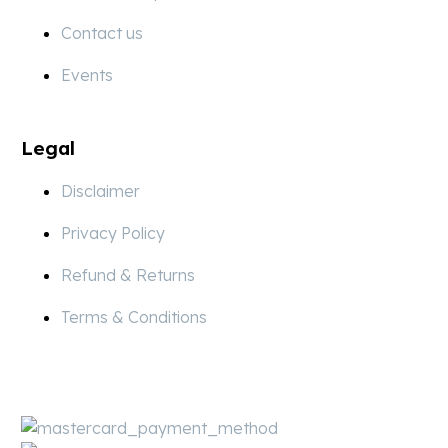
Contact us
Events
Legal
Disclaimer
Privacy Policy
Refund & Returns
Terms & Conditions