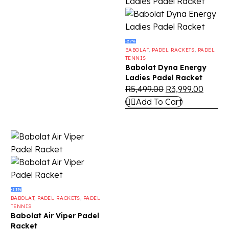
-27%
BABOLAT
,
PADEL RACKETS
,
PADEL
TENNIS
Babolat Dyna Energy
Ladies Padel Racket
R
5,499.00
R
3,999.00
Add To Cart
-23%
BABOLAT
,
PADEL RACKETS
,
PADEL
TENNIS
Babolat Air Viper Padel
Racket