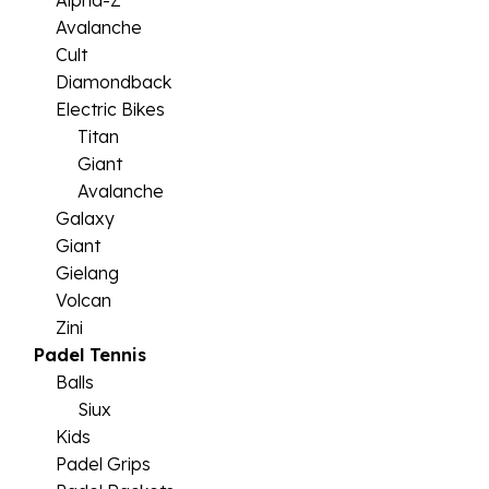
Alpha-Z
Avalanche
Cult
Diamondback
Electric Bikes
Titan
Giant
Avalanche
Galaxy
Giant
Gielang
Volcan
Zini
Padel Tennis
Balls
Siux
Kids
Padel Grips