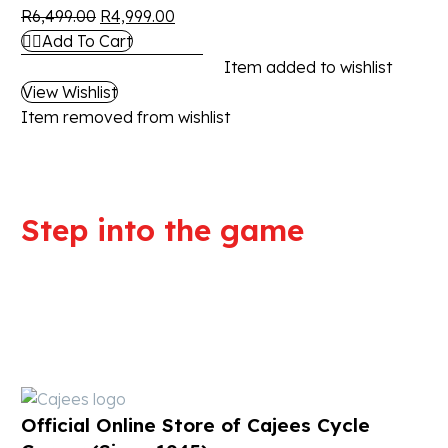
R
6,499.00
R
4,999.00
Add To Cart
Item added to wishlist
View Wishlist
Item removed from wishlist
Step into the game
We are committed to professional
service and high quality products
Official Online Store of Cajees Cycle