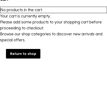
No products in the cart.
Your cart is currently empty.
Please add some products to your shopping cart before
proceeding to checkout.
Browse our shop categories to discover new arrivals and
special offers.
Return to shop