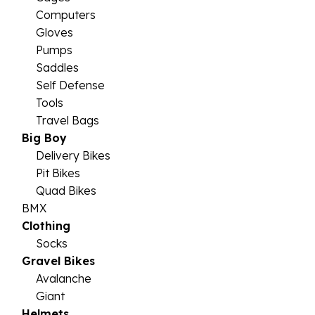
Computers
Gloves
Pumps
Saddles
Self Defense
Tools
Travel Bags
Big Boy
Delivery Bikes
Pit Bikes
Quad Bikes
BMX
Clothing
Socks
Gravel Bikes
Avalanche
Giant
Helmets