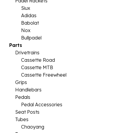
Padel Rackets
Siux
Adidas
Babolat
Nox
Bullpadel
Parts
Drivetrains
Cassette Road
Cassette MTB
Cassette Freewheel
Grips
Handlebars
Pedals
Pedal Accessories
Seat Posts
Tubes
Chaoyang