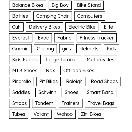
Balance Bikes
Big Boy
Bike Stand
Bottles
Camping Chair
Computers
Cult
Delivery Bikes
Electric Bike
Elite
Everest
Evoc
Fabric
Fitness Tracker
Garmin
Gielang
girls
Helmets
Kids
Kids Padels
Large Tumbler
Motorcycles
MTB Shoes
Nox
Offroad Bikes
Pinarello
Pit Bikes
Raleigh
Road Shoes
Saddles
Schwinn
Shoes
Smart Band
Straps
Tandem
Trainers
Travel Bags
Tubes
Valiant
Wahoo
Zini Bikes