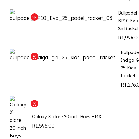
Bullpadel
BP10 Evo
25 Racket
R
1,996.0
Bullpade
Indiga Gi
25 Kids
Racket
R
1,276.
Galaxy X-plore 20 inch Boys BMX
R
1,595.00