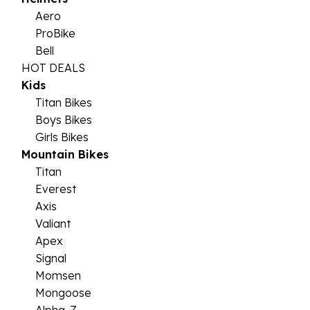
Aero
ProBike
Bell
HOT DEALS
Kids
Titan Bikes
Boys Bikes
Girls Bikes
Mountain Bikes
Titan
Everest
Axis
Valiant
Apex
Signal
Momsen
Mongoose