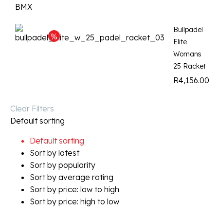
Bullpadel
Elite
Womans
25 Racket
R
4,156.00
Clear Filters
Default sorting
Default sorting
Sort by latest
Sort by popularity
Sort by average rating
Sort by price: low to high
Sort by price: high to low