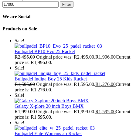
Filter
We are Social
Products on Sale
Sale!
Bullpadel BP10 Evo 25 Racket
R
2,495.00
Original price was: R2,495.00.
R
1,996.00
Current
price is: R1,996.00.
Sale!
Bullpadel Indiga Boy 25 Kids Racket
R
1,595.00
Original price was: R1,595.00.
R
1,276.00
Current
price is: R1,276.00.
Sale!
Galaxy X-plore 20 inch Boys BMX
R
1,999.00
Original price was: R1,999.00.
R
1,595.00
Current
price is: R1,595.00.
Sale!
Bullpadel Elite Womans 25 Racket