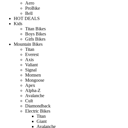
Aero
ProBike
Bell
HOT DEALS
Kids
Titan Bikes
Boys Bikes
Girls Bikes
Mountain Bikes
Titan
Everest
Axis
Valiant
Signal
Momsen
Mongoose
Apex
Alpha-Z
Avalanche
Cult
Diamondback
Electric Bikes
Titan
Giant
Avalanche