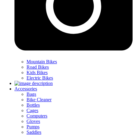
Mountain Bikes
Road Bikes
Kids Bikes
Electric Bikes
Accessories
Bags
Bike Cleaner
Bottles
Cages
Computers
Gloves
Pumps
Saddles