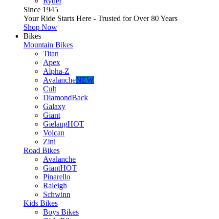
Ryder
Since 1945
Your Ride Starts Here - Trusted for Over 80 Years
Shop Now
Bikes
Mountain Bikes
Titan
Apex
Alpha-Z
Avalanche
NEW
Cult
DiamondBack
Galaxy
Giant
Gielang
HOT
Volcan
Zini
Road Bikes
Avalanche
Giant
HOT
Pinarello
Raleigh
Schwinn
Kids Bikes
Boys Bikes