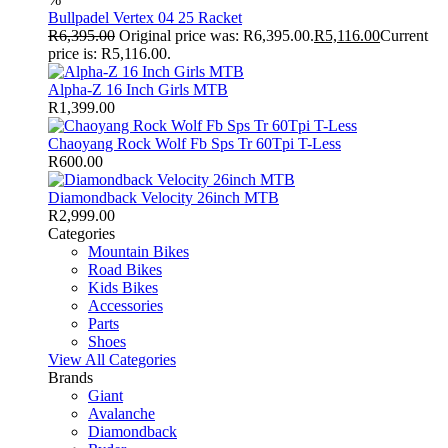
Bullpadel Vertex 04 25 Racket
R
6,395.00
Original price was: R6,395.00.
R
5,116.00
Current
price is: R5,116.00.
Alpha-Z 16 Inch Girls MTB
R
1,399.00
Chaoyang Rock Wolf Fb Sps Tr 60Tpi T-Less
R
600.00
Diamondback Velocity 26inch MTB
R
2,999.00
Categories
Mountain Bikes
Road Bikes
Kids Bikes
Accessories
Parts
Shoes
View All Categories
Brands
Giant
Avalanche
Diamondback