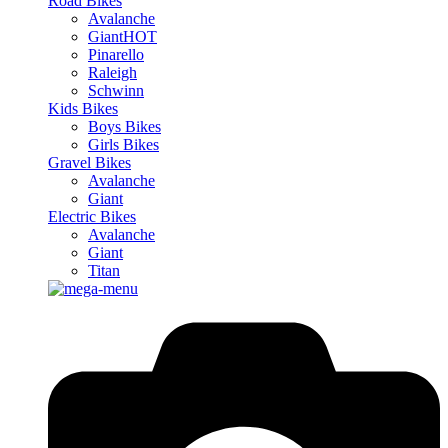
Road Bikes
Avalanche
Giant
HOT
Pinarello
Raleigh
Schwinn
Kids Bikes
Boys Bikes
Girls Bikes
Gravel Bikes
Avalanche
Giant
Electric Bikes
Avalanche
Giant
Titan