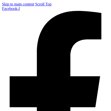
Skip to main content
Scroll Top
Facebook-f