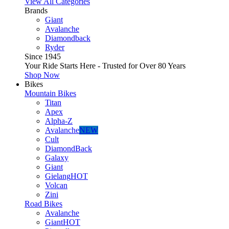
View All Categories
Brands
Giant
Avalanche
Diamondback
Ryder
Since 1945
Your Ride Starts Here - Trusted for Over 80 Years
Shop Now
Bikes
Mountain Bikes
Titan
Apex
Alpha-Z
Avalanche
NEW
Cult
DiamondBack
Galaxy
Giant
Gielang
HOT
Volcan
Zini
Road Bikes
Avalanche
Giant
HOT