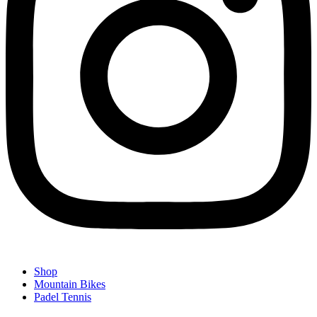
Shop
Mountain Bikes
Padel Tennis