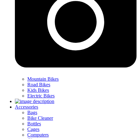
Mountain Bikes
Road Bikes
Kids Bikes
Electric Bikes
Accessories
Bags
Bike Cleaner
Bottles
Cages
Computers