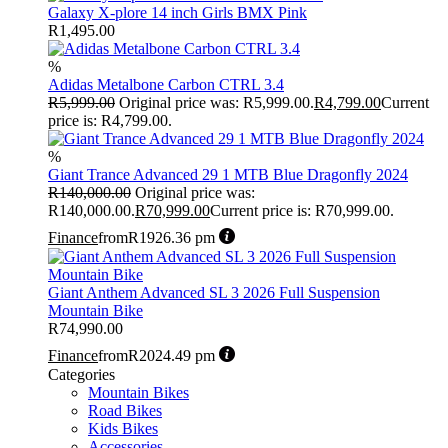
Galaxy X-plore 14 inch Girls BMX Pink
R
1,495.00
%
Adidas Metalbone Carbon CTRL 3.4
R
5,999.00
Original price was: R5,999.00.
R
4,799.00
Current
price is: R4,799.00.
%
Giant Trance Advanced 29 1 MTB Blue Dragonfly 2024
R
140,000.00
Original price was:
R140,000.00.
R
70,999.00
Current price is: R70,999.00.
Finance
from
R1926.36 pm
Giant Anthem Advanced SL 3 2026 Full Suspension
Mountain Bike
R
74,990.00
Finance
from
R2024.49 pm
Categories
Mountain Bikes
Road Bikes
Kids Bikes
Accessories