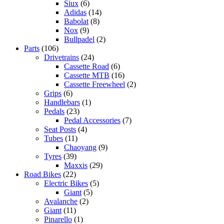
Siux
(6)
Adidas
(14)
Babolat
(8)
Nox
(9)
Bullpadel
(2)
Parts
(106)
Drivetrains
(24)
Cassette Road
(6)
Cassette MTB
(16)
Cassette Freewheel
(2)
Grips
(6)
Handlebars
(1)
Pedals
(23)
Pedal Accessories
(7)
Seat Posts
(4)
Tubes
(11)
Chaoyang
(9)
Tyres
(39)
Maxxis
(29)
Road Bikes
(22)
Electric Bikes
(5)
Giant
(5)
Avalanche
(2)
Giant
(11)
Pinarello
(1)