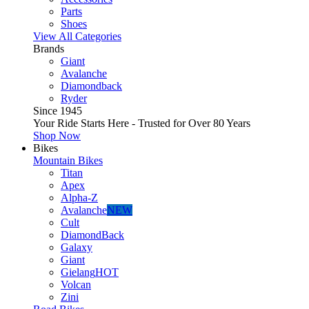
Parts
Shoes
View All Categories
Brands
Giant
Avalanche
Diamondback
Ryder
Since 1945
Your Ride Starts Here - Trusted for Over 80 Years
Shop Now
Bikes
Mountain Bikes
Titan
Apex
Alpha-Z
Avalanche
NEW
Cult
DiamondBack
Galaxy
Giant
Gielang
HOT
Volcan
Zini