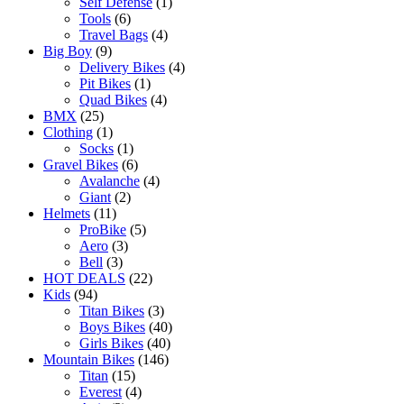
Self Defense
(1)
Tools
(6)
Travel Bags
(4)
Big Boy
(9)
Delivery Bikes
(4)
Pit Bikes
(1)
Quad Bikes
(4)
BMX
(25)
Clothing
(1)
Socks
(1)
Gravel Bikes
(6)
Avalanche
(4)
Giant
(2)
Helmets
(11)
ProBike
(5)
Aero
(3)
Bell
(3)
HOT DEALS
(22)
Kids
(94)
Titan Bikes
(3)
Boys Bikes
(40)
Girls Bikes
(40)
Mountain Bikes
(146)
Titan
(15)
Everest
(4)