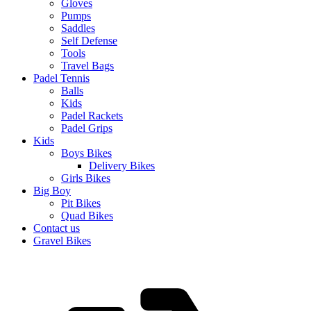
Gloves
Pumps
Saddles
Self Defense
Tools
Travel Bags
Padel Tennis
Balls
Kids
Padel Rackets
Padel Grips
Kids
Boys Bikes
Delivery Bikes
Girls Bikes
Big Boy
Pit Bikes
Quad Bikes
Contact us
Gravel Bikes