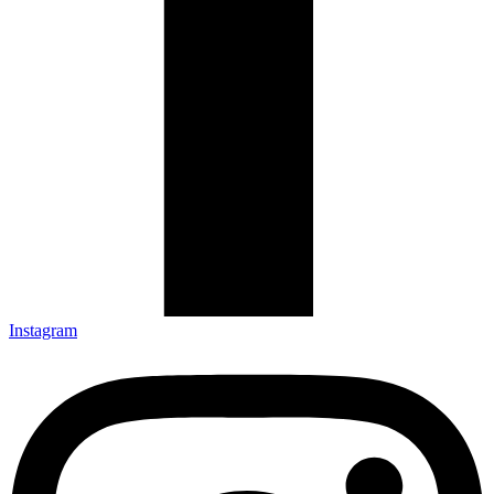
Instagram