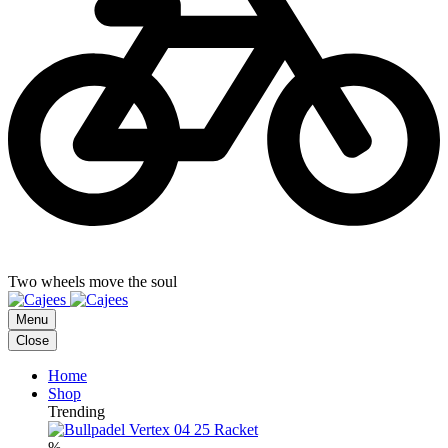
Two wheels move the soul
Menu
Close
Home
Shop
Trending
%