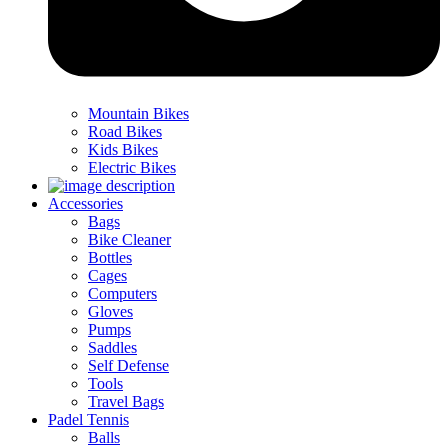
Mountain Bikes
Road Bikes
Kids Bikes
Electric Bikes
Accessories
Bags
Bike Cleaner
Bottles
Cages
Computers
Gloves
Pumps
Saddles
Self Defense
Tools
Travel Bags
Padel Tennis
Balls