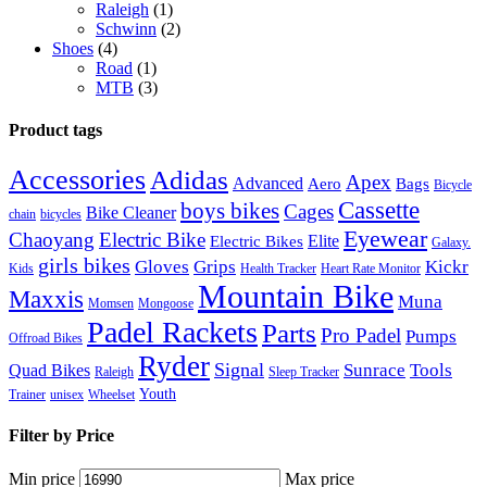
Raleigh
(1)
Schwinn
(2)
Shoes
(4)
Road
(1)
MTB
(3)
Product tags
Accessories
Adidas
Apex
Advanced
Aero
Bags
Bicycle
Cassette
boys bikes
Cages
Bike Cleaner
chain
bicycles
Eyewear
Chaoyang
Electric Bike
Elite
Electric Bikes
Galaxy.
girls bikes
Gloves
Grips
Kickr
Kids
Health Tracker
Heart Rate Monitor
Mountain Bike
Maxxis
Muna
Momsen
Mongoose
Padel Rackets
Parts
Pro Padel
Pumps
Offroad Bikes
Ryder
Signal
Sunrace
Tools
Quad Bikes
Raleigh
Sleep Tracker
Youth
Trainer
unisex
Wheelset
Filter by Price
Min price
Max price