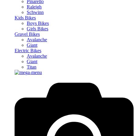
Pinarello
Raleigh
Schwinn
Kids Bikes
Boys Bikes
Girls Bikes
Gravel Bikes
Avalanche
Giant
Electric Bikes
Avalanche
Giant
Titan