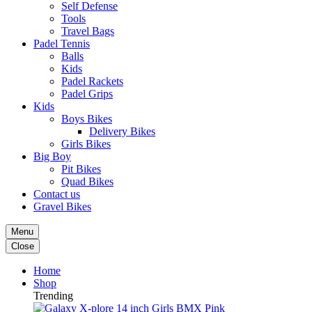
Self Defense
Tools
Travel Bags
Padel Tennis
Balls
Kids
Padel Rackets
Padel Grips
Kids
Boys Bikes
Delivery Bikes
Girls Bikes
Big Boy
Pit Bikes
Quad Bikes
Contact us
Gravel Bikes
Menu
Close
Home
Shop
Trending