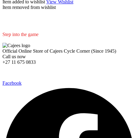
Item added to wishlist
View Wishlist
Item removed from wishlist
Step into the game
We are committed to professional service and high quality products
Official Online Store of Cajees Cycle Corner (Since 1945)
Call us now
+27 11 675 0833
Follow Us in Socials:
Facebook