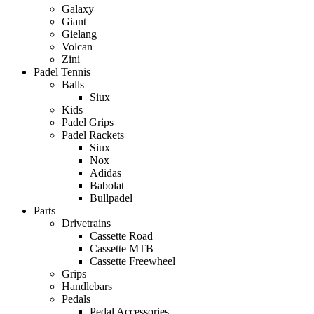
Galaxy
Giant
Gielang
Volcan
Zini
Padel Tennis
Balls
Siux
Kids
Padel Grips
Padel Rackets
Siux
Nox
Adidas
Babolat
Bullpadel
Parts
Drivetrains
Cassette Road
Cassette MTB
Cassette Freewheel
Grips
Handlebars
Pedals
Pedal Accessories