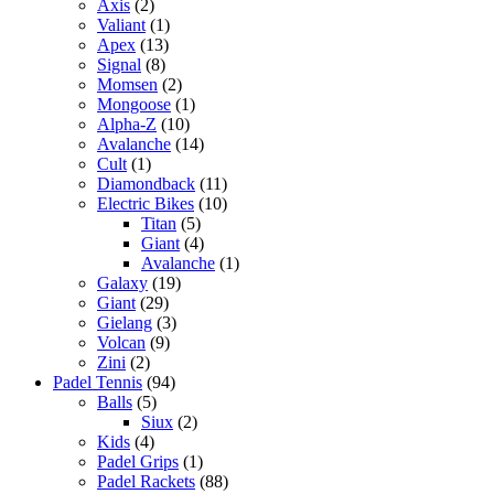
Axis
(2)
Valiant
(1)
Apex
(13)
Signal
(8)
Momsen
(2)
Mongoose
(1)
Alpha-Z
(10)
Avalanche
(14)
Cult
(1)
Diamondback
(11)
Electric Bikes
(10)
Titan
(5)
Giant
(4)
Avalanche
(1)
Galaxy
(19)
Giant
(29)
Gielang
(3)
Volcan
(9)
Zini
(2)
Padel Tennis
(94)
Balls
(5)
Siux
(2)
Kids
(4)
Padel Grips
(1)
Padel Rackets
(88)