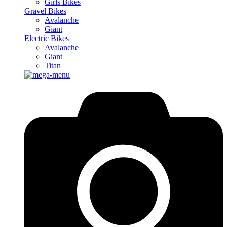
Girls Bikes
Gravel Bikes
Avalanche
Giant
Electric Bikes
Avalanche
Giant
Titan