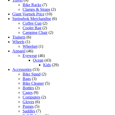
Travel
(9)
Bike Racks
(7)
Clamps & Straps
(2)
Giant Voetsek Price
(10)
Springbok Merchandise
(6)
Coffee Cup
(2)
Cooler Bag
(2)
Camping Chair
(2)
Trainers
(6)
Wheels
(1)
Wheelset
(1)
Apparel
(46)
Eyewear
(46)
Ocean
(43)
Kids
(29)
Accessories
(53)
Bike Stand
(2)
Bags
(3)
Bike Cleaner
(5)
Bottles
(2)
Cages
(9)
Computers
(2)
Gloves
(6)
Pumps
(5)
Saddles
(7)