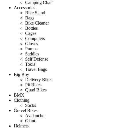
Camping Chair
Accessories
Bike Stand
Bags
Bike Cleaner
Bottles
Cages
Computers
Gloves
Pumps
Saddles
Self Defense
Tools
Travel Bags
Big Boy
Delivery Bikes
Pit Bikes
Quad Bikes
BMX
Clothing
Socks
Gravel Bikes
Avalanche
Giant
Helmets