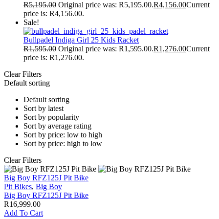
R
5,195.00
Original price was: R5,195.00.
R
4,156.00
Current
price is: R4,156.00.
Sale!
Bullpadel Indiga Girl 25 Kids Racket
R
1,595.00
Original price was: R1,595.00.
R
1,276.00
Current
price is: R1,276.00.
Clear Filters
Default sorting
Default sorting
Sort by latest
Sort by popularity
Sort by average rating
Sort by price: low to high
Sort by price: high to low
Clear Filters
Big Boy RFZ125J Pit Bike
Pit Bikes
,
Big Boy
Big Boy RFZ125J Pit Bike
R
16,999.00
Add To Cart