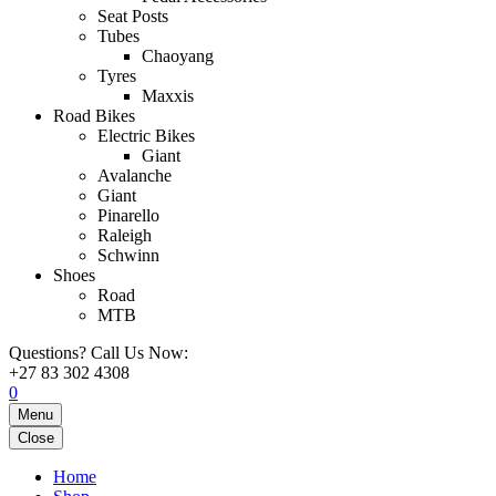
Seat Posts
Tubes
Chaoyang
Tyres
Maxxis
Road Bikes
Electric Bikes
Giant
Avalanche
Giant
Pinarello
Raleigh
Schwinn
Shoes
Road
MTB
Questions? Call Us Now:
+27 83 302 4308
0
Menu
Close
Home