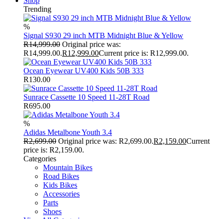
Shop
Trending
%
Signal S930 29 inch MTB Midnight Blue & Yellow
R
14,999.00
Original price was:
R14,999.00.
R
12,999.00
Current price is: R12,999.00.
Ocean Eyewear UV400 Kids 50B 333
R
130.00
Sunrace Cassette 10 Speed 11-28T Road
R
695.00
%
Adidas Metalbone Youth 3.4
R
2,699.00
Original price was: R2,699.00.
R
2,159.00
Current
price is: R2,159.00.
Categories
Mountain Bikes
Road Bikes
Kids Bikes
Accessories
Parts
Shoes