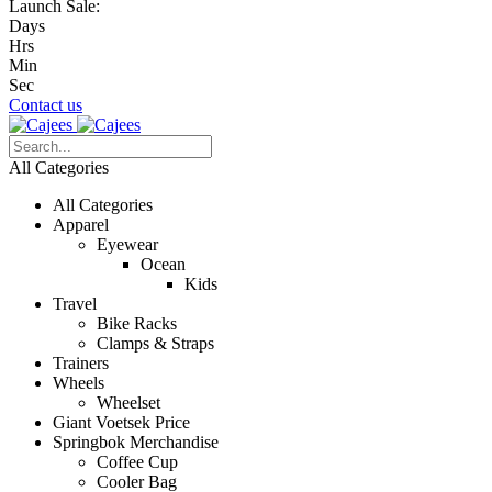
Launch Sale:
Days
Hrs
Min
Sec
Contact us
All Categories
All Categories
Apparel
Eyewear
Ocean
Kids
Travel
Bike Racks
Clamps & Straps
Trainers
Wheels
Wheelset
Giant Voetsek Price
Springbok Merchandise
Coffee Cup
Cooler Bag