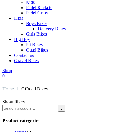
Kids
Padel Rackets
Padel Grips
Kids
Boys Bikes
Delivery Bikes
Girls Bikes
Big Boy
Pit Bikes
Quad Bikes
Contact us
Gravel Bikes
Shop
0
Home
Offroad Bikes
Show filters

Product categories